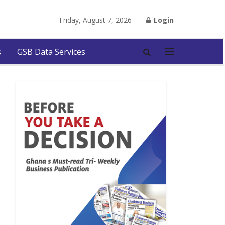
Friday, August 7, 2026
Login
s
GSB Data Services