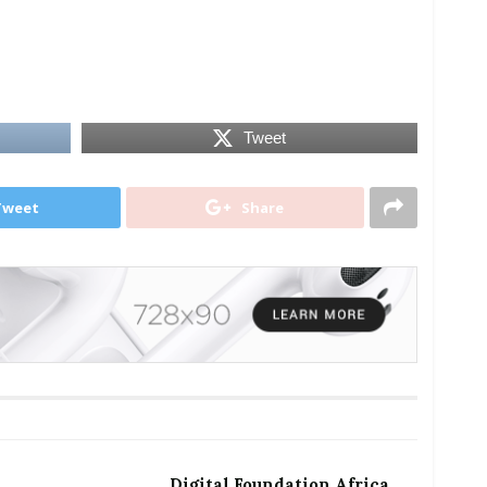
Tweet
Tweet
Share
Digital Foundation Africa