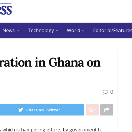
News
Technology
World
Editorial/Feature
ation in Ghana on
0
Share on Twitter
rs which is hampering efforts by government to