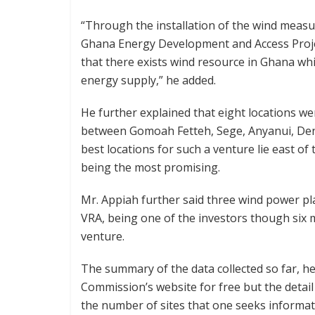
“Through the installation of the wind meas
Ghana Energy Development and Access Projec
that there exists wind resource in Ghana wh
energy supply,” he added.
He further explained that eight locations wer
between Gomoah Fetteh, Sege, Anyanui, Den
best locations for such a venture lie east of 
being the most promising.
Mr. Appiah further said three wind power plan
VRA, being one of the investors though six 
venture.
The summary of the data collected so far, he 
Commission’s website for free but the detai
the number of sites that one seeks informat