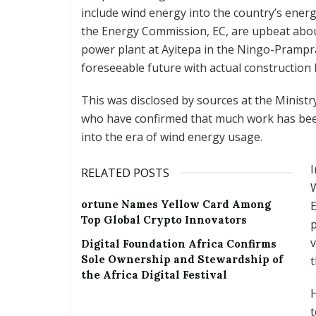
include wind energy into the country’s energy
the Energy Commission, EC, are upbeat abou
power plant at Ayitepa in the Ningo-Prampra
foreseeable future with actual construction 
This was disclosed by sources at the Minist
who have confirmed that much work has bee
into the era of wind energy usage.
I
RELATED POSTS
ortune Names Yellow Card Among
E
Top Global Crypto Innovators
p
v
Digital Foundation Africa Confirms
Sole Ownership and Stewardship of
t
the Africa Digital Festival
H
t