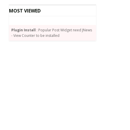
MOST VIEWED
Plugin Install
: Popular Post Widget need JNews
- View Counter to be installed