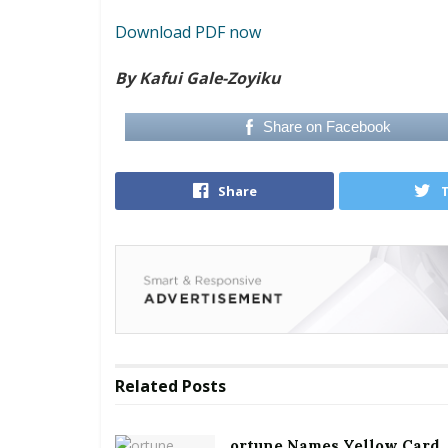
Download PDF now
By Kafui Gale-Zoyiku
Share on Facebook
Share
Related
Posts
ortune Names Yellow Card