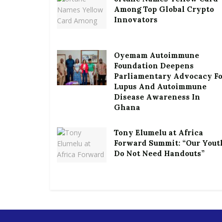
Among Top Global Crypto
Innovators
Oyemam Autoimmune
Foundation Deepens
Parliamentary Advocacy F
Lupus And Autoimmune
Disease Awareness In
Ghana
Tony Elumelu at Africa
Forward Summit: “Our Yout
Do Not Need Handouts”