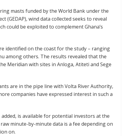
uring masts funded by the World Bank under the
t (GEDAP), wind data collected seeks to reveal
ich could be exploited to complement Ghana’s
e identified on the coast for the study – ranging
u among others. The results revealed that the
the Meridian with sites in Anloga, Atiteti and Sege
ts are in the pipe line with Volta River Authority,
more companies have expressed interest in such a
added, is available for potential investors at the
l raw minute-by-minute data is a fee depending on
ion on.