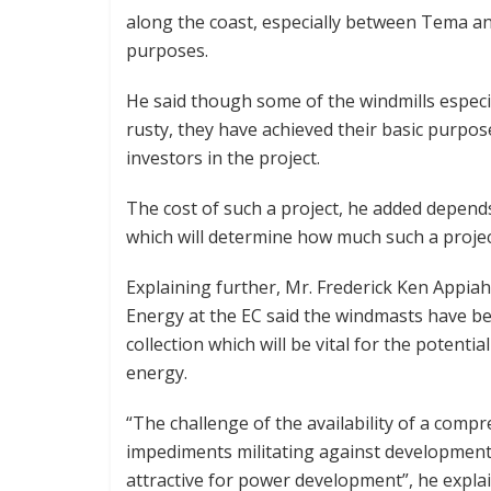
along the coast, especially between Tema and
purposes.
He said though some of the windmills espec
rusty, they have achieved their basic purpose
investors in the project.
The cost of such a project, he added depend
which will determine how much such a project
Explaining further, Mr. Frederick Ken Appia
Energy at the EC said the windmasts have be
collection which will be vital for the potent
energy.
“The challenge of the availability of a com
impediments militating against developmen
attractive for power development”, he expla