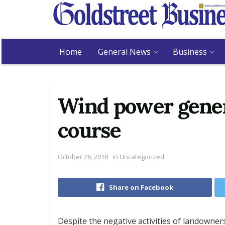
Home
General News
Business
Wind power gener
course
October 26, 2018
in
Uncategorized
Share on Facebook
Despite the negative activities of landowne