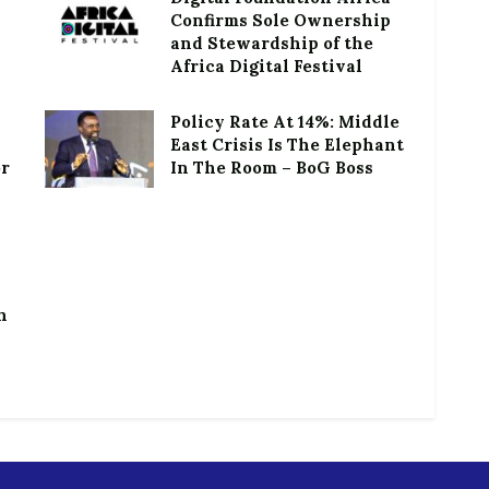
Confirms Sole Ownership
and Stewardship of the
Africa Digital Festival
Policy Rate At 14%: Middle
East Crisis Is The Elephant
or
In The Room – BoG Boss
h