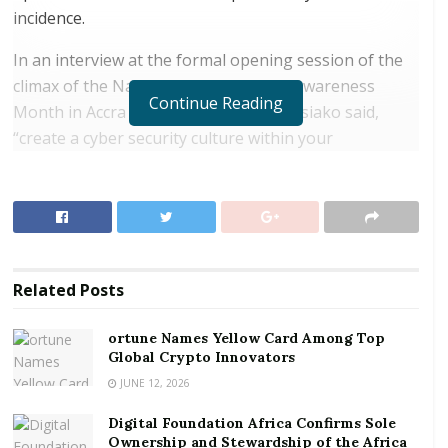
incidence.
In an interview at the formal opening session of the
climax of the National Cyber Security Awareness
Continue Reading
Month in Accra on Monday, Antwi-Boasiako said,
“create a cyber security culture within your
organization, by training your employees because
they are the first target for cyber criminals, to use
them to get into protected networks.”
RELATED POSTS
Related
Posts
ortune Names Yellow Card Among Top Global
Crypto Innovators
ortune Names Yellow Card Among Top
Global Crypto Innovators
Digital Foundation Africa Confirms Sole
Ownership and Stewardship of the Africa Digital
JUNE 12, 2026
Festival
Digital Foundation Africa Confirms Sole
Ownership and Stewardship of the Africa