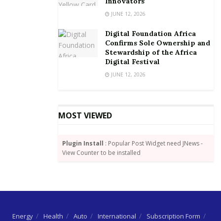
It is estimated that Africa, which has yet to develop a
Innovators
robust digital economy, has lost about US$3.5 billion
JUNE 12, 2026
to cybersecurity attacks over the past few years,
Digital Foundation Africa
whereas Ghana has lost about US$97 million due to
Confirms Sole Ownership and
cybercrime, according the Criminal Investigation
Stewardship of the Africa
Digital Festival
Department (CID).
JUNE 12, 2026
By Joshua W. Amlanu
MOST VIEWED
Plugin Install
: Popular Post Widget need JNews -
View Counter to be installed
Energy
Health
Auto
International
Subscription Form