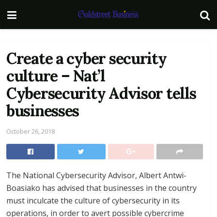
Create a cyber security
culture – Nat’l
Cybersecurity Advisor tells
businesses
October 26, 2018
The National Cybersecurity Advisor, Albert Antwi-
Boasiako has advised that businesses in the country
must inculcate the culture of cybersecurity in its
operations, in order to avert possible cybercrime