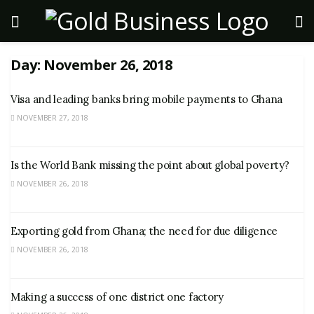
Day:
November 26, 2018
Visa and leading banks bring mobile payments to Ghana
NOVEMBER 27, 2018
Is the World Bank missing the point about global poverty?
NOVEMBER 26, 2018
Exporting gold from Ghana; the need for due diligence
NOVEMBER 26, 2018
Making a success of one district one factory