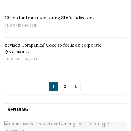
Ghana far from monitoring SDGs indicators
NOVEMBER 26, 2018
Revised Companies’ Code to focus on corporate
governance
NOVEMBER 26, 2018
1
2
TRENDING