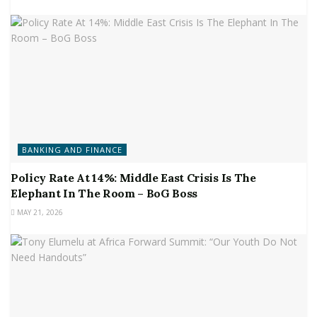
BANKING AND FINANCE
Policy Rate At 14%: Middle East Crisis Is The
Elephant In The Room – BoG Boss
MAY 21, 2026