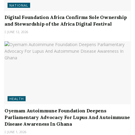
NATIONAL
Digital Foundation Africa Confirms Sole Ownership
and Stewardship of the Africa Digital Festival
JUNE 12, 2026
HEALTH
Oyemam Autoimmune Foundation Deepens
Parliamentary Advocacy For Lupus And Autoimmune
Disease Awareness In Ghana
JUNE 1, 2026