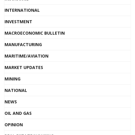
INTERNATIONAL
INVESTMENT
MACROECONOMIC BULLETIN
MANUFACTURING
MARITIME/AVIATION
MARKET UPDATES
MINING
NATIONAL
NEWS
OIL AND GAS
OPINION