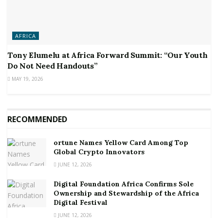
AFRICA
Tony Elumelu at Africa Forward Summit: “Our Youth
Do Not Need Handouts”
MAY 19, 2026
RECOMMENDED
ortune Names Yellow Card Among Top
Global Crypto Innovators
JUNE 12, 2026
Digital Foundation Africa Confirms Sole
Ownership and Stewardship of the Africa
Digital Festival
JUNE 12, 2026