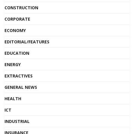
CONSTRUCTION
CORPORATE
ECONOMY
EDITORIAL/FEATURES
EDUCATION
ENERGY
EXTRACTIVES
GENERAL NEWS
HEALTH
ICT
INDUSTRIAL
INSURANCE