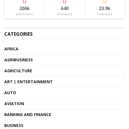
206k
640
23.9k
Subscribers
Followers
Followers
CATEGORIES
AFRICA
AGRIBUSINESS
AGRICULTURE
ART | ENTERTAINMENT
AUTO
AVIATION
BANKING AND FINANCE
BUSINESS