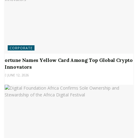
CORPORATE
ortune Names Yellow Card Among Top Global Crypto
Innovators
JUNE 12, 2026