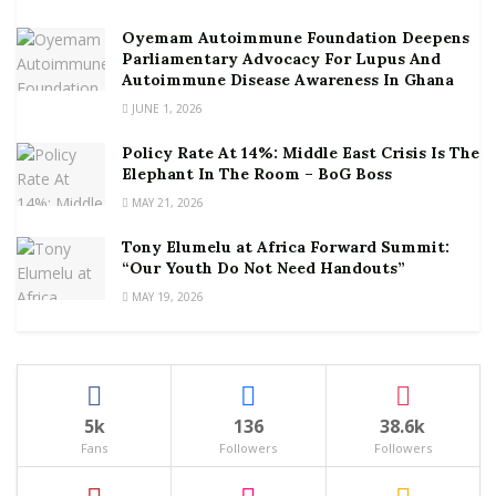
Oyemam Autoimmune Foundation Deepens
Parliamentary Advocacy For Lupus And
Autoimmune Disease Awareness In Ghana
JUNE 1, 2026
Policy Rate At 14%: Middle East Crisis Is The
Elephant In The Room – BoG Boss
MAY 21, 2026
Tony Elumelu at Africa Forward Summit:
“Our Youth Do Not Need Handouts”
MAY 19, 2026
5k
136
38.6k
Fans
Followers
Followers