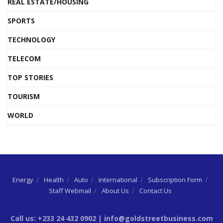
REAL ESTATE/HOUSING
SPORTS
TECHNOLOGY
TELECOM
TOP STORIES
TOURISM
WORLD
Energy
Health
Auto
International
Subscription Form
Staff Webmail
About Us
Contact Us
Call us: +233 24 432 0902 | info@goldstreetbusiness.com