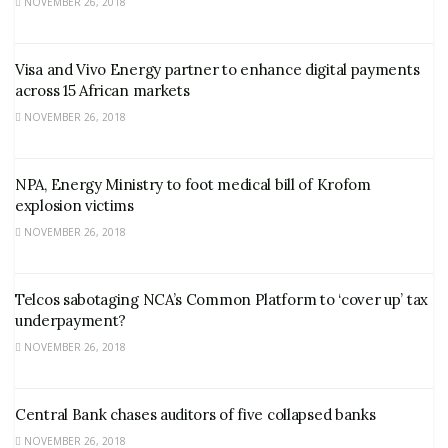
NOVEMBER 26, 2018
Visa and Vivo Energy partner to enhance digital payments
across 15 African markets
NOVEMBER 26, 2018
NPA, Energy Ministry to foot medical bill of Krofom
explosion victims
NOVEMBER 26, 2018
Telcos sabotaging NCA’s Common Platform to ‘cover up’ tax
underpayment?
NOVEMBER 26, 2018
Central Bank chases auditors of five collapsed banks
NOVEMBER 26, 2018