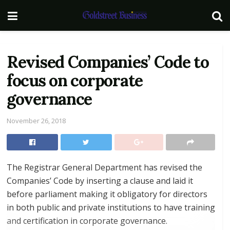
Revised Companies’ Code to
focus on corporate
governance
November 26, 2018
The Registrar General Department has revised the
Companies’ Code by inserting a clause and laid it
before parliament making it obligatory for directors
in both public and private institutions to have training
and certification in corporate governance.