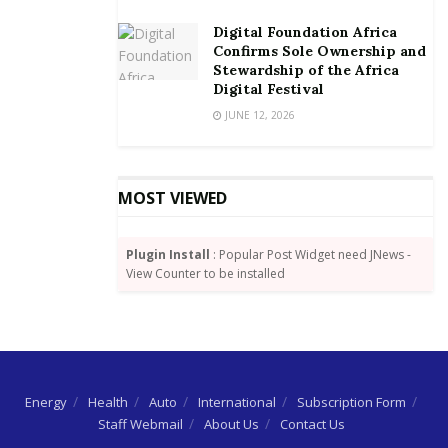
The IoD is a professional institution established in
1999 to promote good corporate governance in
Digital Foundation Africa
Ghana through training, consultancy & advisory
Confirms Sole Ownership and
Stewardship of the Africa
services, research and advocacy. Among the
Digital Festival
organizations supporting their activities are Star
JUNE 12, 2026
Ghana, and the International Finance Corporation.
By Dundas Whigham
MOST VIEWED
Plugin Install
: Popular Post Widget need JNews -
View Counter to be installed
Energy
Health
Auto
International
Subscription Form
Staff Webmail
About Us
Contact Us