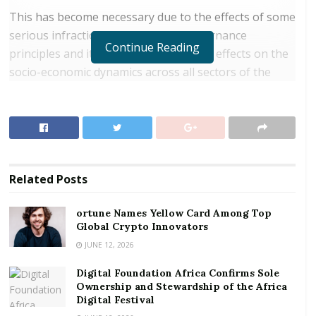
This has become necessary due to the effects of some
serious infractions on corporate governance
Continue Reading
principles and its undesirable negative effects on the
socio-economic dynamics across all sectors of the
economy.
RELATED POSTS
ortune Names Yellow Card Among Top Global
Crypto Innovators
Related
Posts
Digital Foundation Africa Confirms Sole
Ownership and Stewardship of the Africa Digital
ortune Names Yellow Card Among Top
Festival
Global Crypto Innovators
JUNE 12, 2026
Such corporate governance infractions have resulted
Digital Foundation Africa Confirms Sole
in the recent collapse of seven indigenous banks, the
Ownership and Stewardship of the Africa
rot in football administration, and the turbulence in
Digital Festival