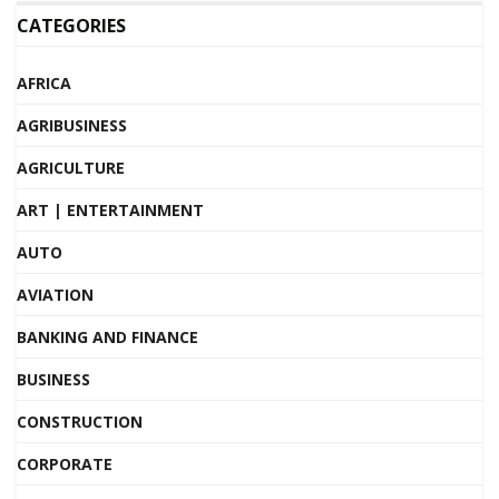
CATEGORIES
AFRICA
AGRIBUSINESS
AGRICULTURE
ART | ENTERTAINMENT
AUTO
AVIATION
BANKING AND FINANCE
BUSINESS
CONSTRUCTION
CORPORATE