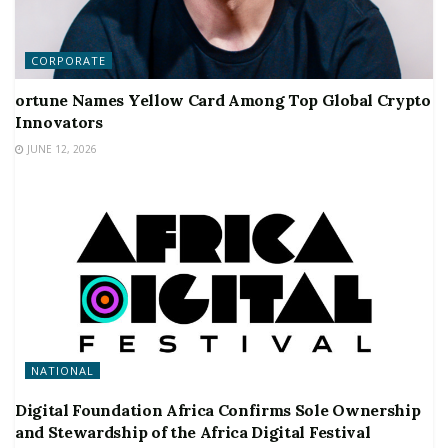
CORPORATE
ortune Names Yellow Card Among Top Global Crypto
Innovators
JUNE 12, 2026
NATIONAL
Digital Foundation Africa Confirms Sole Ownership
and Stewardship of the Africa Digital Festival