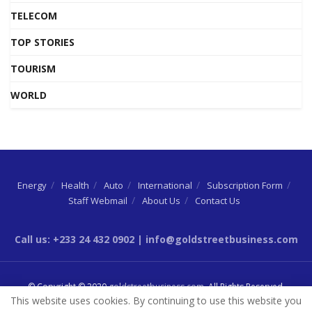
TELECOM
TOP STORIES
TOURISM
WORLD
Energy
Health
Auto
International
Subscription Form
Staff Webmail
About Us
Contact Us
Call us: +233 24 432 0902 | info@goldstreetbusiness.com
© Copyright © 2020
goldstreetbusiness.com
. All Rights Reserved.
This website uses cookies. By continuing to use this website you