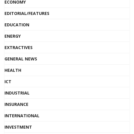
ECONOMY
EDITORIAL/FEATURES
EDUCATION
ENERGY
EXTRACTIVES
GENERAL NEWS
HEALTH
ICT
INDUSTRIAL
INSURANCE
INTERNATIONAL
INVESTMENT