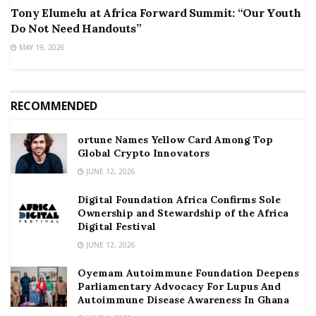
Tony Elumelu at Africa Forward Summit: “Our Youth
Do Not Need Handouts”
MAY 19, 2026
RECOMMENDED
ortune Names Yellow Card Among Top
Global Crypto Innovators
JUNE 12, 2026
Digital Foundation Africa Confirms Sole
Ownership and Stewardship of the Africa
Digital Festival
JUNE 12, 2026
Oyemam Autoimmune Foundation Deepens
Parliamentary Advocacy For Lupus And
Autoimmune Disease Awareness In Ghana