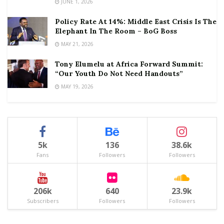
JUNE 1, 2026
Policy Rate At 14%: Middle East Crisis Is The
Elephant In The Room – BoG Boss
MAY 21, 2026
Tony Elumelu at Africa Forward Summit:
“Our Youth Do Not Need Handouts”
MAY 19, 2026
5k
136
38.6k
Fans
Followers
Followers
206k
640
23.9k
Subscribers
Followers
Followers