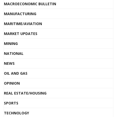
MACROECONOMIC BULLETIN
MANUFACTURING
MARITIME/AVIATION
MARKET UPDATES
MINING
NATIONAL
NEWS
OIL AND GAS
OPINION
REAL ESTATE/HOUSING
SPORTS
TECHNOLOGY