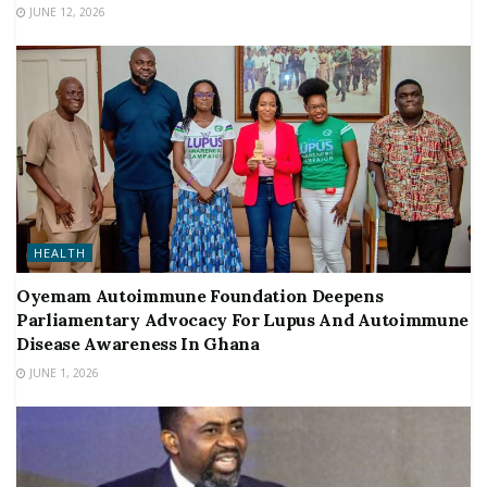
JUNE 12, 2026
HEALTH
Oyemam Autoimmune Foundation Deepens
Parliamentary Advocacy For Lupus And Autoimmune
Disease Awareness In Ghana
JUNE 1, 2026