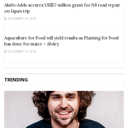
Akufo-Addo secures US$57 million grant for N8 road repair
on Japan trip
DECEMBER 13, 2018
Aquaculture for Food will yield results as Planting for Food
has done for maize – Afoley
DECEMBER 13, 2018
TRENDING