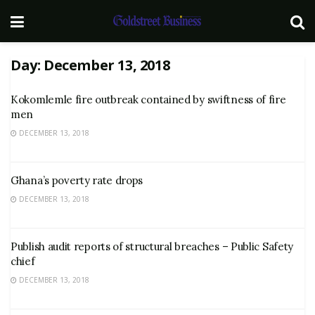
Day:
December 13, 2018
Kokomlemle fire outbreak contained by swiftness of fire
men
DECEMBER 13, 2018
Ghana’s poverty rate drops
DECEMBER 13, 2018
Publish audit reports of structural breaches – Public Safety
chief
DECEMBER 13, 2018