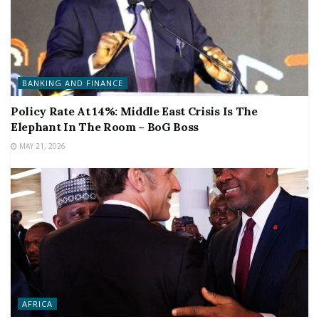
BANKING AND FINANCE
Policy Rate At 14%: Middle East Crisis Is The
Elephant In The Room – BoG Boss
MAY 21, 2026
AFRICA