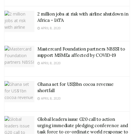
2 million jobs at risk with airline shutdown in
Africa – IATA
APRIL 8, 2020
Mastercard Foundation partners NBSSI to
support MSMEs affected by COVID-19
APRIL 8, 2020
Ghana set for US$1bn cocoa revenue
shortfall
APRIL 8, 2020
Global leaders issue G20 call to action
urging immediate pledging conference and
task force to co-ordinate world response to