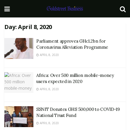
Day:
April 8, 2020
Parliament approves GHc1.2bn for
Coronavirus Alleviation Programme
APRIL 8, 2020
Africa: Over 500 million mobile-money
users expected in 2020
APRIL 8, 2020
SSNIT Donates GHS 500,000 to COVID-19
National Trust Fund
APRIL 8, 2020