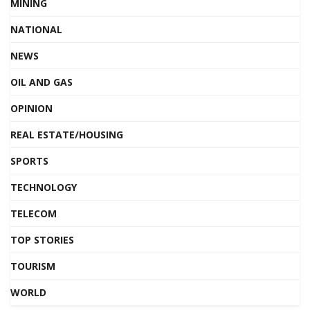
MINING
NATIONAL
NEWS
OIL AND GAS
OPINION
REAL ESTATE/HOUSING
SPORTS
TECHNOLOGY
TELECOM
TOP STORIES
TOURISM
WORLD