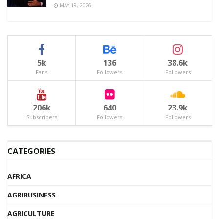
MAY 19, 2026
5k
136
38.6k
Fans
Followers
Followers
206k
640
23.9k
Subscribers
Followers
Followers
CATEGORIES
AFRICA
AGRIBUSINESS
AGRICULTURE