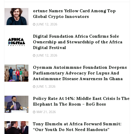
ortune Names Yellow Card Among Top
Global Crypto Innovators
JUNE 12, 2026
Digital Foundation Africa Confirms Sole
Ownership and Stewardship of the Africa
Digital Festival
JUNE 12, 2026
Oyemam Autoimmune Foundation Deepens
Parliamentary Advocacy For Lupus And
Autoimmune Disease Awareness In Ghana
JUNE 1, 2026
Policy Rate At 14%: Middle East Crisis Is The
Elephant In The Room – BoG Boss
MAY 21, 2026
Tony Elumelu at Africa Forward Summit:
“Our Youth Do Not Need Handouts”