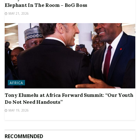
Elephant In The Room – BoG Boss
MAY 21, 2026
AFRICA
Tony Elumelu at Africa Forward Summit: “Our Youth
Do Not Need Handouts”
MAY 19, 2026
RECOMMENDED