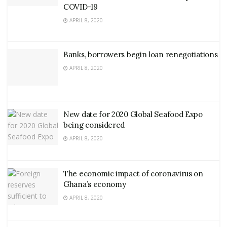
COVID-19
APRIL 8, 2020
Banks, borrowers begin loan renegotiations
APRIL 8, 2020
New date for 2020 Global Seafood Expo
being considered
APRIL 8, 2020
The economic impact of coronavirus on
Ghana’s economy
APRIL 8, 2020