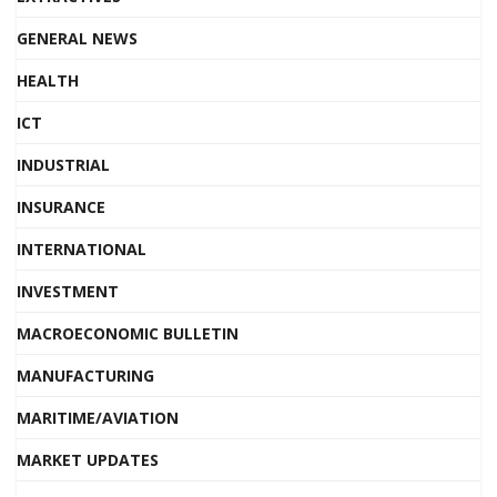
GENERAL NEWS
HEALTH
ICT
INDUSTRIAL
INSURANCE
INTERNATIONAL
INVESTMENT
MACROECONOMIC BULLETIN
MANUFACTURING
MARITIME/AVIATION
MARKET UPDATES