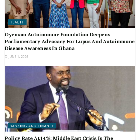
HEALTH
Oyemam Autoimmune Foundation Deepens
Parliamentary Advocacy For Lupus And Autoimmune
Disease Awareness In Ghana
JUNE 1, 2026
BANKING AND FINANCE
Policy Rate At 14%: Middle East Crisis Is The