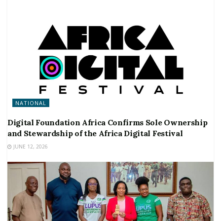
NATIONAL
Digital Foundation Africa Confirms Sole Ownership
and Stewardship of the Africa Digital Festival
JUNE 12, 2026