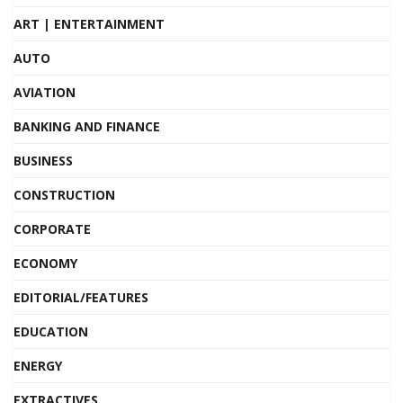
ART | ENTERTAINMENT
AUTO
AVIATION
BANKING AND FINANCE
BUSINESS
CONSTRUCTION
CORPORATE
ECONOMY
EDITORIAL/FEATURES
EDUCATION
ENERGY
EXTRACTIVES