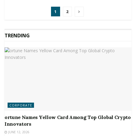
1
2
TRENDING
CORPORATE
ortune Names Yellow Card Among Top Global Crypto
Innovators
JUNE 12, 2026