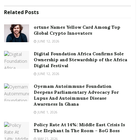
institutions.
Related
Posts
RELATED POSTS
ortune Names Yellow Card Among Top
Global Crypto Innovators
ortune Names Yellow Card Among Top Global
Crypto Innovators
JUNE 12, 2026
Digital Foundation Africa Confirms Sole
Digital Foundation Africa Confirms Sole
Ownership and Stewardship of the Africa Digital
Ownership and Stewardship of the Africa
Festival
Digital Festival
JUNE 12, 2026
The Program will focus on supporting the following
Oyemam Autoimmune Foundation
MSMEs and start-ups:
Deepens Parliamentary Advocacy For
Lupus And Autoimmune Disease
MSMEs who need support to survive the COVID-
Awareness In Ghana
19 pandemic.
JUNE 1, 2026
Businesses in growth sectors where the
Policy Rate At 14%: Middle East Crisis Is
employment of young people, especially young
The Elephant In The Room – BoG Boss
women, will be negatively impacted as a result of
MAY 21, 2026