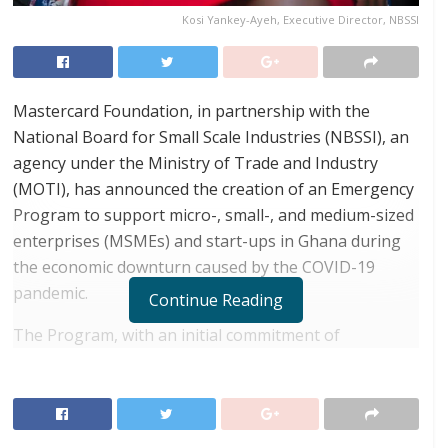
Kosi Yankey-Ayeh, Executive Director, NBSSI
Mastercard Foundation, in partnership with the
National Board for Small Scale Industries (NBSSI), an
agency under the Ministry of Trade and Industry
(MOTI), has announced the creation of an Emergency
Program to support micro-, small-, and medium-sized
enterprises (MSMEs) and start-ups in Ghana during
the economic downturn caused by the COVID-19
pandemic.
Continue Reading
The Program, with an initial commitment of
approximately GHc 90 million from Mastercard
Foundation and NBSSI, is in line with government’s
support for Ghanaian MSMEs and will receive
additional investment from other donors and