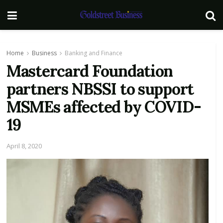
Home
Business
Banking and Finance
Mastercard Foundation
partners NBSSI to support
MSMEs affected by COVID-
19
April 8, 2020