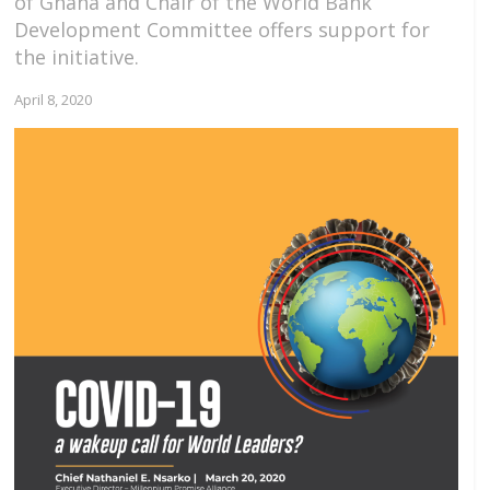
of Ghana and Chair of the World Bank
Development Committee offers support for
the initiative.
April 8, 2020