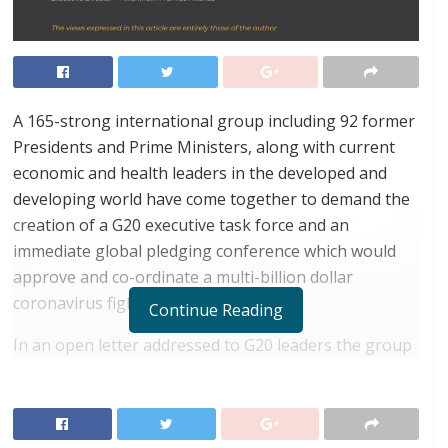
A 165-strong international group including 92 former
Presidents and Prime Ministers, along with current
economic and health leaders in the developed and
developing world have come together to demand the
creation of a G20 executive task force and an
immediate global pledging conference which would
approve and co-ordinate a multi-billion dollar
coronavirus fighting fund.
Continue Reading
In an open letter addressed to G20 leaders the group
– which wants both to speed up the search for a
vaccine, cure and treatments and revive the global
economy – urges global collaboration and