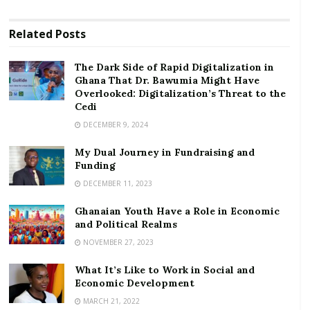
commitment to funding ‘far beyond the current
capacity of our existing international institutions’.
Related
Posts
RELATED POSTS
The Dark Side of Rapid Digitalization in
Ghana That Dr. Bawumia Might Have
The Dark Side of Rapid Digitalization in Ghana
Overlooked: Digitalization’s Threat to the
That Dr. Bawumia Might Have Overlooked:
Cedi
Digitalization’s Threat to the Cedi
DECEMBER 9, 2024
My Dual Journey in Fundraising and Funding
My Dual Journey in Fundraising and
Funding
“The economic emergency will not be resolved until
DECEMBER 11, 2023
the health emergency is addressed: the health
emergency will not end simply by conquering the
Ghanaian Youth Have a Role in Economic
and Political Realms
disease in one country alone but by ensuring
NOVEMBER 27, 2023
recovery from COVID-19 in all countries,” the
statement says.
What It’s Like to Work in Social and
Economic Development
The plea is for agreement within days for:
MARCH 21, 2022