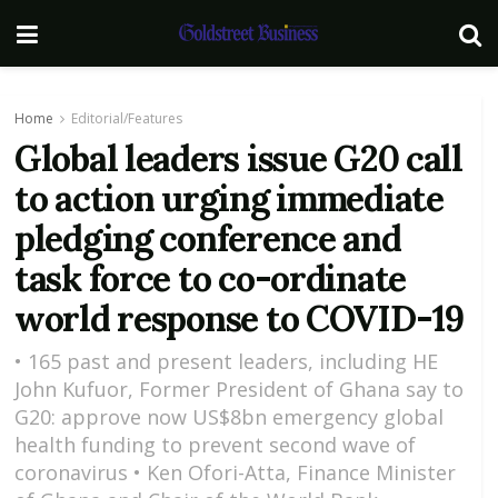
Home
Editorial/Features
Global leaders issue G20 call
to action urging immediate
pledging conference and
task force to co-ordinate
world response to COVID-19
• 165 past and present leaders, including HE
John Kufuor, Former President of Ghana say to
G20: approve now US$8bn emergency global
health funding to prevent second wave of
coronavirus • Ken Ofori-Atta, Finance Minister