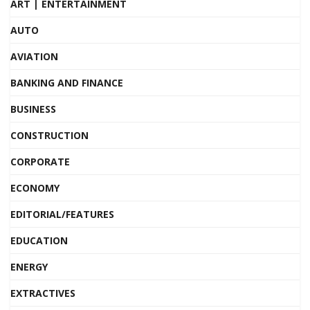
ART | ENTERTAINMENT
AUTO
AVIATION
BANKING AND FINANCE
BUSINESS
CONSTRUCTION
CORPORATE
ECONOMY
EDITORIAL/FEATURES
EDUCATION
ENERGY
EXTRACTIVES