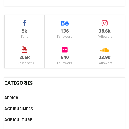
5k
136
38.6k
Fans
Followers
Followers
206k
640
23.9k
Subscribers
Followers
Followers
CATEGORIES
AFRICA
AGRIBUSINESS
AGRICULTURE