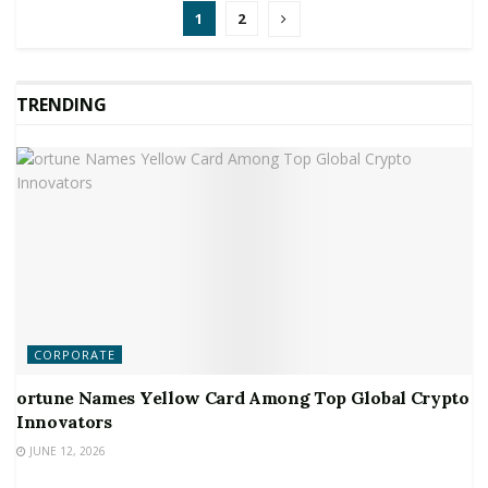
1
2
TRENDING
CORPORATE
ortune Names Yellow Card Among Top Global Crypto
Innovators
JUNE 12, 2026