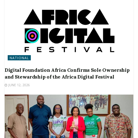
NATIONAL
Digital Foundation Africa Confirms Sole Ownership
and Stewardship of the Africa Digital Festival
JUNE 12, 2026