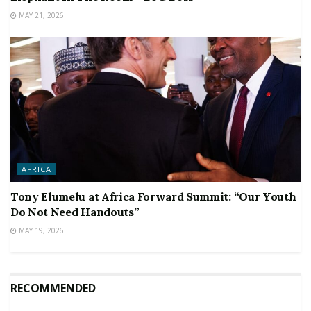
MAY 21, 2026
AFRICA
Tony Elumelu at Africa Forward Summit: “Our Youth
Do Not Need Handouts”
MAY 19, 2026
RECOMMENDED