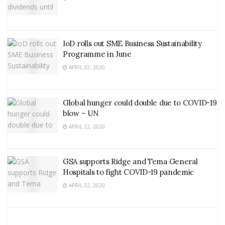
IoD rolls out SME Business Sustainability
Programme in June
APRIL 22, 2020
Global hunger could double due to COVID-19
blow – UN
APRIL 22, 2020
GSA supports Ridge and Tema General
Hospitals to fight COVID-19 pandemic
APRIL 22, 2020