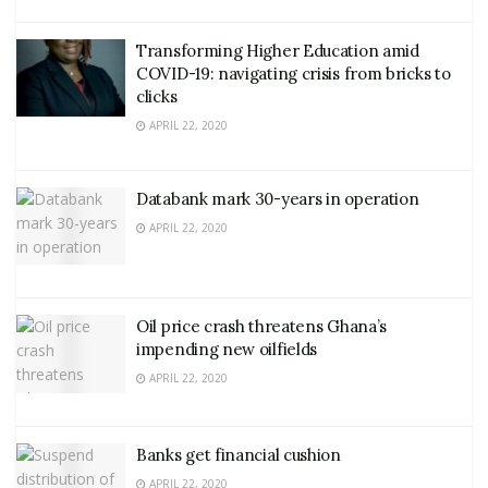
Transforming Higher Education amid
COVID-19: navigating crisis from bricks to
clicks
APRIL 22, 2020
Databank mark 30-years in operation
APRIL 22, 2020
Oil price crash threatens Ghana’s
impending new oilfields
APRIL 22, 2020
Banks get financial cushion
APRIL 22, 2020