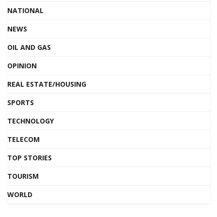
NATIONAL
NEWS
OIL AND GAS
OPINION
REAL ESTATE/HOUSING
SPORTS
TECHNOLOGY
TELECOM
TOP STORIES
TOURISM
WORLD