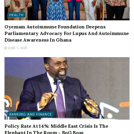
HEALTH
Oyemam Autoimmune Foundation Deepens
Parliamentary Advocacy For Lupus And Autoimmune
Disease Awareness In Ghana
JUNE 1, 2026
BANKING AND FINANCE
Policy Rate At 14%: Middle East Crisis Is The
Elephant In The Room – BoG Boss