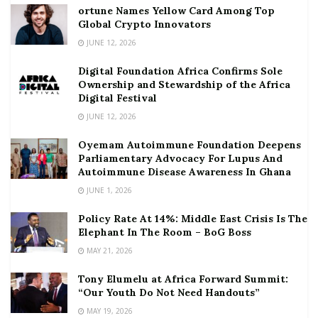
ortune Names Yellow Card Among Top
Global Crypto Innovators
JUNE 12, 2026
Digital Foundation Africa Confirms Sole
Ownership and Stewardship of the Africa
Digital Festival
JUNE 12, 2026
Oyemam Autoimmune Foundation Deepens
Parliamentary Advocacy For Lupus And
Autoimmune Disease Awareness In Ghana
JUNE 1, 2026
Policy Rate At 14%: Middle East Crisis Is The
Elephant In The Room – BoG Boss
MAY 21, 2026
Tony Elumelu at Africa Forward Summit:
“Our Youth Do Not Need Handouts”
MAY 19, 2026