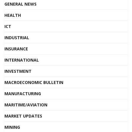
GENERAL NEWS
HEALTH
ICT
INDUSTRIAL
INSURANCE
INTERNATIONAL
INVESTMENT
MACROECONOMIC BULLETIN
MANUFACTURING
MARITIME/AVIATION
MARKET UPDATES
MINING