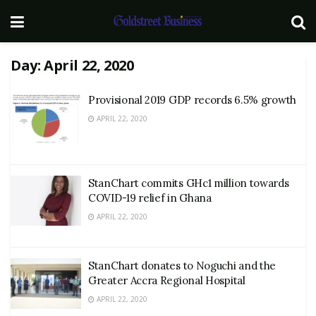
Day:
April 22, 2020
Provisional 2019 GDP records 6.5% growth
APRIL 22, 2020
StanChart commits GHc1 million towards
COVID-19 relief in Ghana
APRIL 22, 2020
StanChart donates to Noguchi and the
Greater Accra Regional Hospital
APRIL 22, 2020