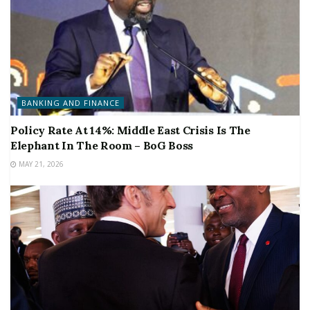
BANKING AND FINANCE
Policy Rate At 14%: Middle East Crisis Is The
Elephant In The Room – BoG Boss
MAY 21, 2026