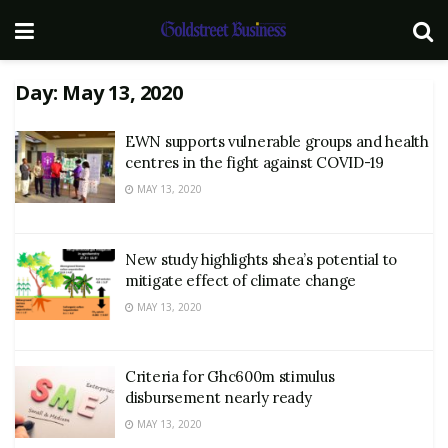
Day:
May 13, 2020
EWN supports vulnerable groups and health
centres in the fight against COVID-19
MAY 13, 2020
New study highlights shea’s potential to
mitigate effect of climate change
MAY 13, 2020
Criteria for Ghc600m stimulus
disbursement nearly ready
MAY 13, 2020