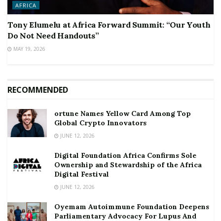
AFRICA
Tony Elumelu at Africa Forward Summit: “Our Youth
Do Not Need Handouts”
MAY 19, 2026
RECOMMENDED
ortune Names Yellow Card Among Top
Global Crypto Innovators
JUNE 12, 2026
Digital Foundation Africa Confirms Sole
Ownership and Stewardship of the Africa
Digital Festival
JUNE 12, 2026
Oyemam Autoimmune Foundation Deepens
Parliamentary Advocacy For Lupus And