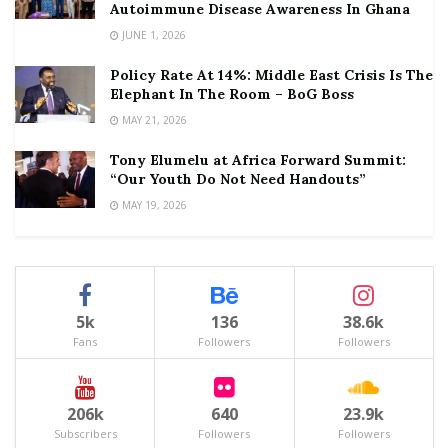
Autoimmune Disease Awareness In Ghana
JUNE 1, 2026
Policy Rate At 14%: Middle East Crisis Is The
Elephant In The Room – BoG Boss
MAY 21, 2026
Tony Elumelu at Africa Forward Summit:
“Our Youth Do Not Need Handouts”
MAY 19, 2026
5k
136
38.6k
Fans
Followers
Followers
206k
640
23.9k
Subscribers
Followers
Followers