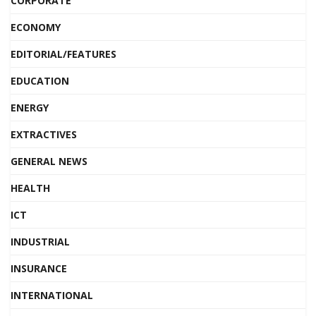
CORPORATE
ECONOMY
EDITORIAL/FEATURES
EDUCATION
ENERGY
EXTRACTIVES
GENERAL NEWS
HEALTH
ICT
INDUSTRIAL
INSURANCE
INTERNATIONAL