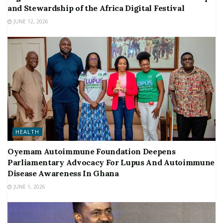
and Stewardship of the Africa Digital Festival
JUNE 12, 2026
HEALTH
Oyemam Autoimmune Foundation Deepens
Parliamentary Advocacy For Lupus And Autoimmune
Disease Awareness In Ghana
JUNE 1, 2026