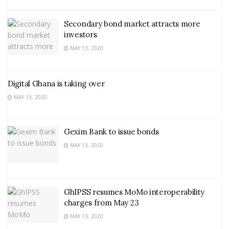
Secondary bond market attracts more
investors
MAY 13, 2020
Digital Ghana is taking over
MAY 13, 2020
Gexim Bank to issue bonds
MAY 13, 2020
GhIPSS resumes MoMo interoperability
charges from May 23
MAY 13, 2020