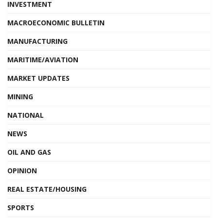
INVESTMENT
MACROECONOMIC BULLETIN
MANUFACTURING
MARITIME/AVIATION
MARKET UPDATES
MINING
NATIONAL
NEWS
OIL AND GAS
OPINION
REAL ESTATE/HOUSING
SPORTS