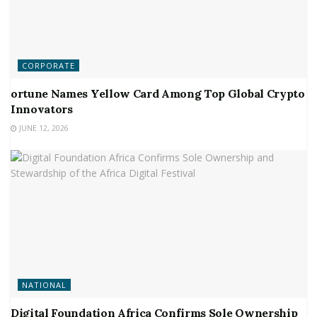
CORPORATE
ortune Names Yellow Card Among Top Global Crypto
Innovators
JUNE 12, 2026
NATIONAL
Digital Foundation Africa Confirms Sole Ownership