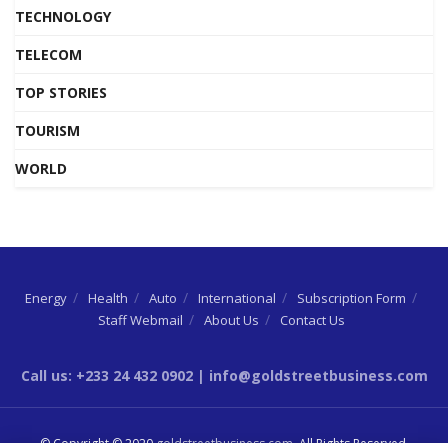
TECHNOLOGY
TELECOM
TOP STORIES
TOURISM
WORLD
Energy
Health
Auto
International
Subscription Form
Staff Webmail
About Us
Contact Us
Call us: +233 24 432 0902 | info@goldstreetbusiness.com
© Copyright © 2020
goldstreetbusiness.com
. All Rights Reserved.