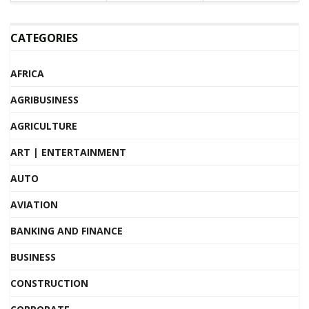
CATEGORIES
AFRICA
AGRIBUSINESS
AGRICULTURE
ART | ENTERTAINMENT
AUTO
AVIATION
BANKING AND FINANCE
BUSINESS
CONSTRUCTION