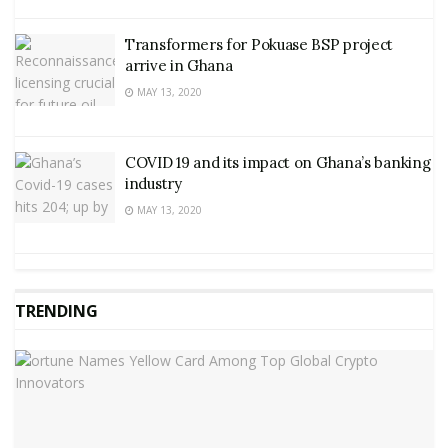
Transformers for Pokuase BSP project
arrive in Ghana
MAY 13, 2020
COVID 19 and its impact on Ghana’s banking
industry
MAY 13, 2020
TRENDING