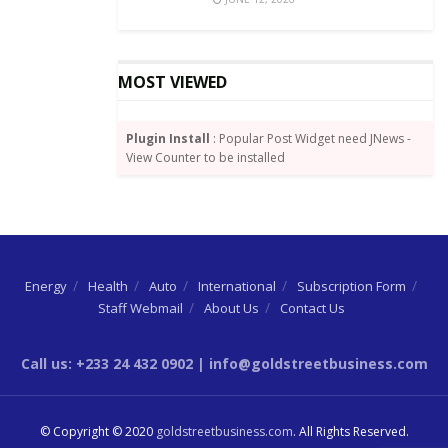
This includes sending to a recipient on the same
network, or another network via the interoperability
platform. Also, all mobile phone subscribers are now
MOST VIEWED
permitted to use their already existing mobile phone
registration details to be on-boarded for Minimum
Plugin Install
: Popular Post Widget need JNews -
KYC Account.
View Counter to be installed
This subsequently led to GhIPSS announcing a waiver
of transaction fees across three platforms: GhIPSS
Instant Pay (GIP), Mobile Money Interoperability
(MMI), and ACH Direct Credit.
Energy
Health
Auto
International
Subscription Form
Staff Webmail
About Us
Contact Us
Source:
By Wisdom Jonny-Nuekpe
Call us: +233 24 432 0902 | info@goldstreetbusiness.com
© Copyright © 2020
goldstreetbusiness.com
. All Rights Reserved.