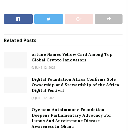
fees with effect from May 23, 2020,” GhIPSS said in a
statement.
RELATED POSTS
ortune Names Yellow Card Among Top Global
Related
Posts
Crypto Innovators
Digital Foundation Africa Confirms Sole
ortune Names Yellow Card Among Top
Global Crypto Innovators
Ownership and Stewardship of the Africa Digital
Festival
JUNE 12, 2026
Digital Foundation Africa Confirms Sole
Earlier, GhIPSS announced a waiver of transaction
Ownership and Stewardship of the Africa
fees across three platforms namely; GhIPSS Instant
Digital Festival
Pay (GIP, Mobile Money Interoperability (MMI) and
JUNE 12, 2026
ACH Direct Credit.
Oyemam Autoimmune Foundation
Deepens Parliamentary Advocacy For
This action was in support of the call to the financial
Lupus And Autoimmune Disease
services industry by the Bank of Ghana to encourage
Awareness In Ghana