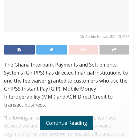
Mr Archie Hesse, CEO, GhIPSS
The Ghana Interbank Payments and Settlements
Systems (GhIPPS) has directed financial institutions to
end the fee waiver granted to customers who use the
GhIPSS Instant Pay (GIP), Mobile Money
Interoperability (MMI) and ACH Direct Credit to
transact business.
“Following a review of financial position, we have
Continue Reading
decided we are unable to sustain the fee waiver
regime any further and will re-instate all transaction