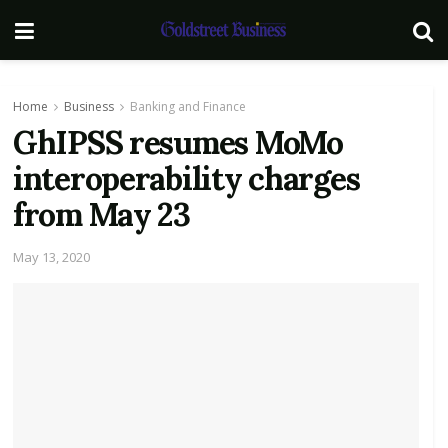
Home
Business
Banking and Finance
GhIPSS resumes MoMo
interoperability charges
from May 23
May 13, 2020