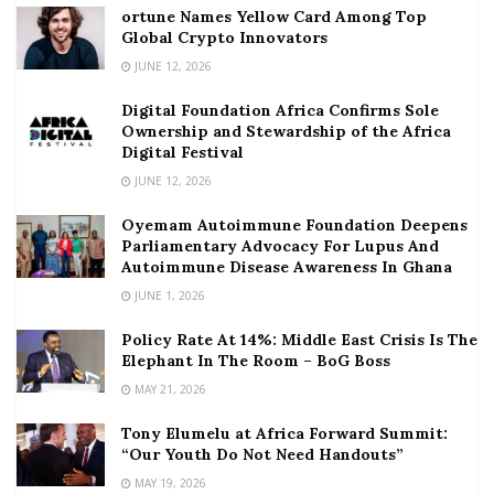
ortune Names Yellow Card Among Top
Global Crypto Innovators
JUNE 12, 2026
Digital Foundation Africa Confirms Sole
Ownership and Stewardship of the Africa
Digital Festival
JUNE 12, 2026
Oyemam Autoimmune Foundation Deepens
Parliamentary Advocacy For Lupus And
Autoimmune Disease Awareness In Ghana
JUNE 1, 2026
Policy Rate At 14%: Middle East Crisis Is The
Elephant In The Room – BoG Boss
MAY 21, 2026
Tony Elumelu at Africa Forward Summit:
“Our Youth Do Not Need Handouts”
MAY 19, 2026