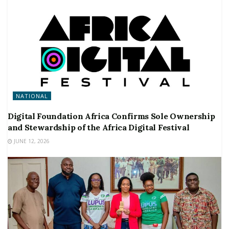
NATIONAL
Digital Foundation Africa Confirms Sole Ownership
and Stewardship of the Africa Digital Festival
JUNE 12, 2026