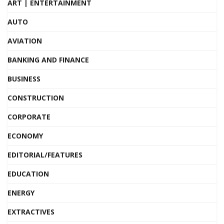
ART | ENTERTAINMENT
AUTO
AVIATION
BANKING AND FINANCE
BUSINESS
CONSTRUCTION
CORPORATE
ECONOMY
EDITORIAL/FEATURES
EDUCATION
ENERGY
EXTRACTIVES