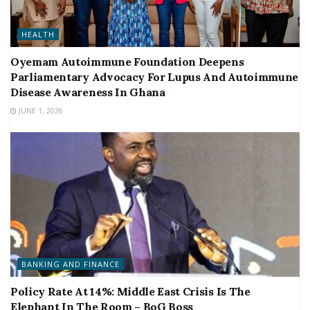
HEALTH
Oyemam Autoimmune Foundation Deepens
Parliamentary Advocacy For Lupus And Autoimmune
Disease Awareness In Ghana
JUNE 1, 2026
BANKING AND FINANCE
Policy Rate At 14%: Middle East Crisis Is The
Elephant In The Room – BoG Boss