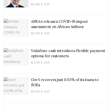
JUNE 8, 2020
AFRAA releases COVID-19 impact
assessment on African Airlines
JUNE 8, 2020
Vodafone cash introduces flexible payment
options for customers
JUNE 8, 2020
Gov’t recovers just 0.03% of its loans to
SOEs
JUNE 8, 2020