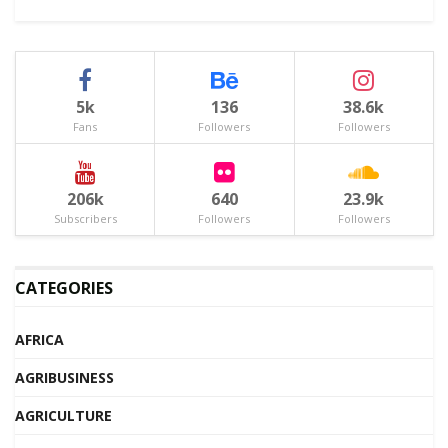
5k
136
38.6k
Fans
Followers
Followers
206k
640
23.9k
Subscribers
Followers
Followers
CATEGORIES
AFRICA
AGRIBUSINESS
AGRICULTURE