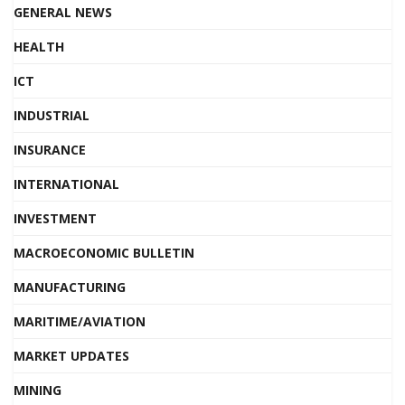
GENERAL NEWS
HEALTH
ICT
INDUSTRIAL
INSURANCE
INTERNATIONAL
INVESTMENT
MACROECONOMIC BULLETIN
MANUFACTURING
MARITIME/AVIATION
MARKET UPDATES
MINING