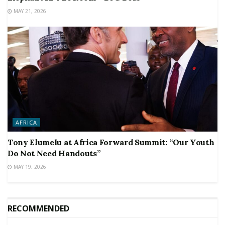
MAY 21, 2026
AFRICA
Tony Elumelu at Africa Forward Summit: “Our Youth
Do Not Need Handouts”
MAY 19, 2026
RECOMMENDED