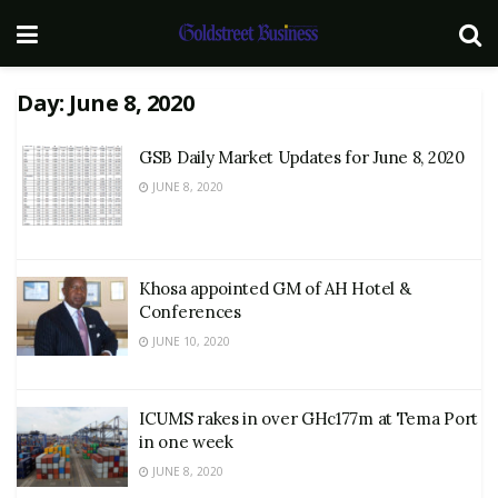
Day:
June 8, 2020
GSB Daily Market Updates for June 8, 2020
JUNE 8, 2020
Khosa appointed GM of AH Hotel &
Conferences
JUNE 10, 2020
ICUMS rakes in over GHc177m at Tema Port
in one week
JUNE 8, 2020