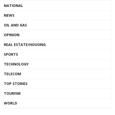
NATIONAL
NEWS
OIL AND GAS
OPINION
REAL ESTATE/HOUSING
SPORTS
TECHNOLOGY
TELECOM
TOP STORIES
TOURISM
WORLD