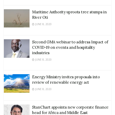
Maritime Authority uproots tree stumps in
River Oti
JUNE 8, 2020
Second GMA webinar to address Impact of
COVID-19 on events and hospitality
industries
JUNE 8, 2020
Energy Ministry invites proposals into
review of renewable energy act
JUNE 8, 2020
StanChart appoints new corporate finance
head for Africa and Middle East