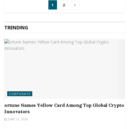
1
2
TRENDING
CORPORATE
ortune Names Yellow Card Among Top Global Crypto
Innovators
JUNE 12, 2026