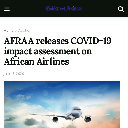
Home
Aviation
AFRAA releases COVID-19
impact assessment on
African Airlines
June 8, 2020