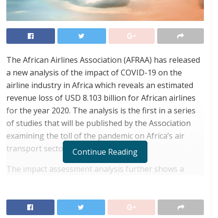
The African Airlines Association (AFRAA) has released
a new analysis of the impact of COVID-19 on the
airline industry in Africa which reveals an estimated
revenue loss of USD 8.103 billion for African airlines
for the year 2020. The analysis is the first in a series
of studies that will be published by the Association
examining the toll of the pandemic on Africa’s air
transport sector.
Continue Reading
The impact assessment analysis further shows a
90.3% year on year passenger traffic reduction for the
month of May; recovery is expected to start from Q3
2020 with domestic operations, followed by regional