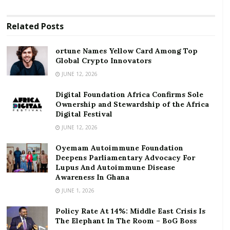
and intercontinental flights.
RELATED POSTS
Related
Posts
ortune Names Yellow Card Among Top Global
ortune Names Yellow Card Among Top
Crypto Innovators
Global Crypto Innovators
JUNE 12, 2026
Digital Foundation Africa Confirms Sole
Ownership and Stewardship of the Africa Digital
Digital Foundation Africa Confirms Sole
Festival
Ownership and Stewardship of the Africa
Digital Festival
On cargo operations, there is currently a shortage of
JUNE 12, 2026
cargo capacity in Africa due to the need for carriage
Oyemam Autoimmune Foundation
of medical equipment and essential goods. In the
Deepens Parliamentary Advocacy For
wake of this lack of capacity and rising prices, AFRAA
Lupus And Autoimmune Disease
Awareness In Ghana
is assisting its members to adapt in a bid to keep
JUNE 1, 2026
supply chains operational.
Policy Rate At 14%: Middle East Crisis Is
The evolution of the number of COVID-19 cases
The Elephant In The Room – BoG Boss
indicates that the most impacted countries in Africa