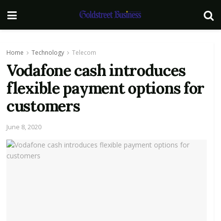
Home
Technology
Telecom
Vodafone cash introduces
flexible payment options for
customers
June 8, 2020