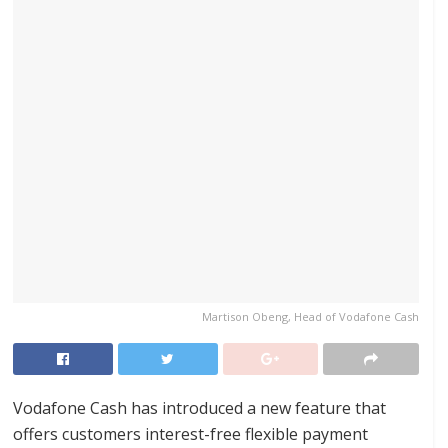
Martison Obeng, Head of Vodafone Cash
Vodafone Cash has introduced a new feature that
offers customers interest-free flexible payment