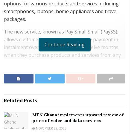
options for various products and services including
smartphones, laptops, home appliances and travel
packages.
The new service, known as Pay Small Small (PaySS),
allows customers to conveniently make payment in
Continue Reading
instalment over a period of three to twelve months
when they purchase products and services from any
of Vodafone’s strategic partners. Vodafone’s list of
strategic partners include Electroland Ghana, iPlace,
Novotec, Sunseekers and Appliance Republic.
RELATED POSTS
Related
Posts
MTN Ghana implements upward review of price of
voice and data services
MTN Ghana implements upward review of
price of voice and data services
NCA grants provisional approval for the sale of
Vodafone Ghana to Telecel
NOVEMBER 29, 2023