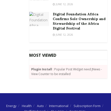
JUNE 12, 2026
waiving the transfer charges. The telco continues to
play an integral role in propelling the nation’s
Digital Foundation Africa
transition to a cash-lite society with a number of
Confirms Sole Ownership and
Stewardship of the Africa
campaigns including a month-long awareness in the
Digital Festival
month of June.
JUNE 12, 2026
MOST VIEWED
Plugin Install
: Popular Post Widget need JNews -
View Counter to be installed
Energy
Health
Auto
International
Subscription Form