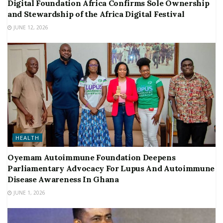
Digital Foundation Africa Confirms Sole Ownership
and Stewardship of the Africa Digital Festival
JUNE 12, 2026
HEALTH
Oyemam Autoimmune Foundation Deepens
Parliamentary Advocacy For Lupus And Autoimmune
Disease Awareness In Ghana
JUNE 1, 2026