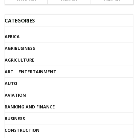
CATEGORIES
AFRICA
AGRIBUSINESS
AGRICULTURE
ART | ENTERTAINMENT
AUTO
AVIATION
BANKING AND FINANCE
BUSINESS
CONSTRUCTION