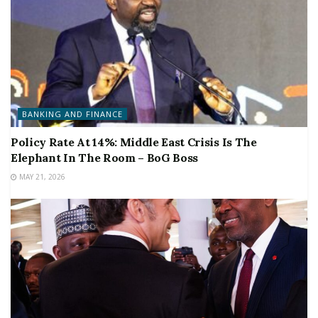
BANKING AND FINANCE
Policy Rate At 14%: Middle East Crisis Is The
Elephant In The Room – BoG Boss
MAY 21, 2026