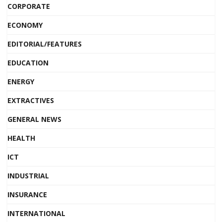
CORPORATE
ECONOMY
EDITORIAL/FEATURES
EDUCATION
ENERGY
EXTRACTIVES
GENERAL NEWS
HEALTH
ICT
INDUSTRIAL
INSURANCE
INTERNATIONAL