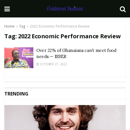
Home
Tag
2022 Economic Performance Review
Tag:
2022 Economic Performance Review
Over 22% of Ghanaians can’t meet food
needs — ISSER
OCTOBER 27, 2022
TRENDING