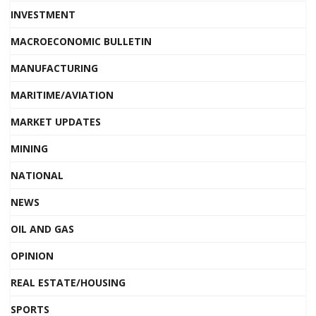
INVESTMENT
MACROECONOMIC BULLETIN
MANUFACTURING
MARITIME/AVIATION
MARKET UPDATES
MINING
NATIONAL
NEWS
OIL AND GAS
OPINION
REAL ESTATE/HOUSING
SPORTS