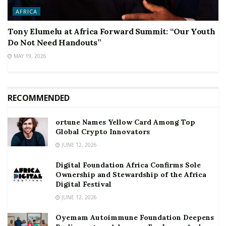
AFRICA
Tony Elumelu at Africa Forward Summit: “Our Youth
Do Not Need Handouts”
MAY 19, 2026
RECOMMENDED
ortune Names Yellow Card Among Top
Global Crypto Innovators
JUNE 12, 2026
Digital Foundation Africa Confirms Sole
Ownership and Stewardship of the Africa
Digital Festival
JUNE 12, 2026
Oyemam Autoimmune Foundation Deepens