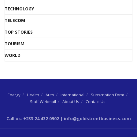
TECHNOLOGY
TELECOM
TOP STORIES
TOURISM
WORLD
Energy
Health
Auto
International
Subscription Form
Staff Webmail
About Us
Contact Us
Call us: +233 24 432 0902 | info@goldstreetbusiness.com