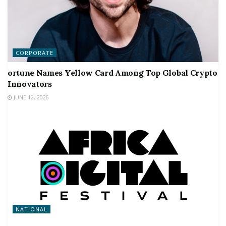
CORPORATE
ortune Names Yellow Card Among Top Global Crypto
Innovators
JUNE 12, 2026
NATIONAL