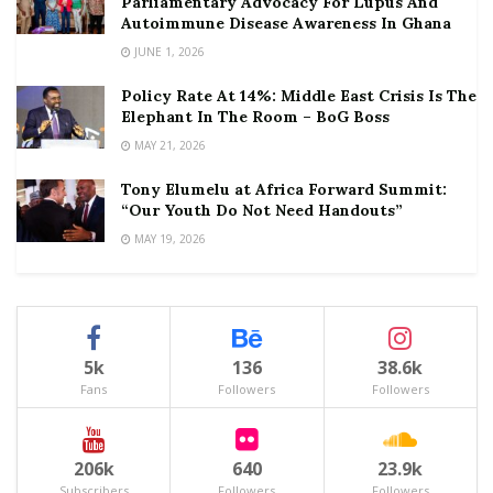
Parliamentary Advocacy For Lupus And
Autoimmune Disease Awareness In Ghana
JUNE 1, 2026
Policy Rate At 14%: Middle East Crisis Is The
Elephant In The Room – BoG Boss
MAY 21, 2026
Tony Elumelu at Africa Forward Summit:
“Our Youth Do Not Need Handouts”
MAY 19, 2026
5k
136
38.6k
Fans
Followers
Followers
206k
640
23.9k
Subscribers
Followers
Followers