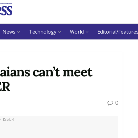
News
Technology
World
Editorial/Feature
aians can’t meet
ER
0