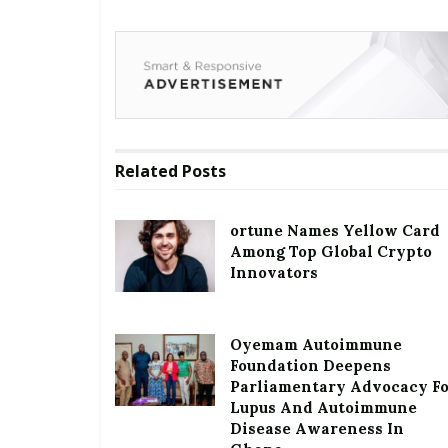
Related
Posts
ortune Names Yellow Card
Among Top Global Crypto
Innovators
Oyemam Autoimmune
Foundation Deepens
Parliamentary Advocacy F
Lupus And Autoimmune
Disease Awareness In