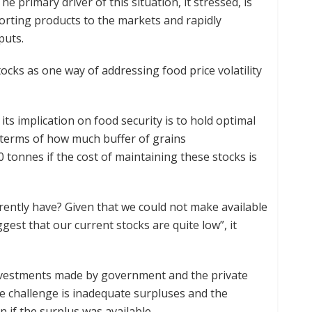
he primary driver of this situation, it stressed, is
orting products to the markets and rapidly
puts.
ocks as one way of addressing food price volatility
its implication on food security is to hold optimal
n terms of how much buffer of grains
 tonnes if the cost of maintaining these stocks is
ently have? Given that we could not make available
ggest that our current stocks are quite low”, it
nvestments made by government and the private
he challenge is inadequate surpluses and the
n if the surplus was available.