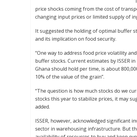
T
price shocks coming from the cost of transp
changing input prices or limited supply of in
It suggested the holding of optimal buffer st
and its implication on food security.
“One way to address food price volatility and 
buffer stocks. Current estimates by ISSER i
Ghana should hold per time, is about 800,000
10% of the value of the grain”.
“The question is how much stocks do we curr
stocks this year to stabilize prices, it may su
added.
ISSER, however, acknowledged significant i
sector in warehousing infrastructure. But t
availability of resources to buy and keep eve