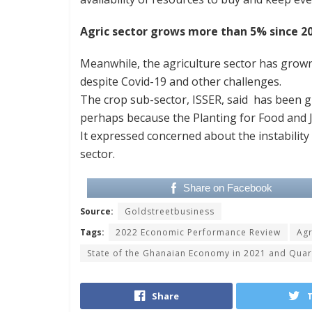
Agric sector grows more than 5% since 2
Meanwhile, the agriculture sector has grow
despite Covid-19 and other challenges.
The crop sub-sector, ISSER, said has been gro
perhaps because the Planting for Food and 
It expressed concerned about the instability
sector.
Share on Facebook
Source:
Goldstreetbusiness
Tags:
2022 Economic Performance Review
Agr
State of the Ghanaian Economy in 2021 and Quar
Share