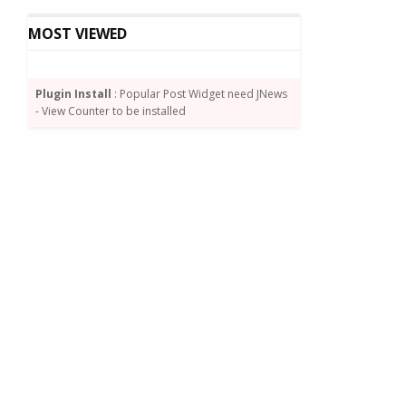
MOST VIEWED
Plugin Install
: Popular Post Widget need JNews
- View Counter to be installed