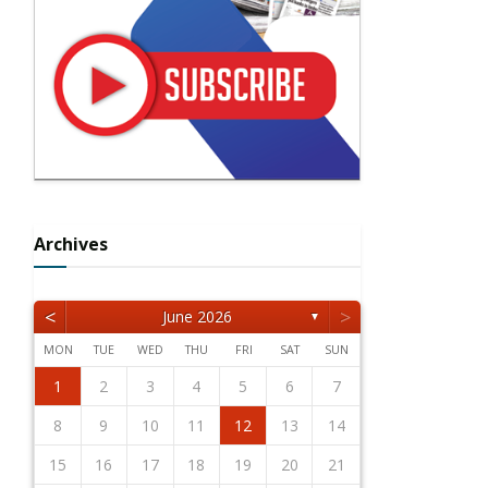
Archives
<
>
June 2026
▼
MON
TUE
WED
THU
FRI
SAT
SUN
3
4
7
5
7
3
6
1
4
6
2
2
5
1
3
6
4
7
2
3
4
7
3
5
1
3
6
2
4
7
2
5
5
1
4
6
2
4
7
3
5
1
3
6
6
2
5
7
3
5
1
4
6
2
4
7
7
3
6
1
4
6
2
5
7
3
5
1
2
5
1
3
6
1
4
7
2
5
7
3
3
6
2
4
7
2
5
1
3
6
1
4
1
2
3
4
5
6
7
10
11
14
12
14
10
13
11
13
12
10
13
11
14
10
11
14
10
12
10
13
11
14
12
12
11
13
11
14
10
12
10
13
13
12
14
10
12
11
13
11
14
14
10
13
11
13
12
14
10
12
12
10
13
11
14
12
14
10
10
13
11
14
12
10
13
11
8
9
9
8
9
8
9
9
8
9
8
9
8
9
8
9
8
9
8
8
9
9
9
8
8
8
9
10
11
12
13
14
17
18
21
19
21
17
20
15
18
20
16
16
19
15
17
20
18
21
16
17
18
21
17
19
15
17
20
16
18
21
16
19
19
15
18
20
16
18
21
17
19
15
17
20
20
16
19
21
17
19
15
18
20
16
18
21
21
17
20
15
18
20
16
19
21
17
19
15
16
19
15
17
20
15
18
21
16
19
21
17
17
20
16
18
21
16
19
15
17
20
15
18
15
16
17
18
19
20
21