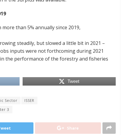
019
n more than 5% annually since 2019,
wing steadily, but slowed a little bit in 2021 –
Jobs inputs were not forthcoming during 2021
 in the performance of the forestry and fisheries
Tweet
ic Sector
ISSER
ter 3
Tweet
Share