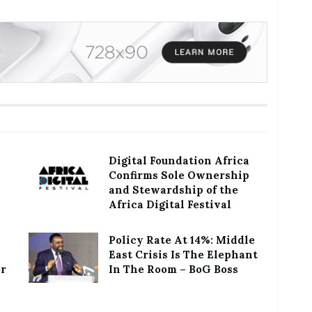
Digital Foundation Africa
Confirms Sole Ownership
and Stewardship of the
Africa Digital Festival
Policy Rate At 14%: Middle
East Crisis Is The Elephant
or
In The Room – BoG Boss