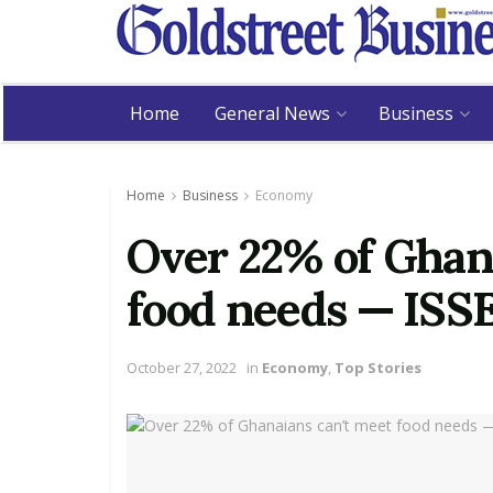
Home
General News
Business
Home
Business
Economy
Over 22% of Ghan
food needs — ISS
October 27, 2022
in
Economy
,
Top Stories