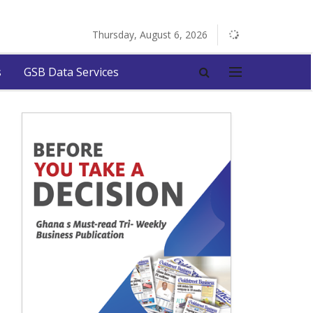
Thursday, August 6, 2026
s
GSB Data Services