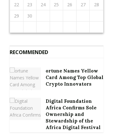
24
25
28
26
28
24
27
22
25
27
23
23
26
22
24
27
25
28
23
24
25
28
24
26
22
24
27
23
25
28
23
26
26
22
25
27
23
25
28
24
26
22
24
27
27
23
26
28
24
26
22
25
27
23
25
28
28
24
27
22
25
27
23
26
28
24
26
22
23
26
22
24
27
22
25
28
23
26
28
24
24
27
23
25
28
23
26
22
24
27
22
25
22
23
24
25
26
27
28
31
31
29
30
29
30
31
31
29
30
30
29
30
31
29
30
31
29
30
31
29
30
31
29
29
29
30
31
30
30
29
29
29
30
RECOMMENDED
ortune Names Yellow
Card Among Top Global
Crypto Innovators
Digital Foundation
Africa Confirms Sole
Ownership and
Stewardship of the
Africa Digital Festival