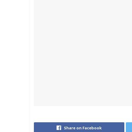
Share on Facebook