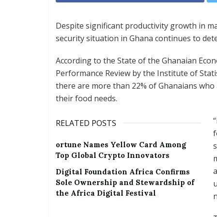
Despite significant productivity growth in ma
security situation in Ghana continues to dete
According to the State of the Ghanaian Eco
Performance Review by the Institute of Statis
there are more than 22% of Ghanaians who a
their food needs.
“
RELATED POSTS
f
ortune Names Yellow Card Among
s
Top Global Crypto Innovators
m
Digital Foundation Africa Confirms
Sole Ownership and Stewardship of
u
the Africa Digital Festival
n