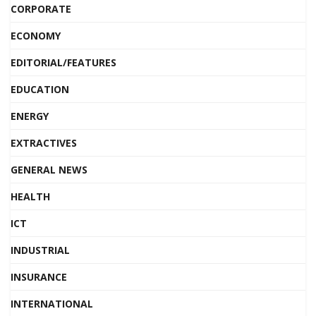
CORPORATE
ECONOMY
EDITORIAL/FEATURES
EDUCATION
ENERGY
EXTRACTIVES
GENERAL NEWS
HEALTH
ICT
INDUSTRIAL
INSURANCE
INTERNATIONAL