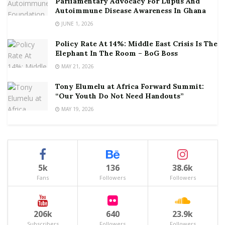
Parliamentary Advocacy For Lupus And
Autoimmune Disease Awareness In Ghana
JUNE 1, 2026
Policy Rate At 14%: Middle East Crisis Is The
Elephant In The Room – BoG Boss
MAY 21, 2026
Tony Elumelu at Africa Forward Summit:
“Our Youth Do Not Need Handouts”
MAY 19, 2026
5k
136
38.6k
Fans
Followers
Followers
206k
640
23.9k
Subscribers
Followers
Followers