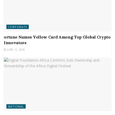
CORPORATE
ortune Names Yellow Card Among Top Global Crypto
Innovators
JUNE 12, 2026
NATIONAL