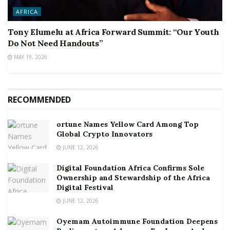
AFRICA
Tony Elumelu at Africa Forward Summit: “Our Youth
Do Not Need Handouts”
MAY 19, 2026
RECOMMENDED
ortune Names Yellow Card Among Top
Global Crypto Innovators
JUNE 12, 2026
Digital Foundation Africa Confirms Sole
Ownership and Stewardship of the Africa
Digital Festival
JUNE 12, 2026
Oyemam Autoimmune Foundation Deepens