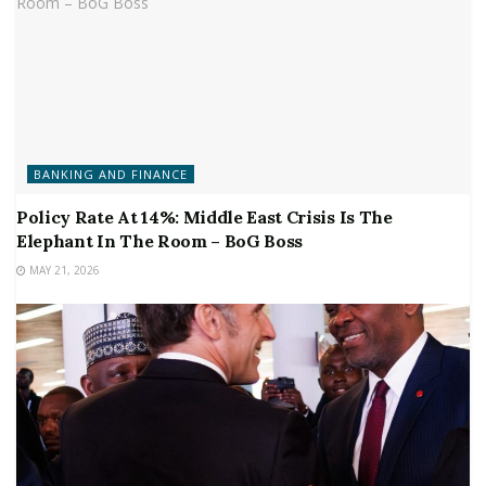
BANKING AND FINANCE
Policy Rate At 14%: Middle East Crisis Is The
Elephant In The Room – BoG Boss
MAY 21, 2026