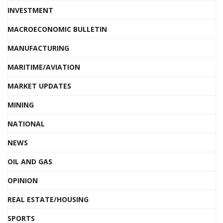
INVESTMENT
MACROECONOMIC BULLETIN
MANUFACTURING
MARITIME/AVIATION
MARKET UPDATES
MINING
NATIONAL
NEWS
OIL AND GAS
OPINION
REAL ESTATE/HOUSING
SPORTS