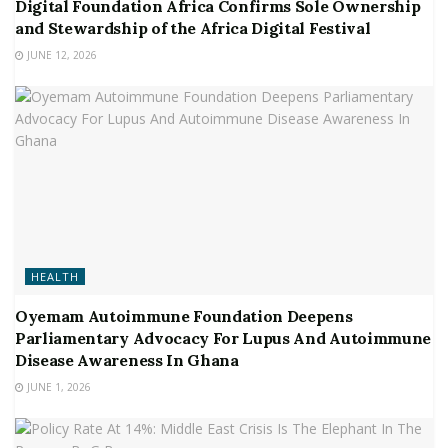
Digital Foundation Africa Confirms Sole Ownership
and Stewardship of the Africa Digital Festival
JUNE 12, 2026
HEALTH
Oyemam Autoimmune Foundation Deepens
Parliamentary Advocacy For Lupus And Autoimmune
Disease Awareness In Ghana
JUNE 1, 2026