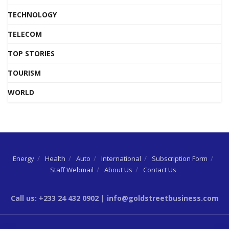
TECHNOLOGY
TELECOM
TOP STORIES
TOURISM
WORLD
Energy
Health
Auto
International
Subscription Form
Staff Webmail
About Us
Contact Us
Call us: +233 24 432 0902 | info@goldstreetbusiness.com