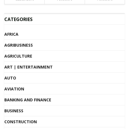
CATEGORIES
AFRICA
AGRIBUSINESS
AGRICULTURE
ART | ENTERTAINMENT
AUTO
AVIATION
BANKING AND FINANCE
BUSINESS
CONSTRUCTION