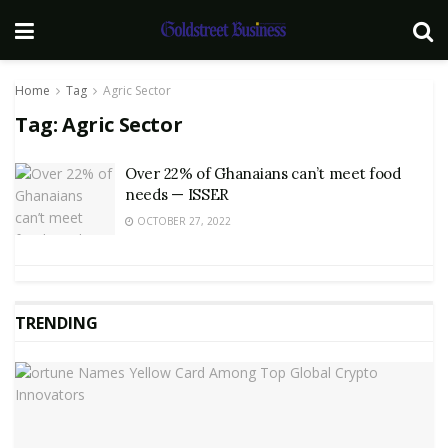
Home
Tag
Agric Sector
Tag:
Agric Sector
Over 22% of Ghanaians can’t meet food
needs — ISSER
OCTOBER 27, 2022
TRENDING