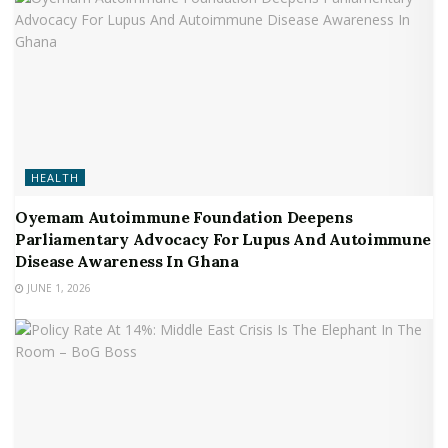
HEALTH
Oyemam Autoimmune Foundation Deepens
Parliamentary Advocacy For Lupus And Autoimmune
Disease Awareness In Ghana
JUNE 1, 2026