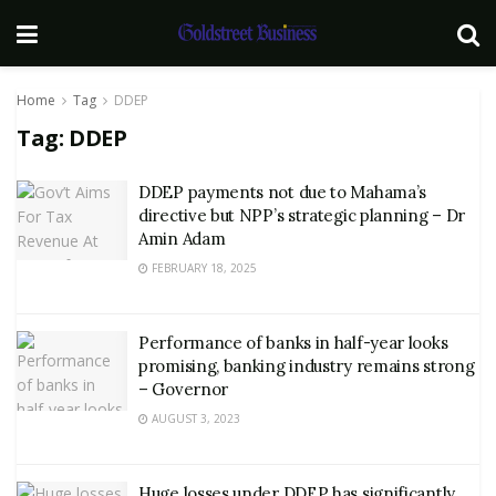
Home
Tag
DDEP
Tag:
DDEP
DDEP payments not due to Mahama’s
directive but NPP’s strategic planning – Dr
Amin Adam
FEBRUARY 18, 2025
Performance of banks in half-year looks
promising, banking industry remains strong
– Governor
AUGUST 3, 2023
Huge losses under DDEP has significantly