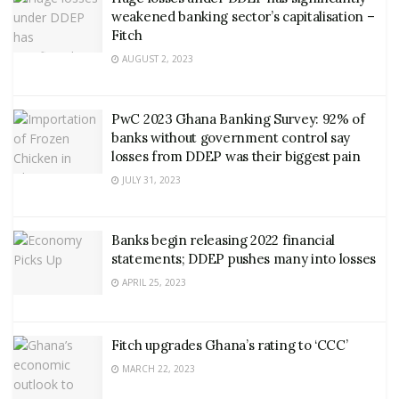
weakened banking sector’s capitalisation –
Fitch
AUGUST 2, 2023
PwC 2023 Ghana Banking Survey: 92% of
banks without government control say
losses from DDEP was their biggest pain
JULY 31, 2023
Banks begin releasing 2022 financial
statements; DDEP pushes many into losses
APRIL 25, 2023
Fitch upgrades Ghana’s rating to ‘CCC’
MARCH 22, 2023