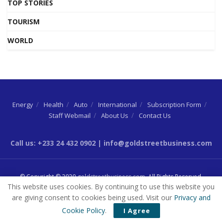
TOP STORIES
TOURISM
WORLD
Energy
Health
Auto
International
Subscription Form
Staff Webmail
About Us
Contact Us
Call us: +233 24 432 0902 | info@goldstreetbusiness.com
© Copyright © 2020
goldstreetbusiness.com
. All Rights Reserved.
This website uses cookies. By continuing to use this website you
are giving consent to cookies being used. Visit our
Privacy and
Cookie Policy
.
I Agree