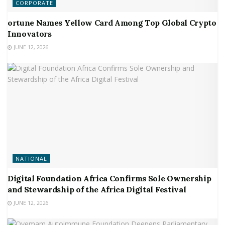
CORPORATE
ortune Names Yellow Card Among Top Global Crypto
Innovators
JUNE 12, 2026
NATIONAL
Digital Foundation Africa Confirms Sole Ownership
and Stewardship of the Africa Digital Festival
JUNE 12, 2026