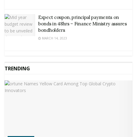
Expect coupon, principal payments on
bonds in 48hrs – Finance Ministry assures
bondholders
MARCH 14, 2023
TRENDING