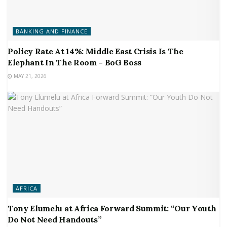
BANKING AND FINANCE
Policy Rate At 14%: Middle East Crisis Is The
Elephant In The Room – BoG Boss
MAY 21, 2026
AFRICA
Tony Elumelu at Africa Forward Summit: “Our Youth
Do Not Need Handouts”