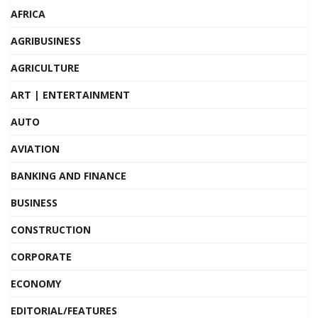
AFRICA
AGRIBUSINESS
AGRICULTURE
ART | ENTERTAINMENT
AUTO
AVIATION
BANKING AND FINANCE
BUSINESS
CONSTRUCTION
CORPORATE
ECONOMY
EDITORIAL/FEATURES