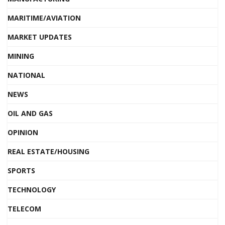
MARITIME/AVIATION
MARKET UPDATES
MINING
NATIONAL
NEWS
OIL AND GAS
OPINION
REAL ESTATE/HOUSING
SPORTS
TECHNOLOGY
TELECOM