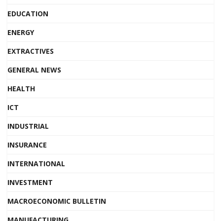
EDUCATION
ENERGY
EXTRACTIVES
GENERAL NEWS
HEALTH
ICT
INDUSTRIAL
INSURANCE
INTERNATIONAL
INVESTMENT
MACROECONOMIC BULLETIN
MANUFACTURING