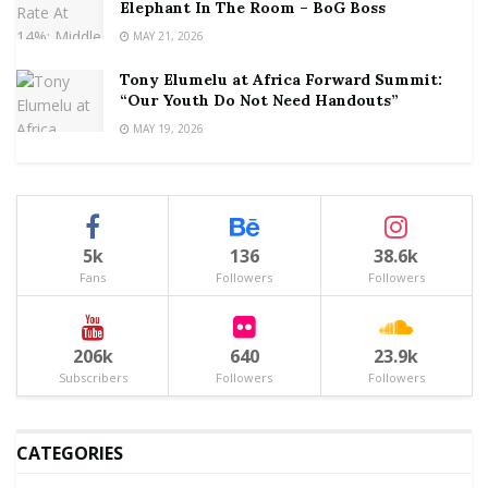
Elephant In The Room – BoG Boss
MAY 21, 2026
Tony Elumelu at Africa Forward Summit:
“Our Youth Do Not Need Handouts”
MAY 19, 2026
5k
136
38.6k
Fans
Followers
Followers
206k
640
23.9k
Subscribers
Followers
Followers
CATEGORIES