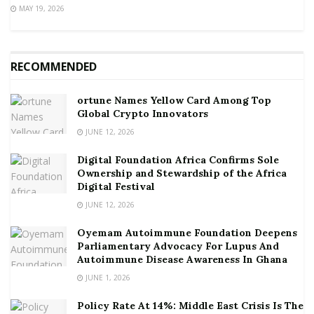
MAY 19, 2026
RECOMMENDED
ortune Names Yellow Card Among Top
Global Crypto Innovators
JUNE 12, 2026
Digital Foundation Africa Confirms Sole
Ownership and Stewardship of the Africa
Digital Festival
JUNE 12, 2026
Oyemam Autoimmune Foundation Deepens
Parliamentary Advocacy For Lupus And
Autoimmune Disease Awareness In Ghana
JUNE 1, 2026
Policy Rate At 14%: Middle East Crisis Is The