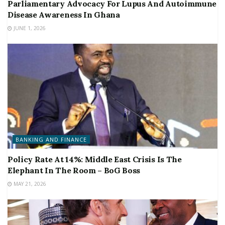
Parliamentary Advocacy For Lupus And Autoimmune
Disease Awareness In Ghana
JUNE 1, 2026
BANKING AND FINANCE
Policy Rate At 14%: Middle East Crisis Is The
Elephant In The Room – BoG Boss
MAY 21, 2026