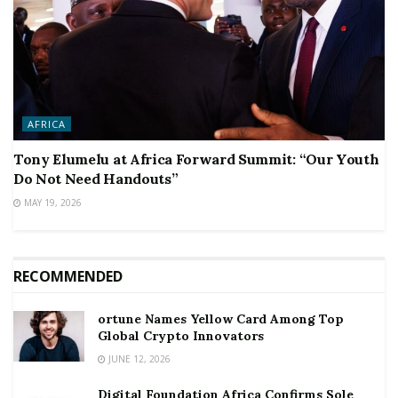
AFRICA
Tony Elumelu at Africa Forward Summit: “Our Youth
Do Not Need Handouts”
MAY 19, 2026
RECOMMENDED
ortune Names Yellow Card Among Top
Global Crypto Innovators
JUNE 12, 2026
Digital Foundation Africa Confirms Sole