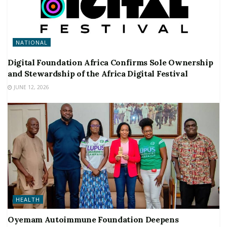
NATIONAL
Digital Foundation Africa Confirms Sole Ownership
and Stewardship of the Africa Digital Festival
JUNE 12, 2026
HEALTH
Oyemam Autoimmune Foundation Deepens