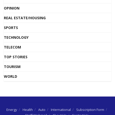
OPINION
REAL ESTATE/HOUSING
SPORTS
TECHNOLOGY
TELECOM
TOP STORIES
TOURISM
WORLD
Energy
Health
Auto
International
Subscription Form