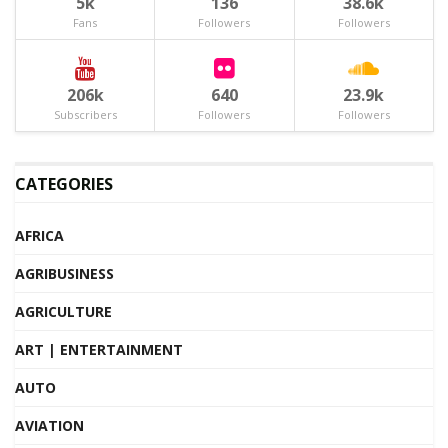
5k
136
38.6k
Fans
Followers
Followers
206k
640
23.9k
Subscribers
Followers
Followers
CATEGORIES
AFRICA
AGRIBUSINESS
AGRICULTURE
ART | ENTERTAINMENT
AUTO
AVIATION