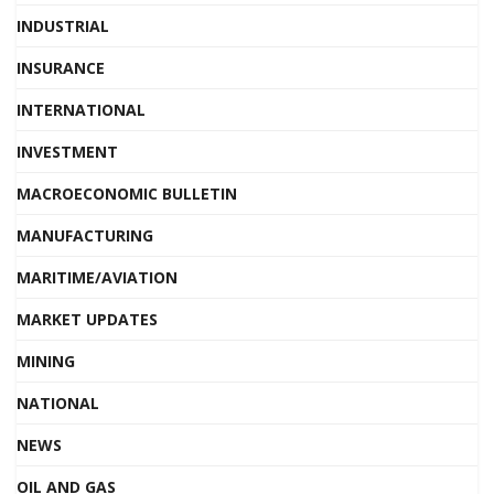
INDUSTRIAL
INSURANCE
INTERNATIONAL
INVESTMENT
MACROECONOMIC BULLETIN
MANUFACTURING
MARITIME/AVIATION
MARKET UPDATES
MINING
NATIONAL
NEWS
OIL AND GAS