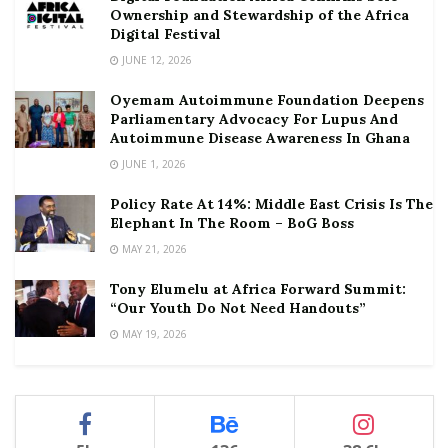
Ownership and Stewardship of the Africa
Digital Festival
JUNE 12, 2026
Oyemam Autoimmune Foundation Deepens
Parliamentary Advocacy For Lupus And
Autoimmune Disease Awareness In Ghana
JUNE 1, 2026
Policy Rate At 14%: Middle East Crisis Is The
Elephant In The Room – BoG Boss
MAY 21, 2026
Tony Elumelu at Africa Forward Summit:
“Our Youth Do Not Need Handouts”
MAY 19, 2026