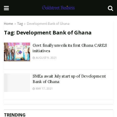
Home
Tag
Development Bank of Ghana
Tag:
Development Bank of Ghana
Govt finally unveils its first Ghana CARES
initiatives
AUGUST 9, 2021
SMEs await July start up of Development
Bank of Ghana
MAY 17, 2021
TRENDING