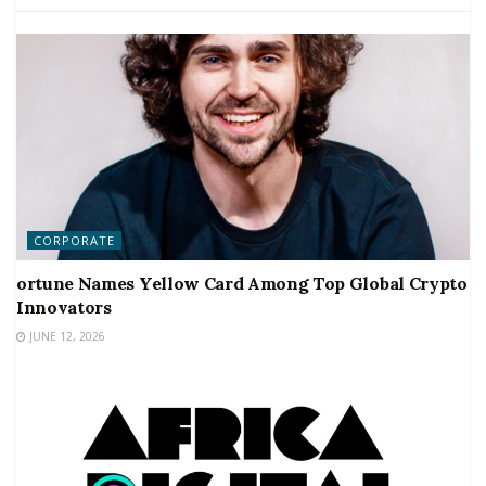
CORPORATE
ortune Names Yellow Card Among Top Global Crypto
Innovators
JUNE 12, 2026