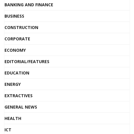
BANKING AND FINANCE
BUSINESS
CONSTRUCTION
CORPORATE
ECONOMY
EDITORIAL/FEATURES
EDUCATION
ENERGY
EXTRACTIVES
GENERAL NEWS
HEALTH
ICT