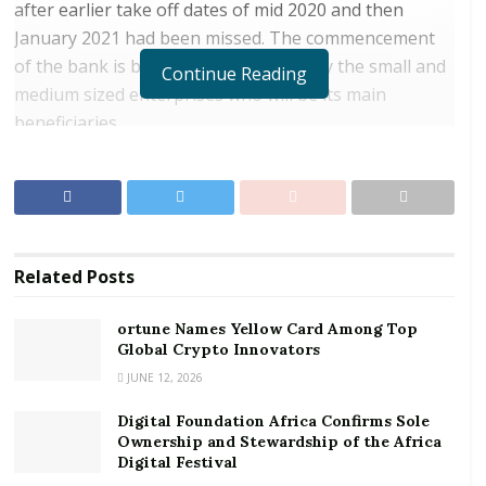
after earlier take off dates of mid 2020 and then
January 2021 had been missed. The commencement
of the bank is being eagerly awaited by the small and
Continue Reading
medium sized enterprises who will be its main
beneficiaries.
The bank will commence operations with fully paid up
capital of US$500 million. The capital is already fully in
place with government itself and the World Bank
among the major shareholders. The World Bank,
Related
Posts
apart from an equity contribution will also supply a
partial guarantee line.
ortune Names Yellow Card Among Top
Global Crypto Innovators
RELATED POSTS
JUNE 12, 2026
ortune Names Yellow Card Among Top Global
Digital Foundation Africa Confirms Sole
Crypto Innovators
Ownership and Stewardship of the Africa
Digital Festival
Digital Foundation Africa Confirms Sole