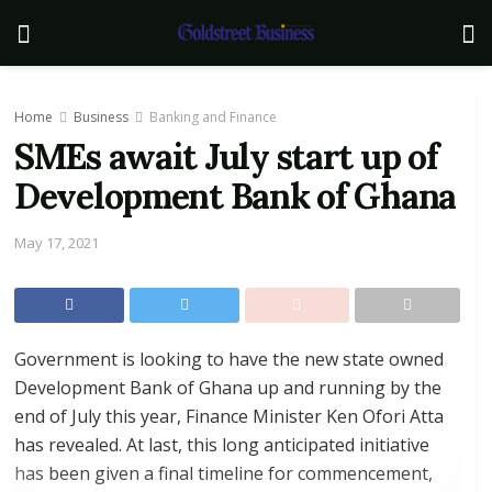
Home
Business
Banking and Finance
SMEs await July start up of
Development Bank of Ghana
May 17, 2021
Government is looking to have the new state owned
Development Bank of Ghana up and running by the
end of July this year, Finance Minister Ken Ofori Atta
has revealed. At last, this long anticipated initiative
has been given a final timeline for commencement,