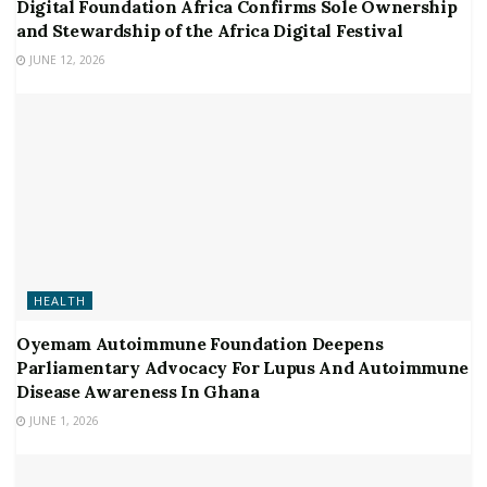
Digital Foundation Africa Confirms Sole Ownership
and Stewardship of the Africa Digital Festival
JUNE 12, 2026
HEALTH
Oyemam Autoimmune Foundation Deepens
Parliamentary Advocacy For Lupus And Autoimmune
Disease Awareness In Ghana
JUNE 1, 2026