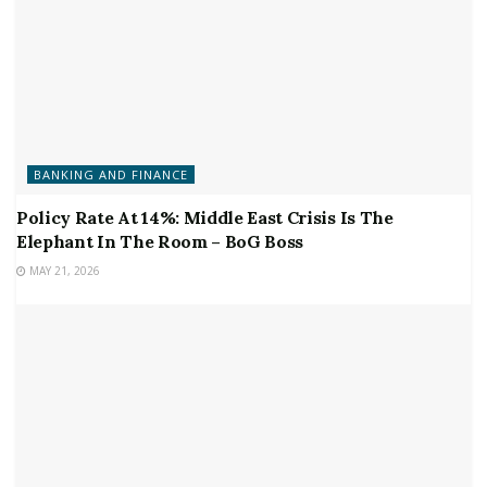
BANKING AND FINANCE
Policy Rate At 14%: Middle East Crisis Is The
Elephant In The Room – BoG Boss
MAY 21, 2026