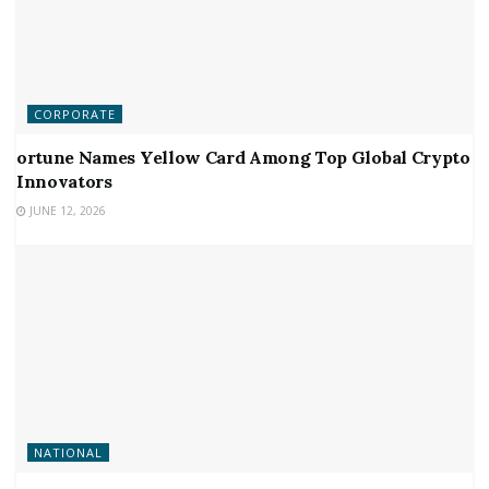
CORPORATE
ortune Names Yellow Card Among Top Global Crypto
Innovators
JUNE 12, 2026
NATIONAL