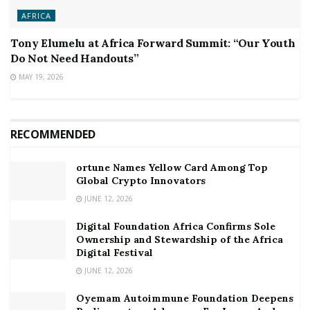
AFRICA
Tony Elumelu at Africa Forward Summit: “Our Youth
Do Not Need Handouts”
MAY 19, 2026
RECOMMENDED
ortune Names Yellow Card Among Top
Global Crypto Innovators
JUNE 12, 2026
Digital Foundation Africa Confirms Sole
Ownership and Stewardship of the Africa
Digital Festival
JUNE 12, 2026
Oyemam Autoimmune Foundation Deepens