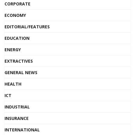
CORPORATE
ECONOMY
EDITORIAL/FEATURES
EDUCATION
ENERGY
EXTRACTIVES
GENERAL NEWS
HEALTH
ICT
INDUSTRIAL
INSURANCE
INTERNATIONAL