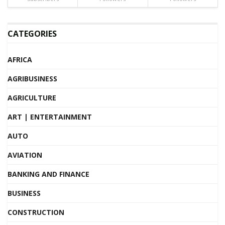
CATEGORIES
AFRICA
AGRIBUSINESS
AGRICULTURE
ART | ENTERTAINMENT
AUTO
AVIATION
BANKING AND FINANCE
BUSINESS
CONSTRUCTION