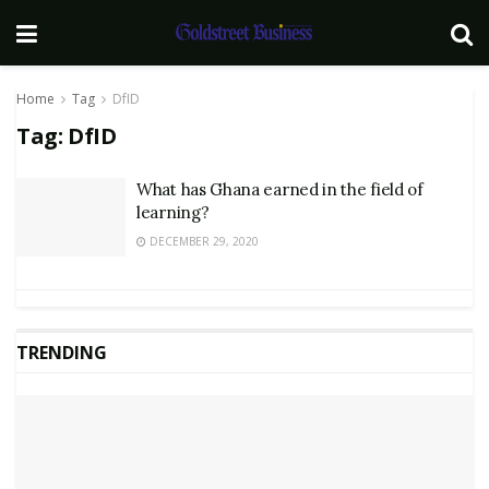
Home
Tag
DfID
Tag:
DfID
What has Ghana earned in the field of
learning?
DECEMBER 29, 2020
TRENDING