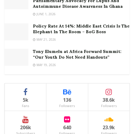
Parliamentary Advocacy For Lupus And
Autoimmune Disease Awareness In Ghana
JUNE 1, 2026
Policy Rate At 14%: Middle East Crisis Is The
Elephant In The Room – BoG Boss
MAY 21, 2026
Tony Elumelu at Africa Forward Summit:
“Our Youth Do Not Need Handouts”
MAY 19, 2026
5k
136
38.6k
Fans
Followers
Followers
206k
640
23.9k
Subscribers
Followers
Followers