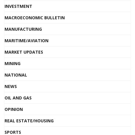
INVESTMENT
MACROECONOMIC BULLETIN
MANUFACTURING
MARITIME/AVIATION
MARKET UPDATES
MINING
NATIONAL
NEWS
OIL AND GAS
OPINION
REAL ESTATE/HOUSING
SPORTS