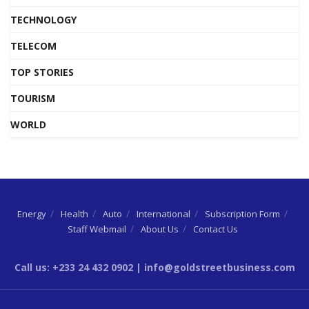
TECHNOLOGY
TELECOM
TOP STORIES
TOURISM
WORLD
Energy
Health
Auto
International
Subscription Form
Staff Webmail
About Us
Contact Us
Call us: +233 24 432 0902 | info@goldstreetbusiness.com