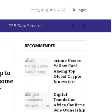
Friday, August 7, 2026
Login
s
GSB Data Services
RECOMMENDED
ortune Names
Yellow Card
Among Top
p to
Global Crypto
 some
Innovators
r
Digital
Foundation
Africa Confirms
Sole Ownership