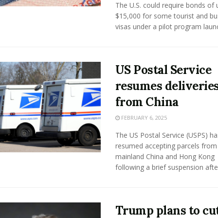
The U.S. could require bonds of 
$15,000 for some tourist and bu
visas under a pilot program launch
US Postal Service
resumes deliverie
from China
FEBRUARY 6, 2025
The US Postal Service (USPS) ha
resumed accepting parcels from
mainland China and Hong Kong
following a brief suspension after 
Trump plans to cu