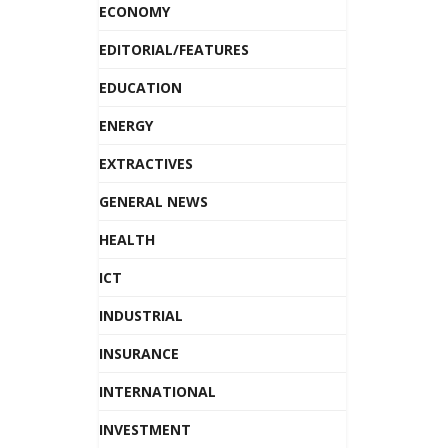
ECONOMY
EDITORIAL/FEATURES
EDUCATION
ENERGY
EXTRACTIVES
GENERAL NEWS
HEALTH
ICT
INDUSTRIAL
INSURANCE
INTERNATIONAL
INVESTMENT