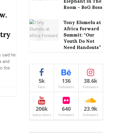
Elephant In The
Room – BoG Boss
aw.
Tony Elumelu at
Africa Forward
ntry
Summit: “Our
Youth Do Not
Need Handouts”
 said he
ca and
to the
5k
136
38.6k
Fans
Followers
Followers
206k
640
23.9k
Subscribers
Followers
Followers