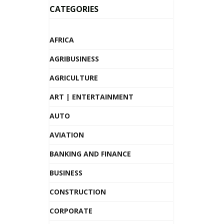
CATEGORIES
AFRICA
AGRIBUSINESS
AGRICULTURE
ART | ENTERTAINMENT
AUTO
AVIATION
BANKING AND FINANCE
BUSINESS
CONSTRUCTION
CORPORATE