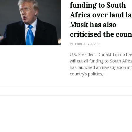
funding to South
Africa over land l
Musk has also
criticised the cou
FEBRUARY 4, 2025
U.S. President Donald Trump has
will cut all funding to South Afri
has launched an investigation in
country’s policies, ...