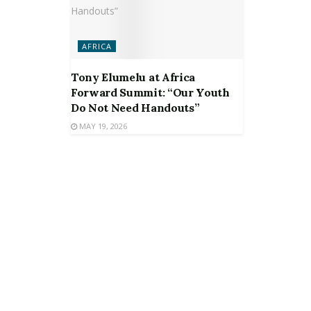
AFRICA
Tony Elumelu at Africa
Forward Summit: “Our Youth
Do Not Need Handouts”
MAY 19, 2026