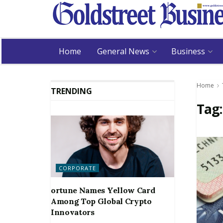
Home
General News
Business
Home
TRENDING
Tag
CORPORATE
ortune Names Yellow Card
Among Top Global Crypto
Innovators