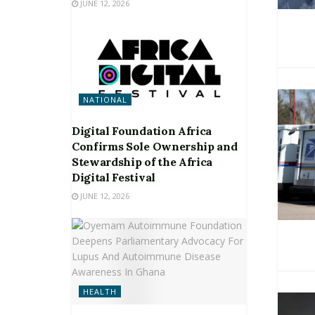
JUNE 12, 2026
NATIONAL
Digital Foundation Africa
Confirms Sole Ownership and
Stewardship of the Africa
Digital Festival
JUNE 12, 2026
HEALTH