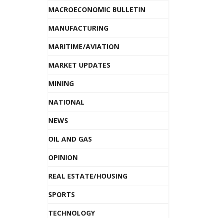
MACROECONOMIC BULLETIN
MANUFACTURING
MARITIME/AVIATION
MARKET UPDATES
MINING
NATIONAL
NEWS
OIL AND GAS
OPINION
REAL ESTATE/HOUSING
SPORTS
TECHNOLOGY