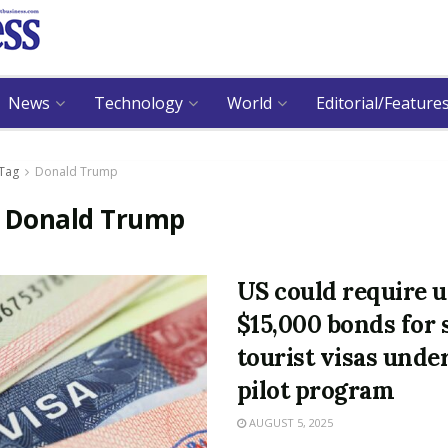
News
Technology
World
Editorial/Feature
Tag
Donald Trump
:
Donald Trump
US could require u
$15,000 bonds for
tourist visas unde
pilot program
AUGUST 5, 2025