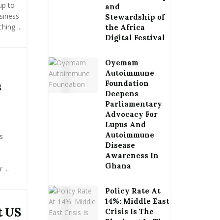
up to
and
siness
Stewardship of
ing ...
the Africa
Digital Festival
Oyemam
Autoimmune
Foundation
s
Deepens
Parliamentary
Advocacy For
Lupus And
Autoimmune
s
Disease
Awareness In
Ghana
...
Policy Rate At
14%: Middle East
t US
Crisis Is The