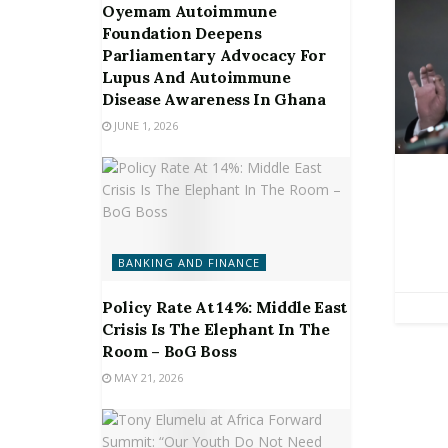
Oyemam Autoimmune
Foundation Deepens
Parliamentary Advocacy For
Lupus And Autoimmune
Disease Awareness In Ghana
JUNE 1, 2026
BANKING AND FINANCE
Policy Rate At 14%: Middle East
Crisis Is The Elephant In The
Room – BoG Boss
MAY 21, 2026