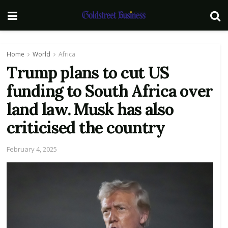
Home
World
Africa
Trump plans to cut US
funding to South Africa over
land law. Musk has also
criticised the country
February 4, 2025