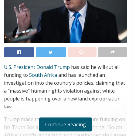
U.S. President Donald Trump
has said he will cut all
funding to
South Africa
and has launched an
investigation into the country’s policies, claiming that
a “massive” human rights violation against white
people is happening over a new land expropriation
law.
Trump made the pledge to stop all future funding on
Continue Reading
his Truth Social platform on Sunday, writing: “South
Africa is confiscating land, and treating certain classes