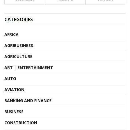
CATEGORIES
AFRICA
AGRIBUSINESS
AGRICULTURE
ART | ENTERTAINMENT
AUTO
AVIATION
BANKING AND FINANCE
BUSINESS
CONSTRUCTION