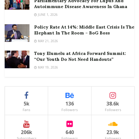
Parliamentary Advocacy For Lupus And
Autoimmune Disease Awareness In Ghana
JUNE 1, 2026
Policy Rate At 14%: Middle East Crisis Is The
Elephant In The Room – BoG Boss
MAY 21, 2026
Tony Elumelu at Africa Forward Summit:
“Our Youth Do Not Need Handouts”
MAY 19, 2026
5k
136
38.6k
Fans
Followers
Followers
206k
640
23.9k
Subscribers
Followers
Followers