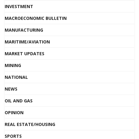
INVESTMENT
MACROECONOMIC BULLETIN
MANUFACTURING
MARITIME/AVIATION
MARKET UPDATES
MINING
NATIONAL
NEWS
OIL AND GAS
OPINION
REAL ESTATE/HOUSING
SPORTS