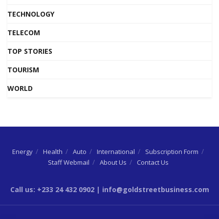
TECHNOLOGY
TELECOM
TOP STORIES
TOURISM
WORLD
Energy
Health
Auto
International
Subscription Form
Staff Webmail
About Us
Contact Us
Call us: +233 24 432 0902 | info@goldstreetbusiness.com