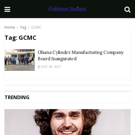
Home
Tag
GCMC
Tag:
GCMC
Ghana Cylinder Manufacturing Company
Board Inaugurated
JULY 28, 2021
TRENDING