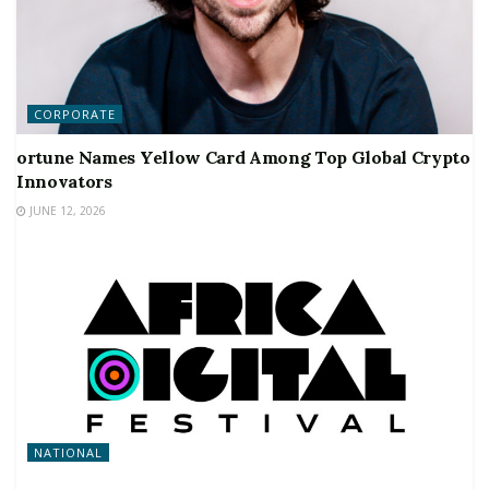
CORPORATE
ortune Names Yellow Card Among Top Global Crypto
Innovators
JUNE 12, 2026
NATIONAL