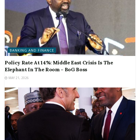
BANKING AND FINANCE
Policy Rate At 14%: Middle East Crisis Is The
Elephant In The Room – BoG Boss
MAY 21, 2026