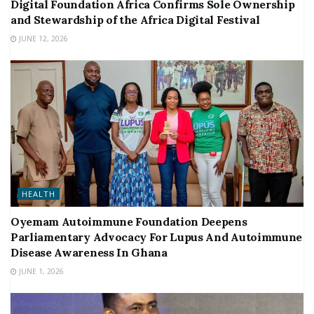
Digital Foundation Africa Confirms Sole Ownership
and Stewardship of the Africa Digital Festival
JUNE 12, 2026
HEALTH
Oyemam Autoimmune Foundation Deepens
Parliamentary Advocacy For Lupus And Autoimmune
Disease Awareness In Ghana
JUNE 1, 2026