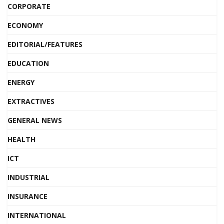
CORPORATE
ECONOMY
EDITORIAL/FEATURES
EDUCATION
ENERGY
EXTRACTIVES
GENERAL NEWS
HEALTH
ICT
INDUSTRIAL
INSURANCE
INTERNATIONAL