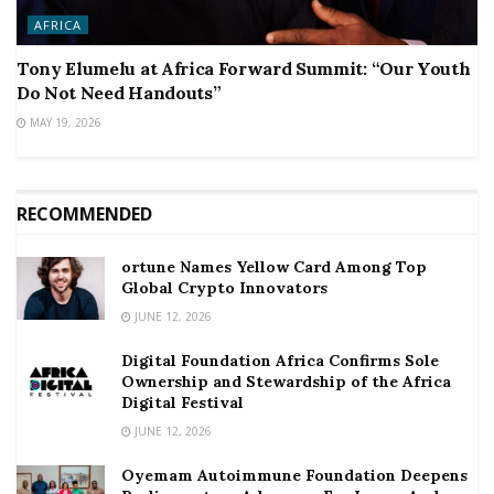
AFRICA
Tony Elumelu at Africa Forward Summit: “Our Youth
Do Not Need Handouts”
MAY 19, 2026
RECOMMENDED
ortune Names Yellow Card Among Top
Global Crypto Innovators
JUNE 12, 2026
Digital Foundation Africa Confirms Sole
Ownership and Stewardship of the Africa
Digital Festival
JUNE 12, 2026
Oyemam Autoimmune Foundation Deepens