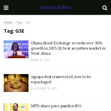
Home
Tag
GSE
Tag:
GSE
Ghana Stock Exchange records over 30%
growth in 2025 Q1; best securities market in
West Africa
MAY 22, 2025
Agyapa deal resurrected, now to be
repackaged
OCTOBER 18, 2021
MTN share price justifies IPO