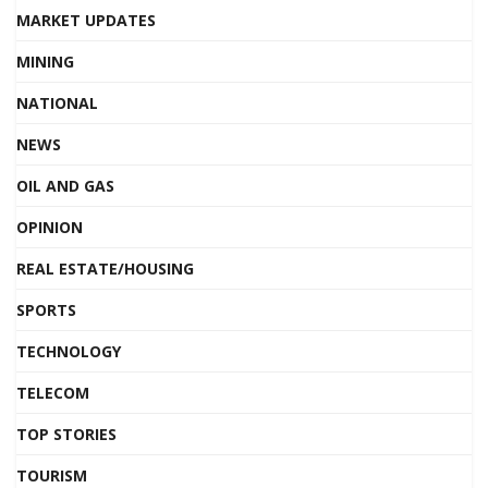
MARKET UPDATES
MINING
NATIONAL
NEWS
OIL AND GAS
OPINION
REAL ESTATE/HOUSING
SPORTS
TECHNOLOGY
TELECOM
TOP STORIES
TOURISM