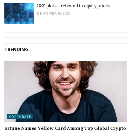
GSE plots a rebound in equity prices
NOVEMBER 16, 2020
TRENDING
CORPORATE
ortune Names Yellow Card Among Top Global Crypto