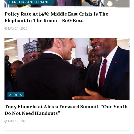
BANKING AND FINANCE
Policy Rate At 14%: Middle East Crisis Is The
Elephant In The Room – BoG Boss
MAY 21, 2026
AFRICA
Tony Elumelu at Africa Forward Summit: “Our Youth
Do Not Need Handouts”
MAY 19, 2026