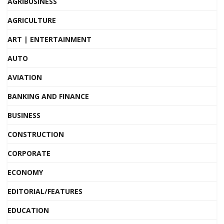
AGRIBUSINESS
AGRICULTURE
ART | ENTERTAINMENT
AUTO
AVIATION
BANKING AND FINANCE
BUSINESS
CONSTRUCTION
CORPORATE
ECONOMY
EDITORIAL/FEATURES
EDUCATION