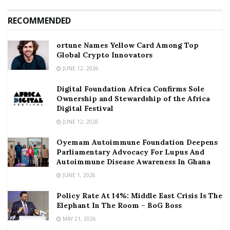
RECOMMENDED
ortune Names Yellow Card Among Top
Global Crypto Innovators
JUNE 12, 2026
Digital Foundation Africa Confirms Sole
Ownership and Stewardship of the Africa
Digital Festival
JUNE 12, 2026
Oyemam Autoimmune Foundation Deepens
Parliamentary Advocacy For Lupus And
Autoimmune Disease Awareness In Ghana
JUNE 1, 2026
Policy Rate At 14%: Middle East Crisis Is The
Elephant In The Room – BoG Boss
MAY 21, 2026