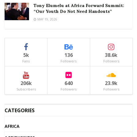
Tony Elumelu at Africa Forward Summit:
“Our Youth Do Not Need Handouts”
MAY 19, 2026
5k
136
38.6k
Fans
Followers
Followers
206k
640
23.9k
Subscribers
Followers
Followers
CATEGORIES
AFRICA