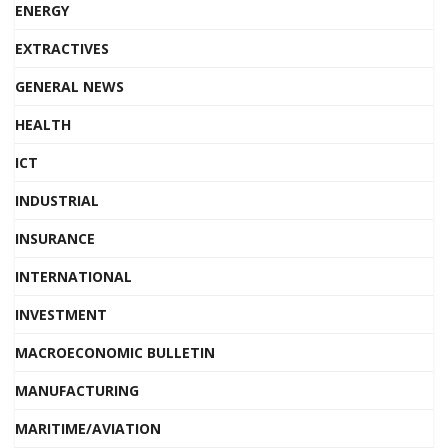
ENERGY
EXTRACTIVES
GENERAL NEWS
HEALTH
ICT
INDUSTRIAL
INSURANCE
INTERNATIONAL
INVESTMENT
MACROECONOMIC BULLETIN
MANUFACTURING
MARITIME/AVIATION