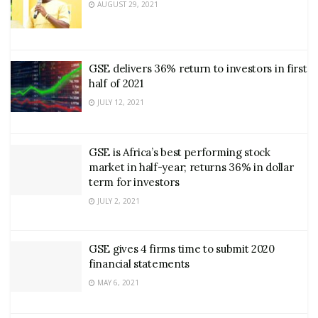
AUGUST 29, 2021
GSE delivers 36% return to investors in first
half of 2021
JULY 12, 2021
GSE is Africa’s best performing stock
market in half-year; returns 36% in dollar
term for investors
JULY 2, 2021
GSE gives 4 firms time to submit 2020
financial statements
MAY 6, 2021