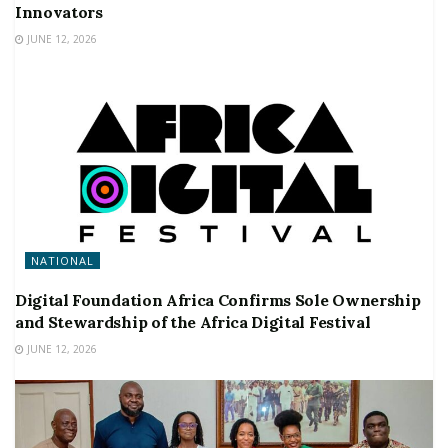
Innovators
JUNE 12, 2026
NATIONAL
Digital Foundation Africa Confirms Sole Ownership
and Stewardship of the Africa Digital Festival
JUNE 12, 2026