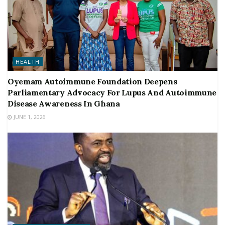
HEALTH
Oyemam Autoimmune Foundation Deepens
Parliamentary Advocacy For Lupus And Autoimmune
Disease Awareness In Ghana
JUNE 1, 2026