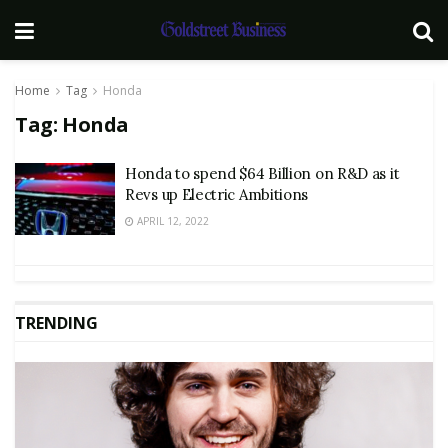
Home
Tag
Honda
Tag:
Honda
Honda to spend $64 Billion on R&D as it
Revs up Electric Ambitions
APRIL 12, 2022
TRENDING