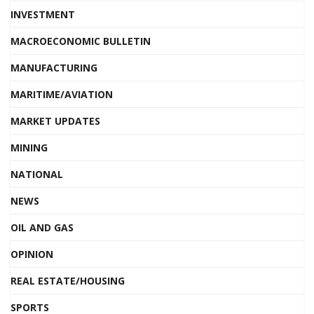
INVESTMENT
MACROECONOMIC BULLETIN
MANUFACTURING
MARITIME/AVIATION
MARKET UPDATES
MINING
NATIONAL
NEWS
OIL AND GAS
OPINION
REAL ESTATE/HOUSING
SPORTS