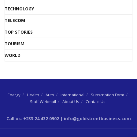
TECHNOLOGY
TELECOM
TOP STORIES
TOURISM
WORLD
Energy
Health
Auto
International
Subscription Form
Staff Webmail
About Us
Contact Us
Call us: +233 24 432 0902 | info@goldstreetbusiness.com