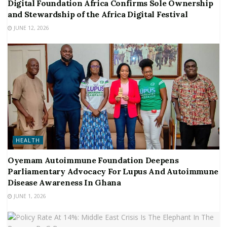
Digital Foundation Africa Confirms Sole Ownership
and Stewardship of the Africa Digital Festival
JUNE 12, 2026
HEALTH
Oyemam Autoimmune Foundation Deepens
Parliamentary Advocacy For Lupus And Autoimmune
Disease Awareness In Ghana
JUNE 1, 2026