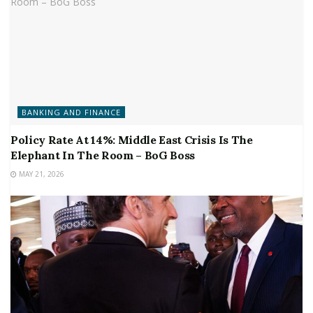
BANKING AND FINANCE
Policy Rate At 14%: Middle East Crisis Is The
Elephant In The Room – BoG Boss
MAY 21, 2026