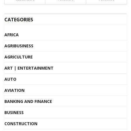
CATEGORIES
AFRICA
AGRIBUSINESS
AGRICULTURE
ART | ENTERTAINMENT
AUTO
AVIATION
BANKING AND FINANCE
BUSINESS
CONSTRUCTION