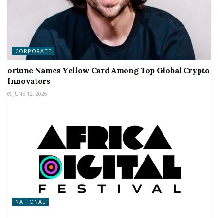
CORPORATE
ortune Names Yellow Card Among Top Global Crypto
Innovators
JUNE 12, 2026
NATIONAL