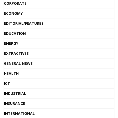
CORPORATE
ECONOMY
EDITORIAL/FEATURES
EDUCATION
ENERGY
EXTRACTIVES
GENERAL NEWS
HEALTH
ICT
INDUSTRIAL
INSURANCE
INTERNATIONAL