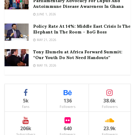
Parliamentary Advocacy For Lupus And
Autoimmune Disease Awareness In Ghana
JUNE 1, 2026
Policy Rate At 14%: Middle East Crisis Is The
Elephant In The Room – BoG Boss
MAY 21, 2026
Tony Elumelu at Africa Forward Summit:
“Our Youth Do Not Need Handouts”
MAY 19, 2026
5k
136
38.6k
Fans
Followers
Followers
206k
640
23.9k
Subscribers
Followers
Followers