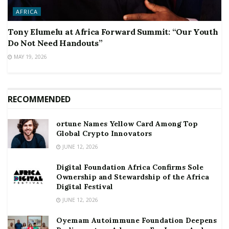
AFRICA
Tony Elumelu at Africa Forward Summit: “Our Youth
Do Not Need Handouts”
MAY 19, 2026
RECOMMENDED
ortune Names Yellow Card Among Top
Global Crypto Innovators
JUNE 12, 2026
Digital Foundation Africa Confirms Sole
Ownership and Stewardship of the Africa
Digital Festival
JUNE 12, 2026
Oyemam Autoimmune Foundation Deepens