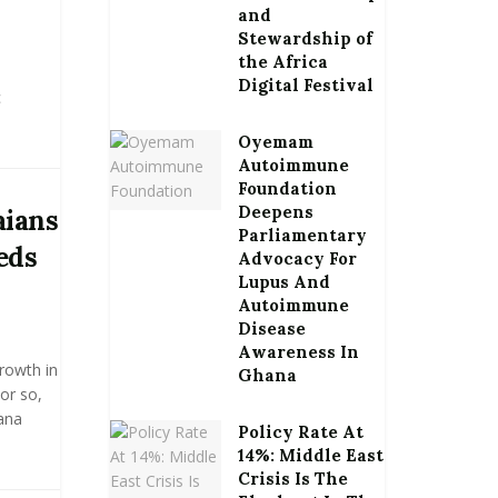
and
Stewardship of
the Africa
Digital Festival
c
Oyemam
Autoimmune
Foundation
Deepens
aians
Parliamentary
eds
Advocacy For
Lupus And
Autoimmune
Disease
Awareness In
growth in
Ghana
or so,
hana
Policy Rate At
14%: Middle East
Crisis Is The