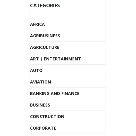
CATEGORIES
AFRICA
AGRIBUSINESS
AGRICULTURE
ART | ENTERTAINMENT
AUTO
AVIATION
BANKING AND FINANCE
BUSINESS
CONSTRUCTION
CORPORATE