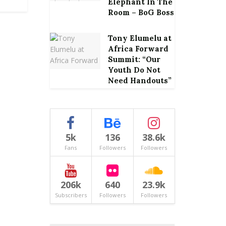
Elephant In The
Room – BoG Boss
Tony Elumelu at
Africa Forward
Summit: “Our
Youth Do Not
Need Handouts”
5k
136
38.6k
Fans
Followers
Followers
206k
640
23.9k
Subscribers
Followers
Followers