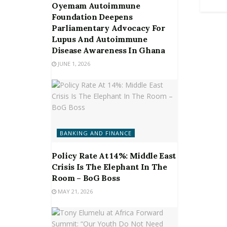
Oyemam Autoimmune
Foundation Deepens
Parliamentary Advocacy For
Lupus And Autoimmune
Disease Awareness In Ghana
JUNE 1, 2026
BANKING AND FINANCE
Policy Rate At 14%: Middle East
Crisis Is The Elephant In The
Room – BoG Boss
MAY 21, 2026