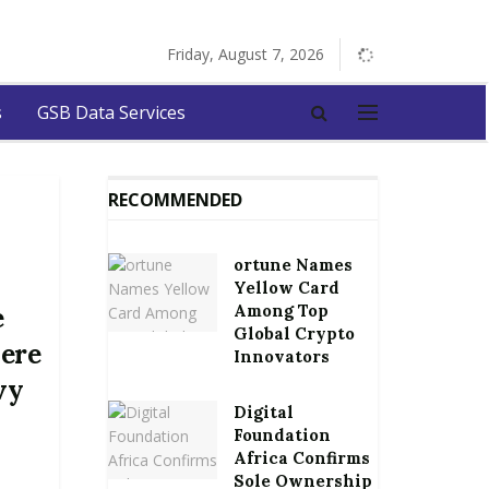
Friday, August 7, 2026
s
GSB Data Services
RECOMMENDED
ortune Names
Yellow Card
Among Top
e
Global Crypto
ere
Innovators
vy
Digital
n
Foundation
Africa Confirms
Sole Ownership