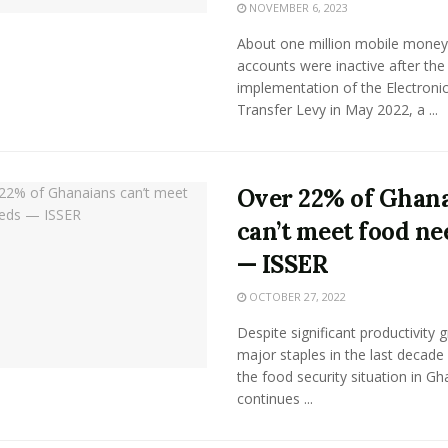
NOVEMBER 6, 2023
About one million mobile money
accounts were inactive after the
implementation of the Electroni
Transfer Levy in May 2022, a ...
Over 22% of Ghan
can’t meet food ne
— ISSER
OCTOBER 27, 2022
Despite significant productivity 
major staples in the last decade 
the food security situation in G
continues ...