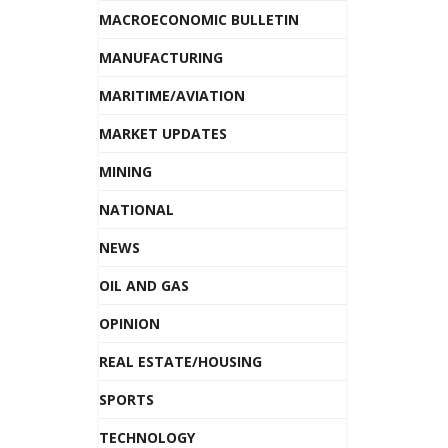
MACROECONOMIC BULLETIN
MANUFACTURING
MARITIME/AVIATION
MARKET UPDATES
MINING
NATIONAL
NEWS
OIL AND GAS
OPINION
REAL ESTATE/HOUSING
SPORTS
TECHNOLOGY