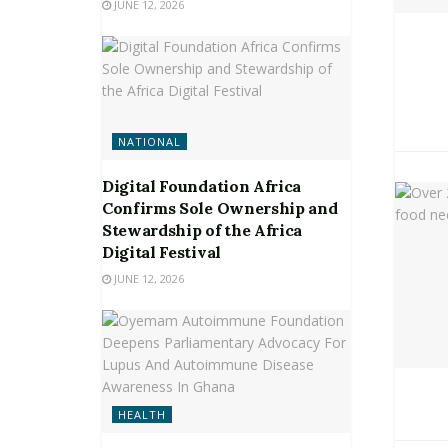
JUNE 12, 2026
NATIONAL
Digital Foundation Africa
Confirms Sole Ownership and
Stewardship of the Africa
Digital Festival
JUNE 12, 2026
HEALTH