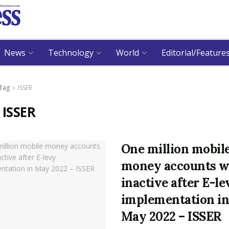
News
Technology
World
Editorial/Feature
Tag
ISSER
:
ISSER
One million mobil
money accounts w
inactive after E-le
implementation i
May 2022 – ISSER