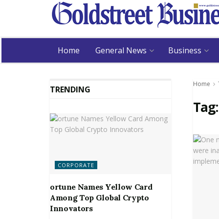
Home
General News
Business
Home
TRENDING
Tag
CORPORATE
ortune Names Yellow Card
Among Top Global Crypto
Innovators