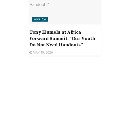
AFRICA
Tony Elumelu at Africa
Forward Summit: “Our Youth
Do Not Need Handouts”
MAY 19, 2026