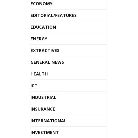
ECONOMY
EDITORIAL/FEATURES
EDUCATION
ENERGY
EXTRACTIVES
GENERAL NEWS
HEALTH
ICT
INDUSTRIAL
INSURANCE
INTERNATIONAL
INVESTMENT