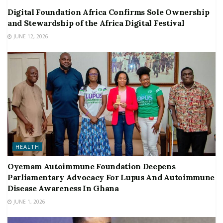
Digital Foundation Africa Confirms Sole Ownership
and Stewardship of the Africa Digital Festival
JUNE 12, 2026
HEALTH
Oyemam Autoimmune Foundation Deepens
Parliamentary Advocacy For Lupus And Autoimmune
Disease Awareness In Ghana
JUNE 1, 2026