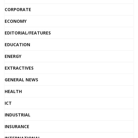
CORPORATE
ECONOMY
EDITORIAL/FEATURES
EDUCATION
ENERGY
EXTRACTIVES
GENERAL NEWS
HEALTH
ICT
INDUSTRIAL
INSURANCE