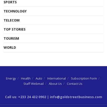
SPORTS
TECHNOLOGY
TELECOM
TOP STORIES
TOURISM
WORLD
Energy
Health
Auto
International
Subscription Form
Staff Webmail
About Us
Contact Us
Call us: +233 24 432 0902 | info@goldstreetbusiness.com