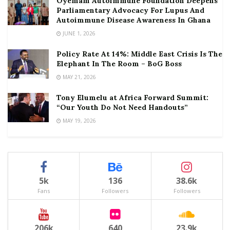
Oyemam Autoimmune Foundation Deepens
Parliamentary Advocacy For Lupus And
Autoimmune Disease Awareness In Ghana
JUNE 1, 2026
Policy Rate At 14%: Middle East Crisis Is The
Elephant In The Room – BoG Boss
MAY 21, 2026
Tony Elumelu at Africa Forward Summit:
“Our Youth Do Not Need Handouts”
MAY 19, 2026
5k
136
38.6k
Fans
Followers
Followers
206k
640
23.9k