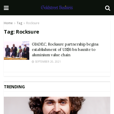
Home
Tag
Rocksure
Tag:
Rocksure
GIADEC, Rocksure partnership begins
establishment of US$6 bn bauxite to
aluminium value chain
SEPTEMBER 20, 2021
TRENDING