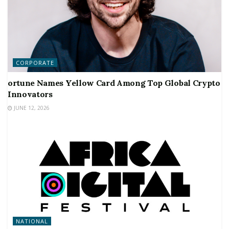
CORPORATE
ortune Names Yellow Card Among Top Global Crypto
Innovators
JUNE 12, 2026
NATIONAL