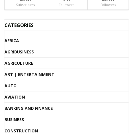
Subscribers
Followers
Followers
CATEGORIES
AFRICA
AGRIBUSINESS
AGRICULTURE
ART | ENTERTAINMENT
AUTO
AVIATION
BANKING AND FINANCE
BUSINESS
CONSTRUCTION