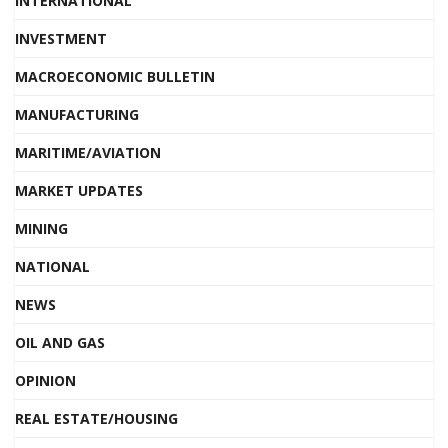
INTERNATIONAL
INVESTMENT
MACROECONOMIC BULLETIN
MANUFACTURING
MARITIME/AVIATION
MARKET UPDATES
MINING
NATIONAL
NEWS
OIL AND GAS
OPINION
REAL ESTATE/HOUSING