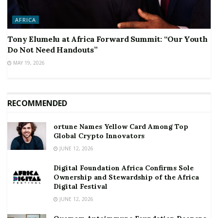
AFRICA
Tony Elumelu at Africa Forward Summit: “Our Youth
Do Not Need Handouts”
MAY 19, 2026
RECOMMENDED
ortune Names Yellow Card Among Top
Global Crypto Innovators
JUNE 12, 2026
Digital Foundation Africa Confirms Sole
Ownership and Stewardship of the Africa
Digital Festival
JUNE 12, 2026