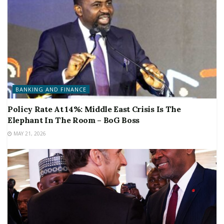
BANKING AND FINANCE
Policy Rate At 14%: Middle East Crisis Is The
Elephant In The Room – BoG Boss
MAY 21, 2026