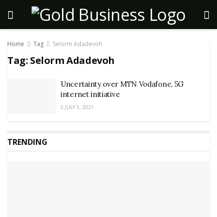
Home
Tag
Selorm Adadevoh
Tag:
Selorm Adadevoh
Uncertainty over MTN Vodafone, 5G
internet initiative
JULY 5, 2021
TRENDING