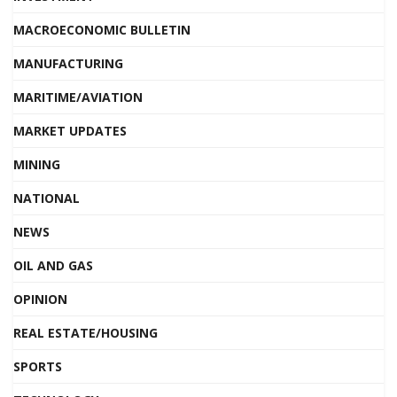
MACROECONOMIC BULLETIN
MANUFACTURING
MARITIME/AVIATION
MARKET UPDATES
MINING
NATIONAL
NEWS
OIL AND GAS
OPINION
REAL ESTATE/HOUSING
SPORTS