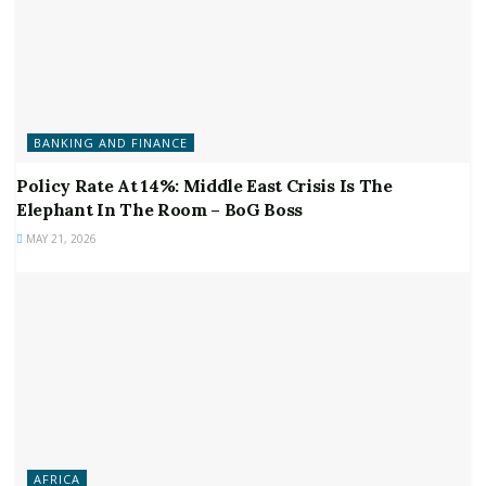
BANKING AND FINANCE
Policy Rate At 14%: Middle East Crisis Is The
Elephant In The Room – BoG Boss
MAY 21, 2026
AFRICA