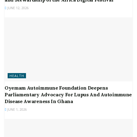
JUNE 12, 2026
HEALTH
Oyemam Autoimmune Foundation Deepens
Parliamentary Advocacy For Lupus And Autoimmune
Disease Awareness In Ghana
JUNE 1, 2026