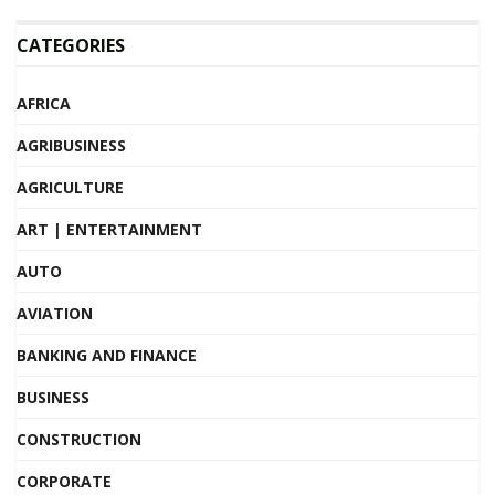
CATEGORIES
AFRICA
AGRIBUSINESS
AGRICULTURE
ART | ENTERTAINMENT
AUTO
AVIATION
BANKING AND FINANCE
BUSINESS
CONSTRUCTION
CORPORATE