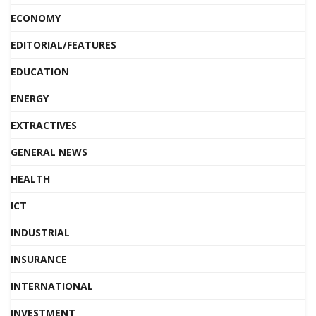
ECONOMY
EDITORIAL/FEATURES
EDUCATION
ENERGY
EXTRACTIVES
GENERAL NEWS
HEALTH
ICT
INDUSTRIAL
INSURANCE
INTERNATIONAL
INVESTMENT