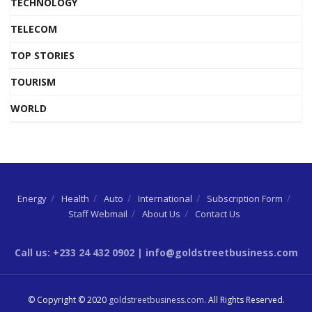
TECHNOLOGY
TELECOM
TOP STORIES
TOURISM
WORLD
Energy
Health
Auto
International
Subscription Form
Staff Webmail
About Us
Contact Us
Call us: +233 24 432 0902 | info@goldstreetbusiness.com
© Copyright © 2020
goldstreetbusiness.com
. All Rights Reserved.