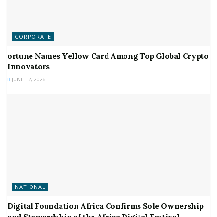
CORPORATE
ortune Names Yellow Card Among Top Global Crypto
Innovators
JUNE 12, 2026
NATIONAL
Digital Foundation Africa Confirms Sole Ownership
and Stewardship of the Africa Digital Festival