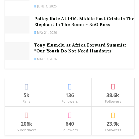
JUNE 1, 2026
Policy Rate At 14%: Middle East Crisis Is The
Elephant In The Room – BoG Boss
MAY 21, 2026
Tony Elumelu at Africa Forward Summit:
“Our Youth Do Not Need Handouts”
MAY 19, 2026
5k
136
38.6k
Fans
Followers
Followers
206k
640
23.9k
Subscribers
Followers
Followers