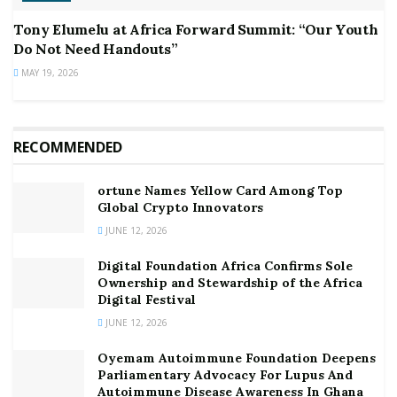
Tony Elumelu at Africa Forward Summit: “Our Youth
Do Not Need Handouts”
MAY 19, 2026
RECOMMENDED
ortune Names Yellow Card Among Top
Global Crypto Innovators
JUNE 12, 2026
Digital Foundation Africa Confirms Sole
Ownership and Stewardship of the Africa
Digital Festival
JUNE 12, 2026
Oyemam Autoimmune Foundation Deepens
Parliamentary Advocacy For Lupus And
Autoimmune Disease Awareness In Ghana