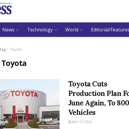
News
Technology
World
Editorial/Feature
Tag
Toyota
:
Toyota
Toyota Cuts
Production Plan F
June Again, To 80
Vehicles
MAY 27, 2022