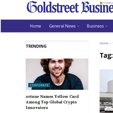
Home
General News
Business
Home
TRENDING
Tag
CORPORATE
ortune Names Yellow Card
Among Top Global Crypto
Innovators