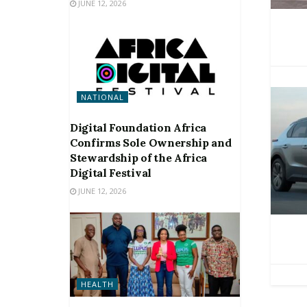
JUNE 12, 2026
NATIONAL
Digital Foundation Africa
Confirms Sole Ownership and
Stewardship of the Africa
Digital Festival
JUNE 12, 2026
HEALTH