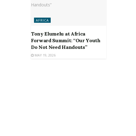
AFRICA
Tony Elumelu at Africa
Forward Summit: “Our Youth
Do Not Need Handouts”
MAY 19, 2026