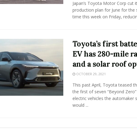
Japan’s Toyota Motor Corp cut it
production plan for June for the
time this week on Friday, reducing
Toyota’s first batt
EV has 280-mile r
and a solar roof op
OCTOBER 29, 2021
This past April, Toyota teased t
the first of seven “Beyond Zero” 
electric vehicles the automaker s
would ...