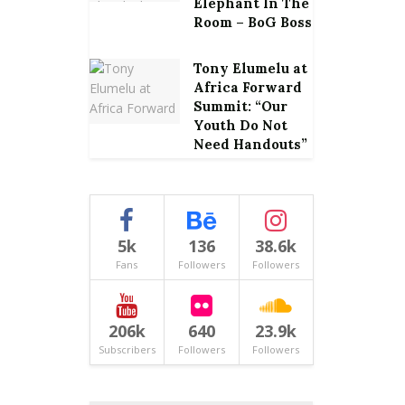
Elephant In The
Room – BoG Boss
Tony Elumelu at
Africa Forward
Summit: “Our
Youth Do Not
Need Handouts”
5k
136
38.6k
Fans
Followers
Followers
206k
640
23.9k
Subscribers
Followers
Followers