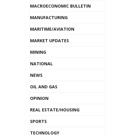
MACROECONOMIC BULLETIN
MANUFACTURING
MARITIME/AVIATION
MARKET UPDATES
MINING
NATIONAL
NEWS
OIL AND GAS
OPINION
REAL ESTATE/HOUSING
SPORTS
TECHNOLOGY