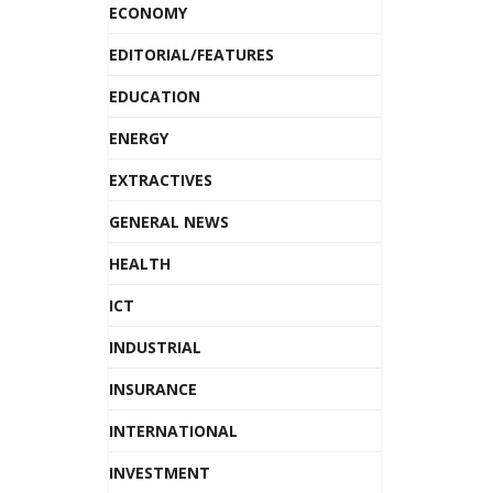
ECONOMY
EDITORIAL/FEATURES
EDUCATION
ENERGY
EXTRACTIVES
GENERAL NEWS
HEALTH
ICT
INDUSTRIAL
INSURANCE
INTERNATIONAL
INVESTMENT