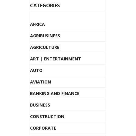
CATEGORIES
AFRICA
AGRIBUSINESS
AGRICULTURE
ART | ENTERTAINMENT
AUTO
AVIATION
BANKING AND FINANCE
BUSINESS
CONSTRUCTION
CORPORATE