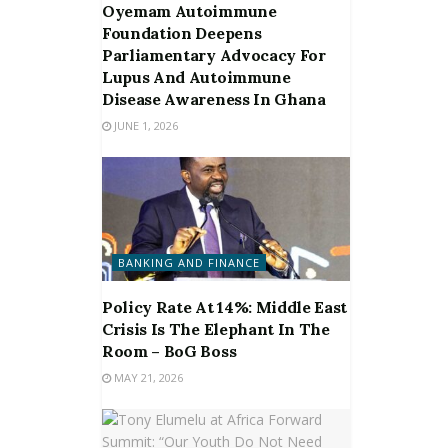
Oyemam Autoimmune
Foundation Deepens
Parliamentary Advocacy For
Lupus And Autoimmune
Disease Awareness In Ghana
JUNE 1, 2026
BANKING AND FINANCE
Policy Rate At 14%: Middle East
Crisis Is The Elephant In The
Room – BoG Boss
MAY 21, 2026