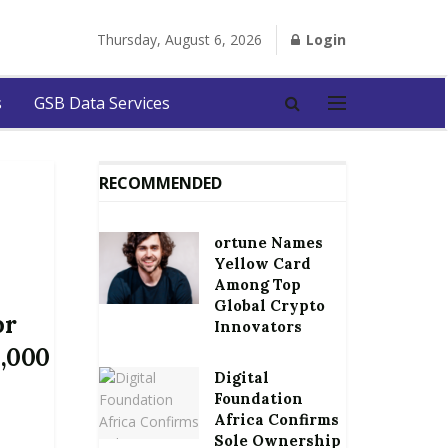
Thursday, August 6, 2026
Login
s
GSB Data Services
RECOMMENDED
ortune Names
Yellow Card
Among Top
Global Crypto
or
Innovators
0,000
Digital
Foundation
Africa Confirms
Sole Ownership