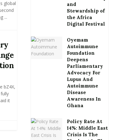
s global
and
 second
Stewardship of
 ...
the Africa
Digital Festival
Oyemam
ery
Autoimmune
Foundation
ange
Deepens
tion
Parliamentary
Advocacy For
Lupus And
Autoimmune
he bZ4X,
Disease
fully
Awareness In
aid it
Ghana
Policy Rate At
14%: Middle East
Crisis Is The