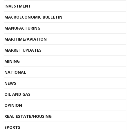
INVESTMENT
MACROECONOMIC BULLETIN
MANUFACTURING
MARITIME/AVIATION
MARKET UPDATES
MINING
NATIONAL
NEWS
OIL AND GAS
OPINION
REAL ESTATE/HOUSING
SPORTS