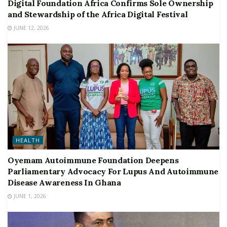
Digital Foundation Africa Confirms Sole Ownership
and Stewardship of the Africa Digital Festival
JUNE 12, 2026
HEALTH
Oyemam Autoimmune Foundation Deepens
Parliamentary Advocacy For Lupus And Autoimmune
Disease Awareness In Ghana
JUNE 1, 2026