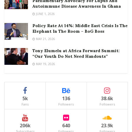
Parliamentary Advocacy For Lupus And
Autoimmune Disease Awareness In Ghana
JUNE 1, 2026
Policy Rate At 14%: Middle East Crisis Is The
Elephant In The Room – BoG Boss
MAY 21, 2026
Tony Elumelu at Africa Forward Summit:
“Our Youth Do Not Need Handouts”
MAY 19, 2026
5k
136
38.6k
Fans
Followers
Followers
206k
640
23.9k
Subscribers
Followers
Followers