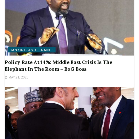
BANKING AND FINANCE
Policy Rate At 14%: Middle East Crisis Is The
Elephant In The Room – BoG Boss
MAY 21, 2026