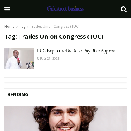
Home
Tag
Trades Union Congress (TUC)
Tag:
Trades Union Congress (TUC)
TUC Explains 4% Base Pay Rise Approval
JULY 27, 2021
TRENDING