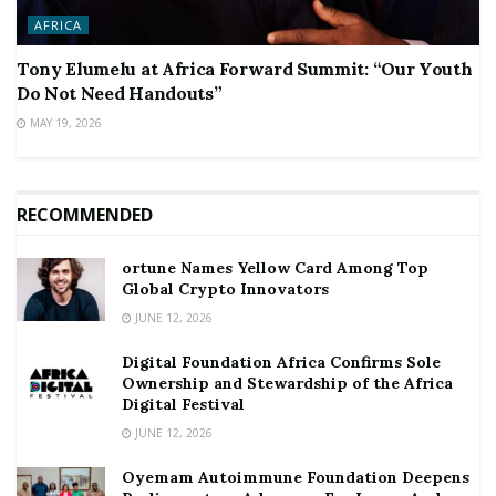
AFRICA
Tony Elumelu at Africa Forward Summit: “Our Youth
Do Not Need Handouts”
MAY 19, 2026
RECOMMENDED
ortune Names Yellow Card Among Top
Global Crypto Innovators
JUNE 12, 2026
Digital Foundation Africa Confirms Sole
Ownership and Stewardship of the Africa
Digital Festival
JUNE 12, 2026
Oyemam Autoimmune Foundation Deepens