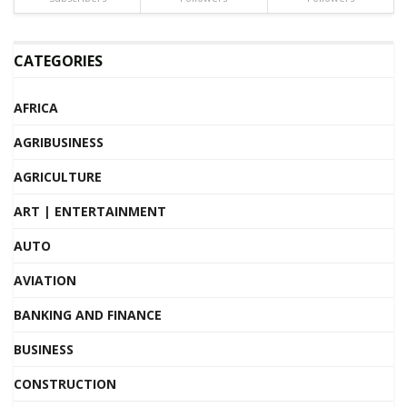
CATEGORIES
AFRICA
AGRIBUSINESS
AGRICULTURE
ART | ENTERTAINMENT
AUTO
AVIATION
BANKING AND FINANCE
BUSINESS
CONSTRUCTION