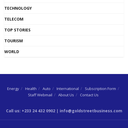
TECHNOLOGY
TELECOM
TOP STORIES
TOURISM
WORLD
Energy
Health
Auto
International
Subscription Form
Staff Webmail
About Us
Contact Us
Call us: +233 24 432 0902 | info@goldstreetbusiness.com