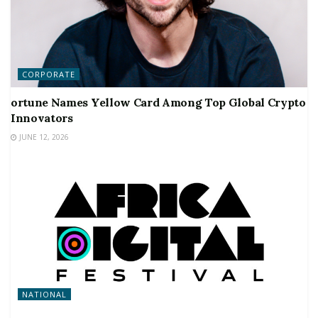
CORPORATE
ortune Names Yellow Card Among Top Global Crypto
Innovators
JUNE 12, 2026
NATIONAL