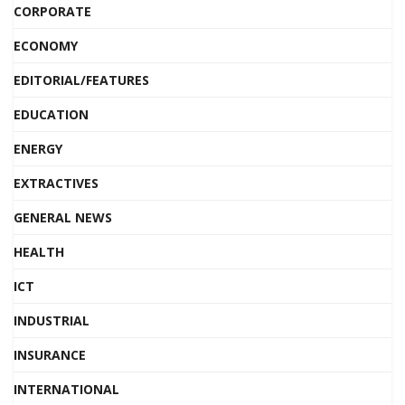
CORPORATE
ECONOMY
EDITORIAL/FEATURES
EDUCATION
ENERGY
EXTRACTIVES
GENERAL NEWS
HEALTH
ICT
INDUSTRIAL
INSURANCE
INTERNATIONAL