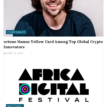
CORPORATE
ortune Names Yellow Card Among Top Global Crypto
Innovators
JUNE 12, 2026
NATIONAL