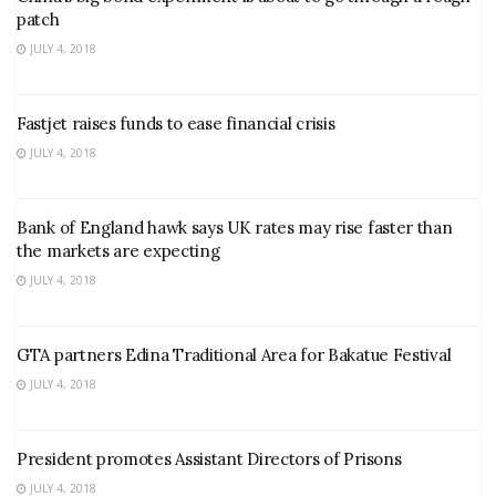
patch
JULY 4, 2018
Fastjet raises funds to ease financial crisis
JULY 4, 2018
Bank of England hawk says UK rates may rise faster than
the markets are expecting
JULY 4, 2018
GTA partners Edina Traditional Area for Bakatue Festival
JULY 4, 2018
President promotes Assistant Directors of Prisons
JULY 4, 2018