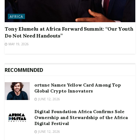
AFRICA
Tony Elumelu at Africa Forward Summit: “Our Youth
Do Not Need Handouts”
MAY 19, 2026
RECOMMENDED
ortune Names Yellow Card Among Top
Global Crypto Innovators
JUNE 12, 2026
Digital Foundation Africa Confirms Sole
Ownership and Stewardship of the Africa
Digital Festival
JUNE 12, 2026