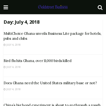
Day:
July 4, 2018
MultiChoice Ghana unveils Business Lite package for hotels,
pubs and clubs
JULY 4, 2018
Bird flu hits Ghana, over 11,000 birds killed
JULY 4, 2018
Does Ghana need the United States military base or not?
JULY 4, 2018
China’s big bond experiment is about to go through a rough