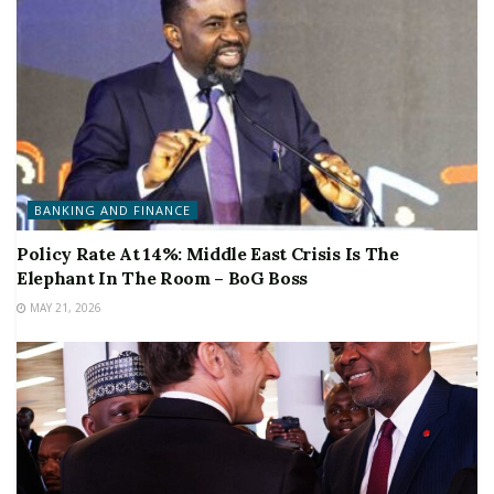
BANKING AND FINANCE
Policy Rate At 14%: Middle East Crisis Is The
Elephant In The Room – BoG Boss
MAY 21, 2026