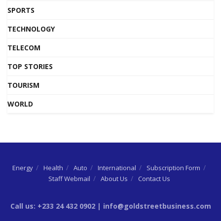
SPORTS
TECHNOLOGY
TELECOM
TOP STORIES
TOURISM
WORLD
Energy
Health
Auto
International
Subscription Form
Staff Webmail
About Us
Contact Us
Call us: +233 24 432 0902 | info@goldstreetbusiness.com