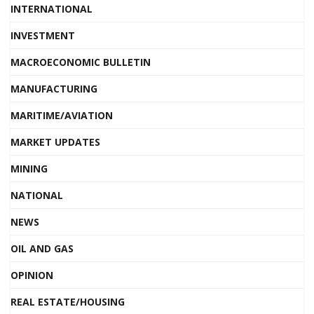
INTERNATIONAL
INVESTMENT
MACROECONOMIC BULLETIN
MANUFACTURING
MARITIME/AVIATION
MARKET UPDATES
MINING
NATIONAL
NEWS
OIL AND GAS
OPINION
REAL ESTATE/HOUSING