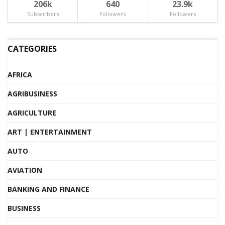
206k
640
23.9k
Subscribers
Followers
Followers
CATEGORIES
AFRICA
AGRIBUSINESS
AGRICULTURE
ART | ENTERTAINMENT
AUTO
AVIATION
BANKING AND FINANCE
BUSINESS