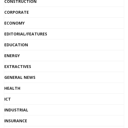
CONSTRUCTION
CORPORATE
ECONOMY
EDITORIAL/FEATURES
EDUCATION
ENERGY
EXTRACTIVES
GENERAL NEWS
HEALTH
ICT
INDUSTRIAL
INSURANCE