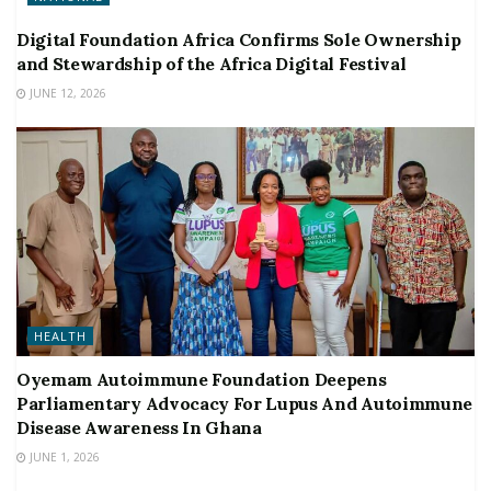
Digital Foundation Africa Confirms Sole Ownership
and Stewardship of the Africa Digital Festival
JUNE 12, 2026
HEALTH
Oyemam Autoimmune Foundation Deepens
Parliamentary Advocacy For Lupus And Autoimmune
Disease Awareness In Ghana
JUNE 1, 2026