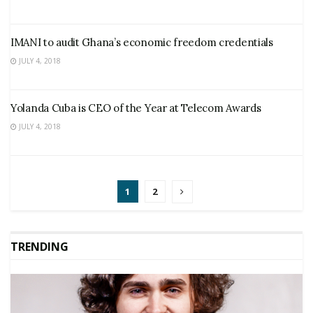
IMANI to audit Ghana’s economic freedom credentials
JULY 4, 2018
Yolanda Cuba is CEO of the Year at Telecom Awards
JULY 4, 2018
1
2
TRENDING