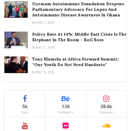
Oyemam Autoimmune Foundation Deepens
Parliamentary Advocacy For Lupus And
Autoimmune Disease Awareness In Ghana
JUNE 1, 2026
Policy Rate At 14%: Middle East Crisis Is The
Elephant In The Room – BoG Boss
MAY 21, 2026
Tony Elumelu at Africa Forward Summit:
“Our Youth Do Not Need Handouts”
MAY 19, 2026
5k
136
38.6k
Fans
Followers
Followers