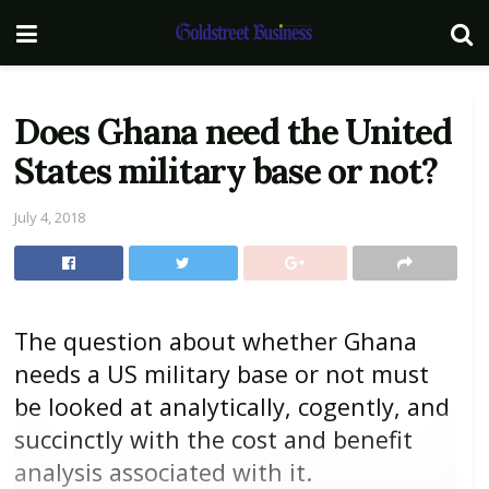
Does Ghana need the United
States military base or not?
July 4, 2018
The question about whether Ghana
needs a US military base or not must
be looked at analytically, cogently, and
succinctly with the cost and benefit
analysis associated with it.