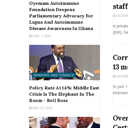
Oyemam Autoimmune
staff
Foundation Deepens
Parliamentary Advocacy For
DECEMBE
Lupus And Autoimmune
A privat
Disease Awareness In Ghana
(JMI), h
JUNE 1, 2026
Corr
13 m
BANKING AND FINANCE
DECEMBE
In just
Policy Rate At 14%: Middle East
interven
Crisis Is The Elephant In The
Room – BoG Boss
MAY 21, 2026
Over
Cert