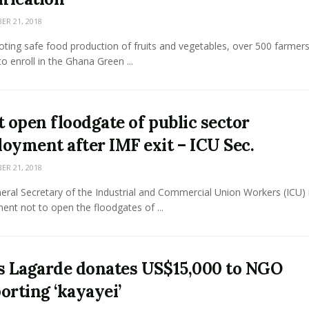
R 21, 2018
ting safe food production of fruits and vegetables, over 500 farmer
to enroll in the Ghana Green ...
t open floodgate of public sector
oyment after IMF exit – ICU Sec.
R 21, 2018
ral Secretary of the Industrial and Commercial Union Workers (ICU) i
nt not to open the floodgates of ...
s Lagarde donates US$15,000 to NGO
orting ‘kayayei’