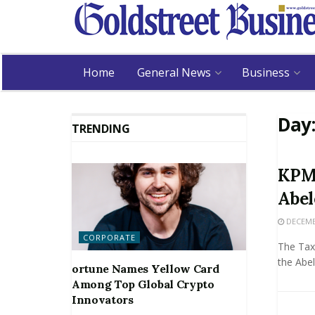
Home
General News
Business
Day
TRENDING
KPMG
Abel
DECEMBE
CORPORATE
The Tax 
the Abele
ortune Names Yellow Card
Among Top Global Crypto
Innovators