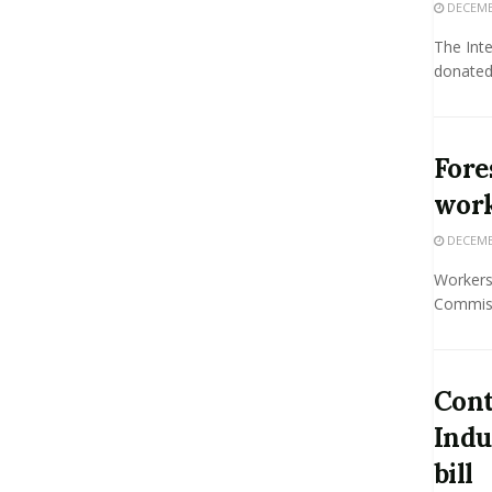
DECEMBE
The Inte
donated 
Fore
work
DECEMBE
Workers
Commiss
Cont
Indu
bill