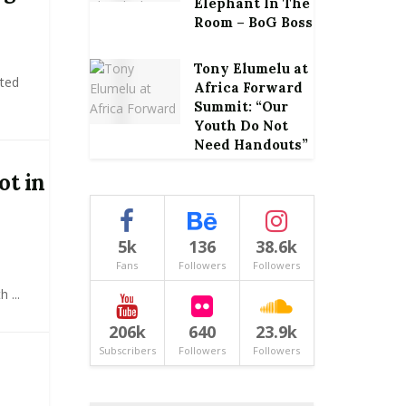
Elephant In The
Room – BoG Boss
Tony Elumelu at
ited
Africa Forward
Summit: “Our
Youth Do Not
Need Handouts”
ot in
5k
136
38.6k
Fans
Followers
Followers
 ...
206k
640
23.9k
Subscribers
Followers
Followers