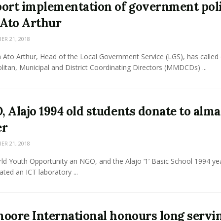
ort implementation of government pol
 Ato Arthur
R 21, 2018
 Ato Arthur, Head of the Local Government Service (LGS), has called
itan, Municipal and District Coordinating Directors (MMDCDs) ...
 Alajo 1994 old students donate to alma
er
R 21, 2018
ld Youth Opportunity an NGO, and the Alajo ‘1’ Basic School 1994 ye
ted an ICT laboratory ...
oore International honours long servi