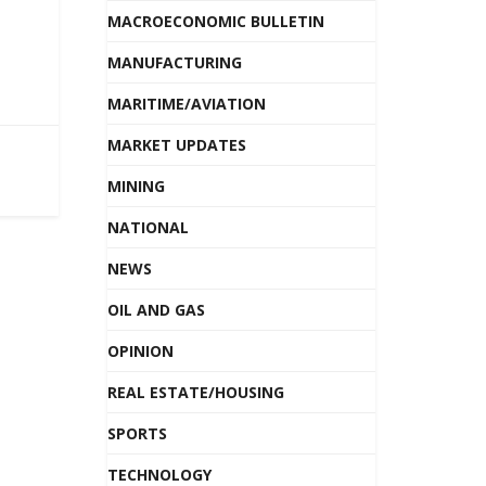
MACROECONOMIC BULLETIN
MANUFACTURING
MARITIME/AVIATION
MARKET UPDATES
MINING
NATIONAL
NEWS
OIL AND GAS
OPINION
REAL ESTATE/HOUSING
SPORTS
TECHNOLOGY