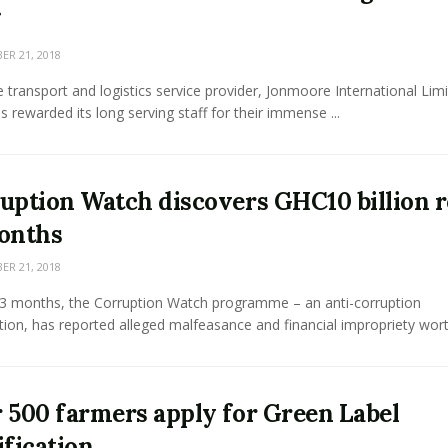
R 21, 2018
e transport and logistics service provider, Jonmoore International Lim
as rewarded its long serving staff for their immense ...
uption Watch discovers GHC10 billion r
onths
R 21, 2018
 13 months, the Corruption Watch programme – an anti-corruption
tion, has reported alleged malfeasance and financial impropriety worth
 500 farmers apply for Green Label
ification