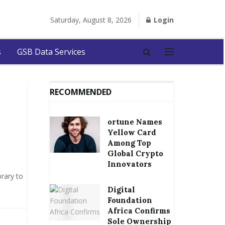
Saturday, August 8, 2026
Login
s
GSB Data Services
RECOMMENDED
ortune Names
Yellow Card
Among Top
Global Crypto
Innovators
rary to
Digital
Foundation
Africa Confirms
Sole Ownership