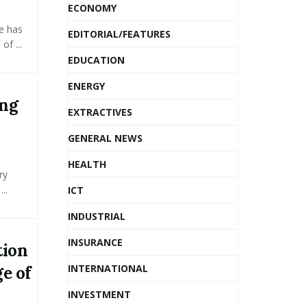
ECONOMY
e has
EDITORIAL/FEATURES
f ...
EDUCATION
ENERGY
ing
EXTRACTIVES
GENERAL NEWS
HEALTH
ry
..
ICT
INDUSTRIAL
INSURANCE
tion
INTERNATIONAL
e of
INVESTMENT