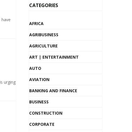
CATEGORIES
s have
AFRICA
AGRIBUSINESS
AGRICULTURE
ART | ENTERTAINMENT
AUTO
AVIATION
s urging
BANKING AND FINANCE
BUSINESS
CONSTRUCTION
CORPORATE