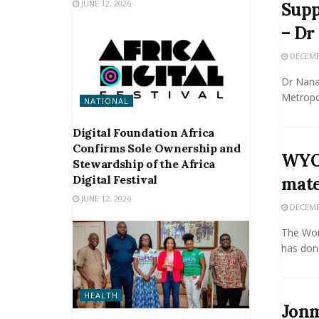
JUNE 12, 2026
Supp
– Dr
DECEMBE
Dr Nana
Metropol
NATIONAL
Digital Foundation Africa
Confirms Sole Ownership and
WYO,
Stewardship of the Africa
Digital Festival
mat
JUNE 12, 2026
DECEMBE
The Wor
has dona
HEALTH
Jonm