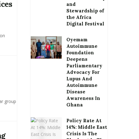
ices
and
Stewardship of
the Africa
Digital Festival
 on
Oyemam
Autoimmune
Foundation
Deepens
Parliamentary
Advocacy For
Lupus And
Autoimmune
Disease
Awareness In
ar group
Ghana
Policy Rate At
14%: Middle East
Crisis Is The
ng