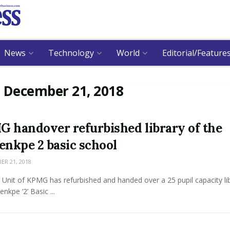
News
Technology
World
Editorial/Feature
:
December 21, 2018
 handover refurbished library of the
enkpe 2 basic school
R 21, 2018
Unit of KPMG has refurbished and handed over a 25 pupil capacity lib
nkpe ‘2’ Basic ...