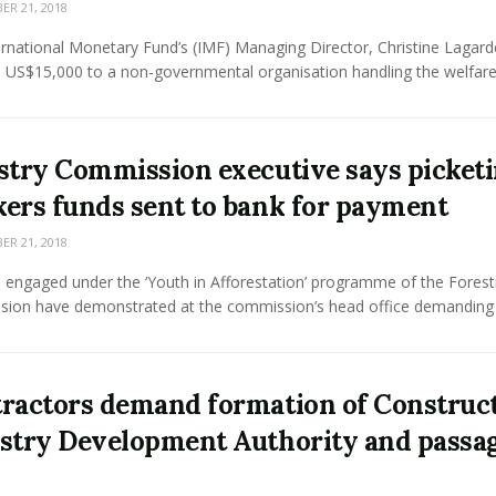
R 21, 2018
rnational Monetary Fund’s (IMF) Managing Director, Christine Lagard
US$15,000 to a non-governmental organisation handling the welfare o
stry Commission executive says picket
ers funds sent to bank for payment
R 21, 2018
 engaged under the ‘Youth in Afforestation’ programme of the Forest
ion have demonstrated at the commission’s head office demanding .
ractors demand formation of Construc
stry Development Authority and passag