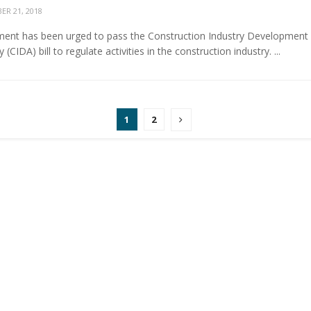
R 21, 2018
ent has been urged to pass the Construction Industry Development
 (CIDA) bill to regulate activities in the construction industry. ...
1
2