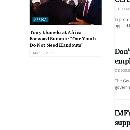
DECEMBE
In promo
AFRICA
applied 
Tony Elumelu at Africa
Forward Summit: “Our Youth
Do Not Need Handouts”
Don’
MAY 19, 2026
empl
DECEMBE
The Gene
governme
IMF’
supp