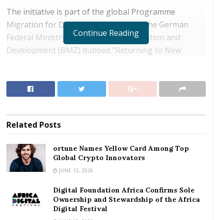
The initiative is part of the global Programme
Migration for Development (PMD) of the German
Continue Reading
Federal Ministry for Economic Cooperation and
Development (BMZ) dubbed “Returning to New
Opportunities”. It would in turn provide job
opportunities for the local populace as well as
returnees seeking for support in their social and
economic reintegration.
RELATED POSTS
Related
Posts
ortune Names Yellow Card Among Top Global
ortune Names Yellow Card Among Top
Crypto Innovators
Global Crypto Innovators
JUNE 12, 2026
Digital Foundation Africa Confirms Sole
Ownership and Stewardship of the Africa Digital
Digital Foundation Africa Confirms Sole
Festival
Ownership and Stewardship of the Africa
Digital Festival