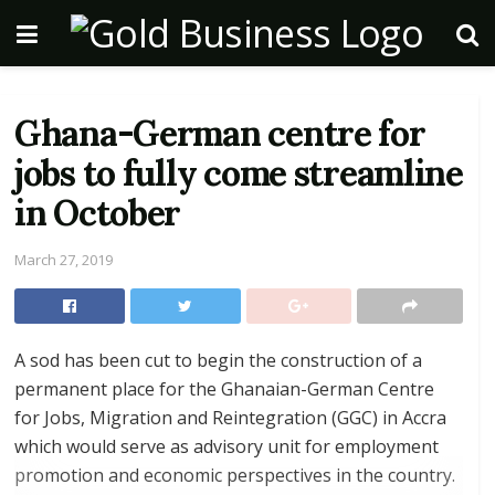
Ghana-German centre for
jobs to fully come streamline
in October
March 27, 2019
A sod has been cut to begin the construction of a
permanent place for the Ghanaian-German Centre
for Jobs, Migration and Reintegration (GGC) in Accra
which would serve as advisory unit for employment
promotion and economic perspectives in the country.