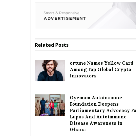
Related
Posts
ortune Names Yellow Card
Among Top Global Crypto
Innovators
Oyemam Autoimmune
Foundation Deepens
Parliamentary Advocacy F
Lupus And Autoimmune
Disease Awareness In
Ghana