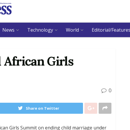
News
Technology
World
Editorial/Feature
 African Girls
0
Share on Twitter
ican Girls Summit on ending child marriage under