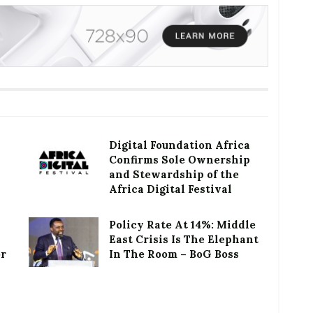
Digital Foundation Africa
Confirms Sole Ownership
and Stewardship of the
Africa Digital Festival
Policy Rate At 14%: Middle
East Crisis Is The Elephant
or
In The Room – BoG Boss