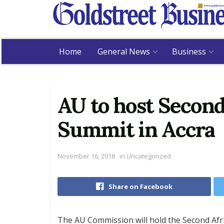
Home
General News
Business
AU to host Second
Summit in Accra
November 16, 2018
in
Uncategorized
Share on Facebook
The AU Commission will hold the Second Afr