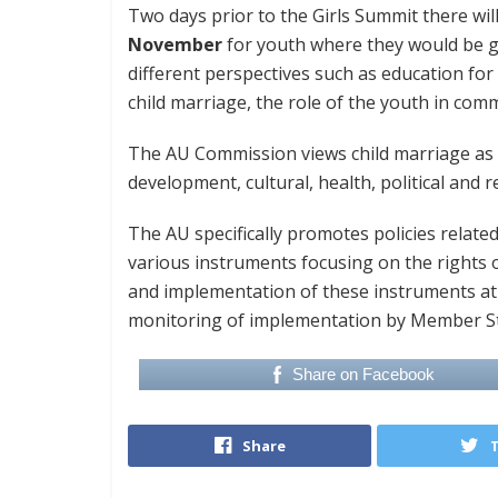
Two days prior to the Girls Summit there wi
November
for youth where they would be gi
different perspectives such as education for
child marriage, the role of the youth in co
The AU Commission views child marriage as a 
development, cultural, health, political and 
The AU specifically promotes policies relate
various instruments focusing on the rights
and implementation of these instruments at 
monitoring of implementation by Member Sta
Share on Facebook
Share