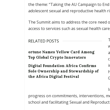
the theme: “Taking the AU Campaign to End
adolescent sexual and reproductive health ri
The Summit aims to address the core need of 
access to services such as sexual health care
T
RELATED POSTS
w
ortune Names Yellow Card Among
a
Top Global Crypto Innovators
c
i
Digital Foundation Africa Confirms
Sole Ownership and Stewardship of
the Africa Digital Festival
G
I
progress on commitments, interventions, m
school and facilitating Sexual and Reproduct