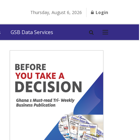
Thursday, August 6, 2026
Login
s
GSB Data Services