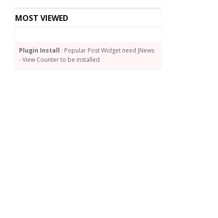
MOST VIEWED
Plugin Install
: Popular Post Widget need JNews
- View Counter to be installed