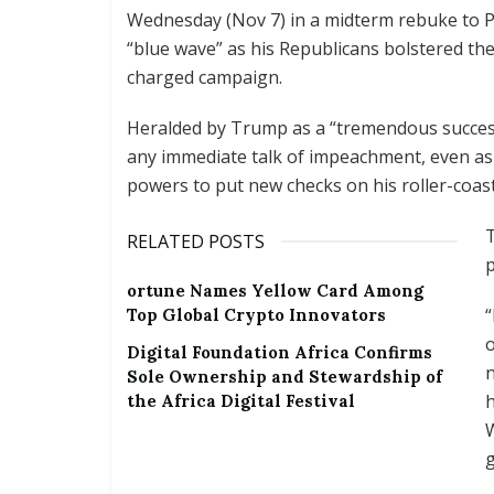
Wednesday (Nov 7) in a midterm rebuke to P
“blue wave” as his Republicans bolstered thei
charged campaign.
Heralded by Trump as a “tremendous success”,
any immediate talk of impeachment, even as 
powers to put new checks on his roller-coas
T
RELATED POSTS
p
ortune Names Yellow Card Among
Top Global Crypto Innovators
o
Digital Foundation Africa Confirms
n
Sole Ownership and Stewardship of
h
the Africa Digital Festival
W
g