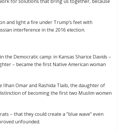
work for solutions that bring us together, because
on and light a fire under Trump’s feet with
ssian interference in the 2016 election.
s in the Democratic camp: in Kansas Sharice Davids –
ighter – became the first Native American woman
e Ilhan Omar and Rashida Tlaib, the daughter of
 distinction of becoming the first two Muslim women
ats – that they could create a “blue wave” even
proved unfounded.