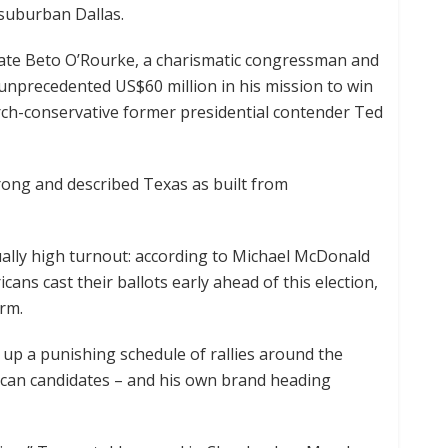
 suburban Dallas.
date Beto O’Rourke, a charismatic congressman and
unprecedented US$60 million in his mission to win
arch-conservative former presidential contender Ted
ong and described Texas as built from
ally high turnout: according to Michael McDonald
icans cast their ballots early ahead of this election,
erm.
p a punishing schedule of rallies around the
ican candidates – and his own brand heading