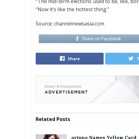
“The mid-term elections used to be, like, bo
“Now it’s like the hottest thing.”
Source: channelnewsasia.com
Share on Facebook
Share
Related
Posts
ortune Names Yellow Card