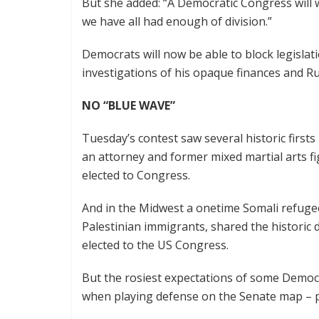
But she added: “A Democratic Congress will 
we have all had enough of division.”
Democrats will now be able to block legislati
investigations of his opaque finances and Ru
NO “BLUE WAVE”
Tuesday’s contest saw several historic first
an attorney and former mixed martial arts f
elected to Congress.
And in the Midwest a onetime Somali refuge
Palestinian immigrants, shared the historic
elected to the US Congress.
But the rosiest expectations of some Democr
when playing defense on the Senate map – 