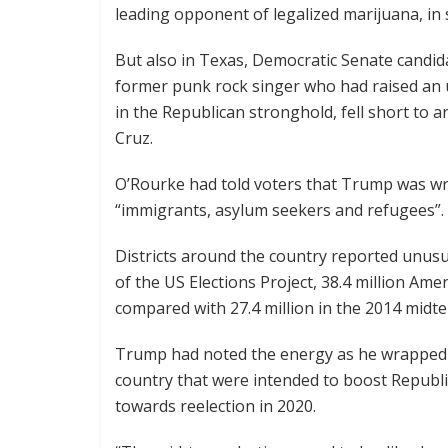
leading opponent of legalized marijuana, in
But also in Texas, Democratic Senate candi
former punk rock singer who had raised an 
in the Republican stronghold, fell short to 
Cruz.
O’Rourke had told voters that Trump was wr
“immigrants, asylum seekers and refugees”.
Districts around the country reported unusu
of the US Elections Project, 38.4 million Amer
compared with 27.4 million in the 2014 midt
Trump had noted the energy as he wrapped u
country that were intended to boost Republ
towards reelection in 2020.