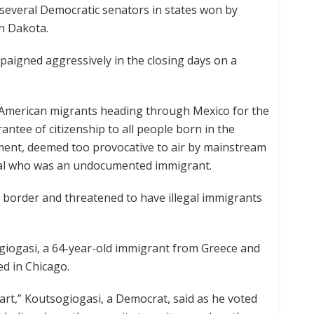
several Democratic senators in states won by
h Dakota.
igned aggressively in the closing days on a
l American migrants heading through Mexico for the
ntee of citizenship to all people born in the
ement, deemed too provocative to air by mainstream
inal who was an undocumented immigrant.
 border and threatened to have illegal immigrants
sogiogasi, a 64-year-old immigrant from Greece and
ed in Chicago.
part,” Koutsogiogasi, a Democrat, said as he voted