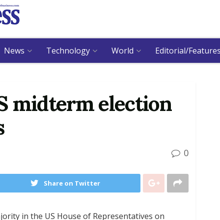
News
Technology
World
Editorial/Feature
S midterm election
s
0
Share on Twitter
jority in the US House of Representatives on