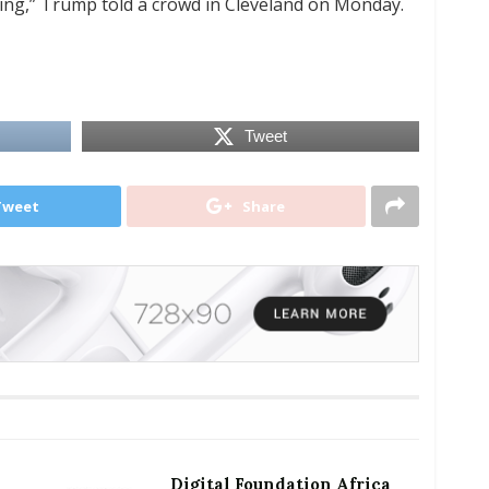
ring,” Trump told a crowd in Cleveland on Monday.
Tweet
Tweet
Share
Digital Foundation Africa