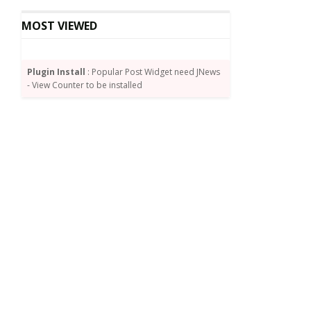
MOST VIEWED
Plugin Install
: Popular Post Widget need JNews
- View Counter to be installed