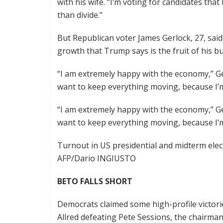
with his wife. “I’m voting for candidates that
than divide.”
But Republican voter James Gerlock, 27, sai
growth that Trump says is the fruit of his bu
“I am extremely happy with the economy,” Gerl
want to keep everything moving, because I’m 
“I am extremely happy with the economy,” Gerl
want to keep everything moving, because I’m 
Turnout in US presidential and midterm elec
AFP/Dario INGIUSTO
BETO FALLS SHORT
Democrats claimed some high-profile victori
Allred defeating Pete Sessions, the chairm