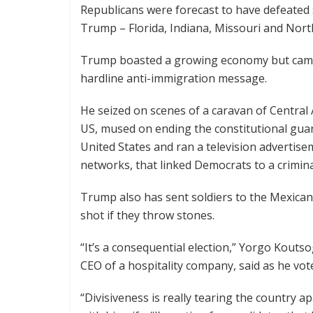
Republicans were forecast to have defeated 
Trump – Florida, Indiana, Missouri and Nort
Trump boasted a growing economy but campa
hardline anti-immigration message.
He seized on scenes of a caravan of Centra
US, mused on ending the constitutional guara
United States and ran a television advertis
networks, that linked Democrats to a crim
Trump also has sent soldiers to the Mexican
shot if they throw stones.
“It’s a consequential election,” Yorgo Kout
CEO of a hospitality company, said as he vot
“Divisiveness is really tearing the country a