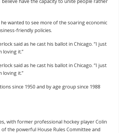
 I believe have the capacity to unite people rather
d he wanted to see more of the soaring economic
siness-friendly policies.
ock said as he cast his ballot in Chicago. “I just
loving it.”
ock said as he cast his ballot in Chicago. “I just
loving it.”
tions since 1950 and by age group since 1988
es, with former professional hockey player Colin
an of the powerful House Rules Committee and