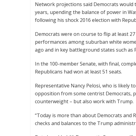
Network projections said Democrats would tak
years, upending the balance of power in Wa
following his shock 2016 election with Rep
Democrats were on course to flip at least 2
performances among suburban white women
ago and in key battleground states such as 
In the 100-member Senate, with final, complet
Republicans had won at least 51 seats.
Representative Nancy Pelosi, who is likely t
opposition from some centrist Democrats, pr
counterweight – but also work with Trump.
“Today is more than about Democrats and Rep
checks and balances to the Trump administra