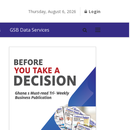
Thursday, August 6, 2026
Login
s
GSB Data Services