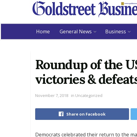
Home
General News
Business
Roundup of the U
victories & defeat
November 7, 2018
in
Uncategorized
Share on Facebook
Democrats celebrated their return to the ma