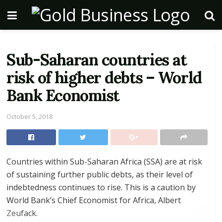
Sub-Saharan countries at
risk of higher debts – World
Bank Economist
October 5, 2018
Countries within Sub-Saharan Africa (SSA) are at risk
of sustaining further public debts, as their level of
indebtedness continues to rise. This is a caution by
World Bank’s Chief Economist for Africa, Albert
Zeufack.