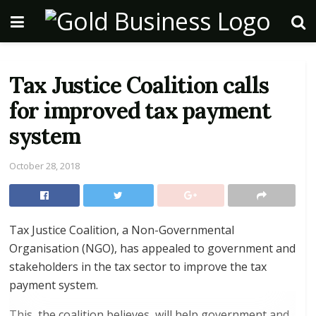
Tax Justice Coalition calls
for improved tax payment
system
October 28, 2018
Tax Justice Coalition, a Non-Governmental
Organisation (NGO), has appealed to government and
stakeholders in the tax sector to improve the tax
payment system.
This, the coalition believes, will help government and