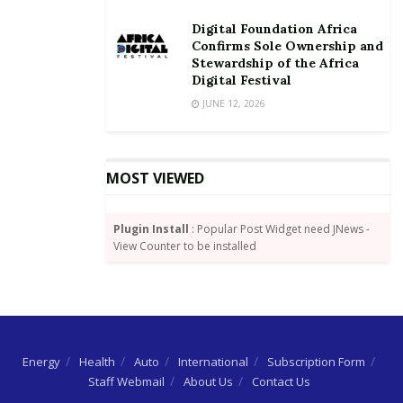
revenue base of the country, so as to achieve the
Digital Foundation Africa
Sustainable Development Goals (SDGs) by 2030.
Confirms Sole Ownership and
Stewardship of the Africa
Mr Adongo urged the media to create awareness on
Digital Festival
the need for every qualified tax payer to fulfil their
JUNE 12, 2026
constitutional obligation and also expose those who
willfully evade, misappropriate or squander revenue
accrued from taxes.
MOST VIEWED
Source: GNA
Plugin Install
: Popular Post Widget need JNews -
View Counter to be installed
Energy
Health
Auto
International
Subscription Form
Staff Webmail
About Us
Contact Us