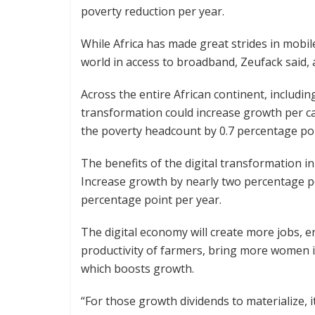
poverty reduction per year.
While Africa has made great strides in mobile
world in access to broadband, Zeufack said, a
Across the entire African continent, includin
transformation could increase growth per ca
the poverty headcount by 0.7 percentage poi
The benefits of the digital transformation in
Increase growth by nearly two percentage p
percentage point per year.
The digital economy will create more jobs, 
productivity of farmers, bring more women i
which boosts growth.
“For those growth dividends to materialize, it