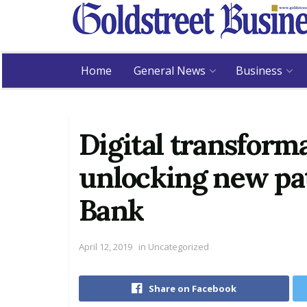
Home
General News
Business
Digital transform
unlocking new pa
Bank
April 12, 2019
in
Uncategorized
Share on Facebook