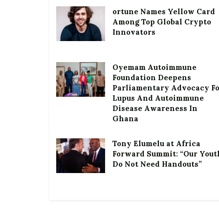
ortune Names Yellow Card
Among Top Global Crypto
Innovators
Oyemam Autoimmune
Foundation Deepens
Parliamentary Advocacy F
Lupus And Autoimmune
Disease Awareness In
Ghana
Tony Elumelu at Africa
Forward Summit: “Our Yout
Do Not Need Handouts”