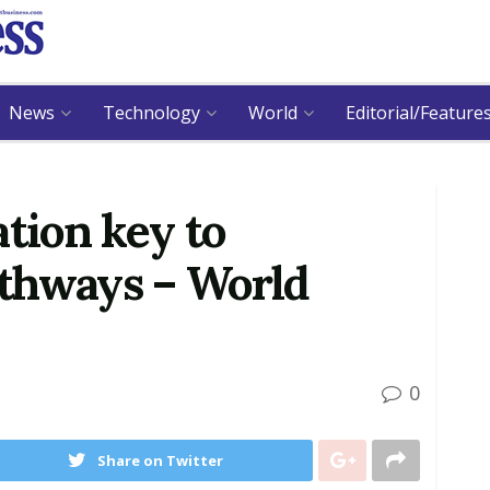
News
Technology
World
Editorial/Feature
ation key to
thways – World
0
Share on Twitter