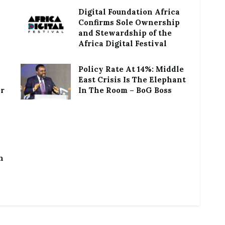
Digital Foundation Africa
Confirms Sole Ownership
and Stewardship of the
Africa Digital Festival
Policy Rate At 14%: Middle
East Crisis Is The Elephant
or
In The Room – BoG Boss
h