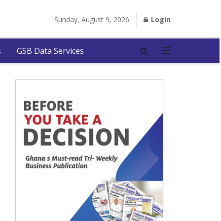
Sunday, August 9, 2026
Login
s
GSB Data Services