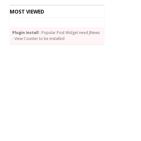
MOST VIEWED
Plugin Install
: Popular Post Widget need JNews
- View Counter to be installed