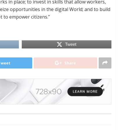
s in place; to invest in skills that allow workers,
ize opportunities in the digital World; and to build
et to empower citizens.”
Tweet
Tweet
Share