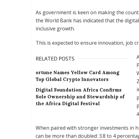
As government is keen on making the countr
the World Bank has indicated that the digita
inclusive growth.
This is expected to ensure innovation, job cr
A
RELATED POSTS
P
ortune Names Yellow Card Among
W
Top Global Crypto Innovators
Z
i
Digital Foundation Africa Confirms
Sole Ownership and Stewardship of
p
the Africa Digital Festival
p
a
When paired with stronger investments in hu
can be more than doubled: 3.8 to 4 percenta