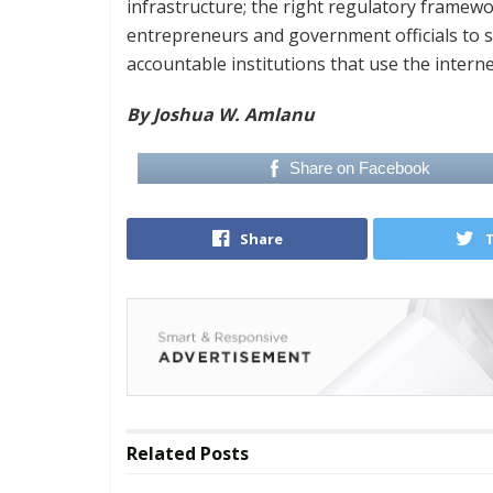
infrastructure; the right regulatory framework
entrepreneurs and government officials to se
accountable institutions that use the intern
By Joshua W. Amlanu
Share on Facebook
Share
Related
Posts