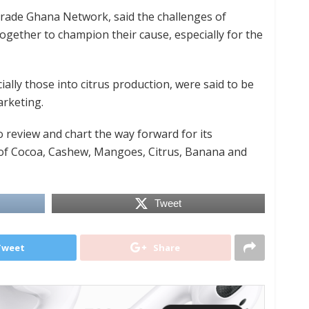
rade Ghana Network, said the challenges of
ogether to champion their cause, especially for the
lly those into citrus production, were said to be
arketing.
review and chart the way forward for its
f Cocoa, Cashew, Mangoes, Citrus, Banana and
Tweet
Tweet
Share