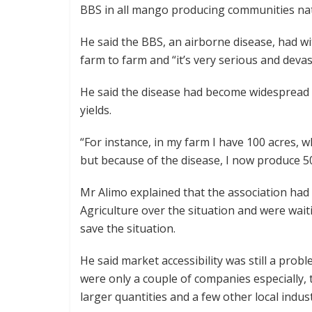
BBS in all mango producing communities na
He said the BBS, an airborne disease, had wi
farm to farm and “it’s very serious and deva
He said the disease had become widespread 
yields.
“For instance, in my farm I have 100 acres
but because of the disease, I now produce 
Mr Alimo explained that the association had 
Agriculture over the situation and were wait
save the situation.
He said market accessibility was still a pro
were only a couple of companies especially, 
larger quantities and a few other local indust