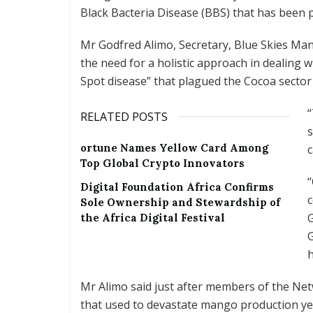
Black Bacteria Disease (BBS) that has been p
Mr Godfred Alimo, Secretary, Blue Skies Mang
the need for a holistic approach in dealing wi
Spot disease” that plagued the Cocoa secto
RELATED POSTS
s
ortune Names Yellow Card Among
c
Top Global Crypto Innovators
“
Digital Foundation Africa Confirms
c
Sole Ownership and Stewardship of
G
the Africa Digital Festival
h
Mr Alimo said just after members of the Netw
that used to devastate mango production ye