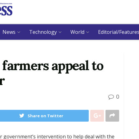
News
Technology
World
Editorial/Feature
farmers appeal to
r
0
Share on Twitter
r government’s intervention to help deal with the