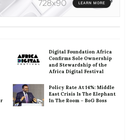
Digital Foundation Africa
Confirms Sole Ownership
and Stewardship of the
Africa Digital Festival
Policy Rate At 14%: Middle
East Crisis Is The Elephant
or
In The Room – BoG Boss