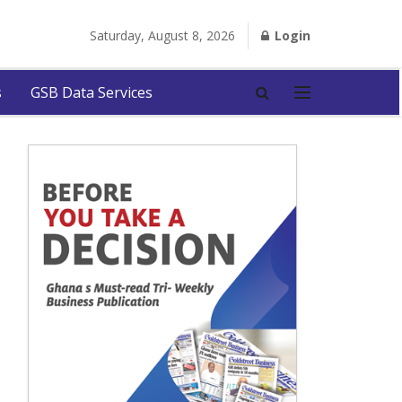
Saturday, August 8, 2026
Login
s
GSB Data Services