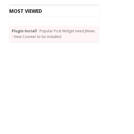
MOST VIEWED
Plugin Install
: Popular Post Widget need JNews
- View Counter to be installed