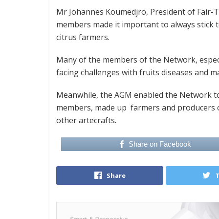
Mr Johannes Koumedjro, President of Fair-T
members made it important to always stick t
citrus farmers.
Many of the members of the Network, especia
facing challenges with fruits diseases and m
Meanwhile, the AGM enabled the Network to 
members, made up farmers and producers o
other artecrafts.
Share on Facebook
Share