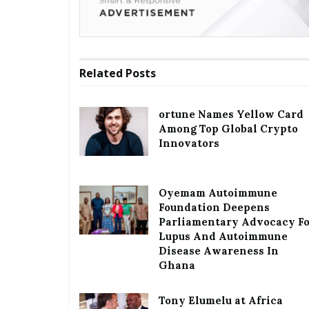
Related
Posts
ortune Names Yellow Card
Among Top Global Crypto
Innovators
Oyemam Autoimmune
Foundation Deepens
Parliamentary Advocacy F
Lupus And Autoimmune
Disease Awareness In
Ghana
Tony Elumelu at Africa