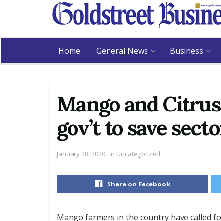
Home
General News
Business
Mango and Citrus 
gov’t to save secto
January 28, 2020
in
Uncategorized
Share on Facebook
Mango farmers in the country have called fo