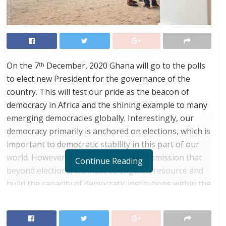
On the 7
December, 2020 Ghana will go to the polls
th
to elect new President for the governance of the
country. This will test our pride as the beacon of
democracy in Africa and the shining example to many
emerging democracies globally. Interestingly, our
democracy primarily is anchored on elections, which is
important to democratic stability in this part of our
world. However, it is my considered submission that
Continue Reading
beyond elections, we must strengthen resource and
build the capacity of democratic institutions within the
country so that they can effectively perform their
constitutional mandate, thereby helping to
consolidate our democracy.