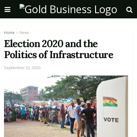
Home
News
Election 2020 and the
Politics of Infrastructure
September 22, 2020