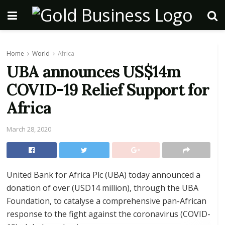
Home
World
Africa
UBA announces US$14m
COVID-19 Relief Support for
Africa
March 28, 2020
United Bank for Africa Plc (UBA) today announced a
donation of over (USD14 million), through the UBA
Foundation, to catalyse a comprehensive pan-African
response to the fight against the coronavirus (COVID-