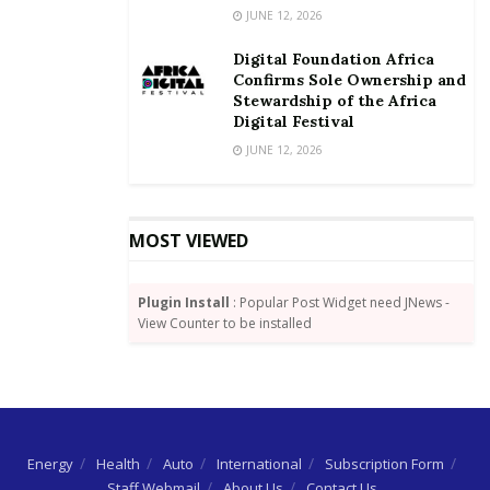
JUNE 12, 2026
Digital Foundation Africa
Confirms Sole Ownership and
Stewardship of the Africa
Digital Festival
JUNE 12, 2026
MOST VIEWED
Plugin Install
: Popular Post Widget need JNews -
View Counter to be installed
Energy
Health
Auto
International
Subscription Form
Staff Webmail
About Us
Contact Us