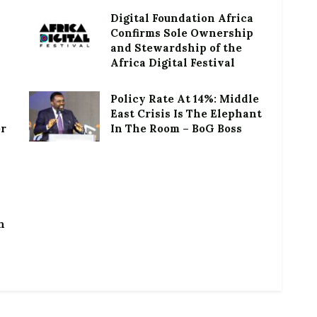
Digital Foundation Africa
Confirms Sole Ownership
and Stewardship of the
Africa Digital Festival
Policy Rate At 14%: Middle
East Crisis Is The Elephant
or
In The Room – BoG Boss
h