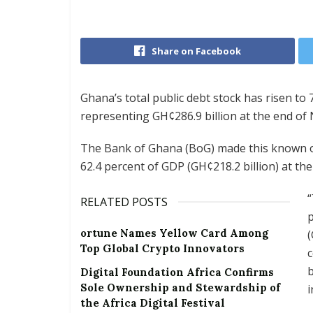
Share on Facebook
Ghana’s total public debt stock has risen to
representing GH¢286.9 billion at the end o
The Bank of Ghana (BoG) made this known o
62.4 percent of GDP (GH¢218.2 billion) at t
“
RELATED POSTS
p
ortune Names Yellow Card Among
(
Top Global Crypto Innovators
c
b
Digital Foundation Africa Confirms
Sole Ownership and Stewardship of
i
the Africa Digital Festival