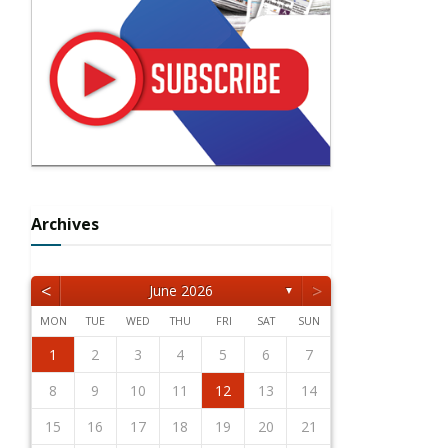
Archives
<
>
June 2026
▼
MON
TUE
WED
THU
FRI
SAT
SUN
3
4
7
5
7
3
6
1
4
6
2
2
5
1
3
6
4
7
2
3
4
7
3
5
1
3
6
2
4
7
2
5
5
1
4
6
2
4
7
3
5
1
3
6
6
2
5
7
3
5
1
4
6
2
4
7
7
3
6
1
4
6
2
5
7
3
5
1
2
5
1
3
6
1
4
7
2
5
7
3
3
6
2
4
7
2
5
1
3
6
1
4
1
2
3
4
5
6
7
10
11
14
12
14
10
13
11
13
12
10
13
11
14
10
11
14
10
12
10
13
11
14
12
12
11
13
11
14
10
12
10
13
13
12
14
10
12
11
13
11
14
14
10
13
11
13
12
14
10
12
12
10
13
11
14
12
14
10
10
13
11
14
12
10
13
11
8
9
9
8
9
8
9
9
8
9
8
9
8
9
8
9
8
9
8
8
9
9
9
8
8
8
9
10
11
12
13
14
17
18
21
19
21
17
20
15
18
20
16
16
19
15
17
20
18
21
16
17
18
21
17
19
15
17
20
16
18
21
16
19
19
15
18
20
16
18
21
17
19
15
17
20
20
16
19
21
17
19
15
18
20
16
18
21
21
17
20
15
18
20
16
19
21
17
19
15
16
19
15
17
20
15
18
21
16
19
21
17
17
20
16
18
21
16
19
15
17
20
15
18
15
16
17
18
19
20
21