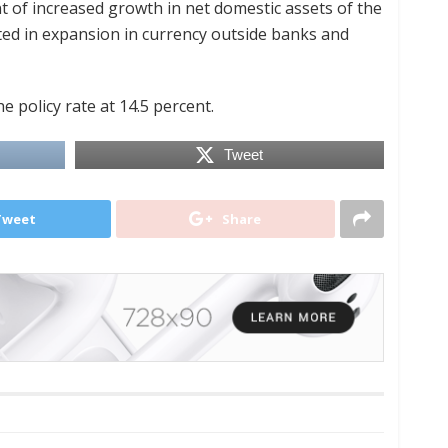
 of increased growth in net domestic assets of the
ted in expansion in currency outside banks and
 policy rate at 14.5 percent.
Tweet
Tweet
Share