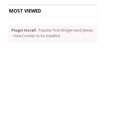
MOST VIEWED
Plugin Install
: Popular Post Widget need JNews
- View Counter to be installed