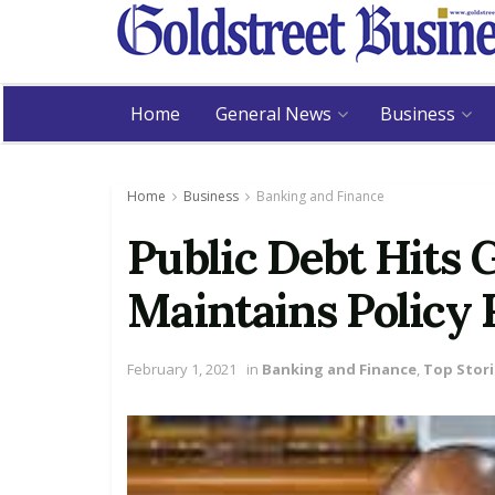
Home
General News
Business
Home
Business
Banking and Finance
Public Debt Hits 
Maintains Policy 
February 1, 2021
in
Banking and Finance
,
Top Stori