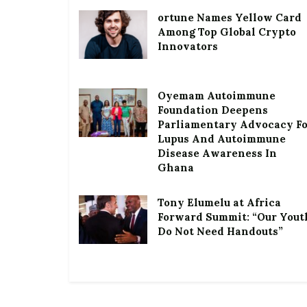
ortune Names Yellow Card
Among Top Global Crypto
Innovators
Oyemam Autoimmune
Foundation Deepens
Parliamentary Advocacy F
Lupus And Autoimmune
Disease Awareness In
Ghana
Tony Elumelu at Africa
Forward Summit: “Our Yout
Do Not Need Handouts”