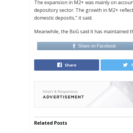
The expansion in M2+ was mainly on account
depository sector. The growth in M2+ reflec
domestic deposits,” it said.
Meanwhile, the BoG said it has maintained the
Share on Facebook
Share
Related
Posts