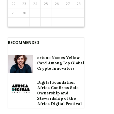
24
25
28
26
28
24
27
22
25
27
23
23
26
22
24
27
25
28
23
24
25
28
24
26
22
24
27
23
25
28
23
26
26
22
25
27
23
25
28
24
26
22
24
27
27
23
26
28
24
26
22
25
27
23
25
28
28
24
27
22
25
27
23
26
28
24
26
22
23
26
22
24
27
22
25
28
23
26
28
24
24
27
23
25
28
23
26
22
24
27
22
25
22
23
24
25
26
27
28
31
31
29
30
29
30
31
31
29
30
30
29
30
31
29
30
31
29
30
31
29
30
31
29
29
29
30
31
30
30
29
29
29
30
RECOMMENDED
ortune Names Yellow
Card Among Top Global
Crypto Innovators
Digital Foundation
Africa Confirms Sole
Ownership and
Stewardship of the
Africa Digital Festival