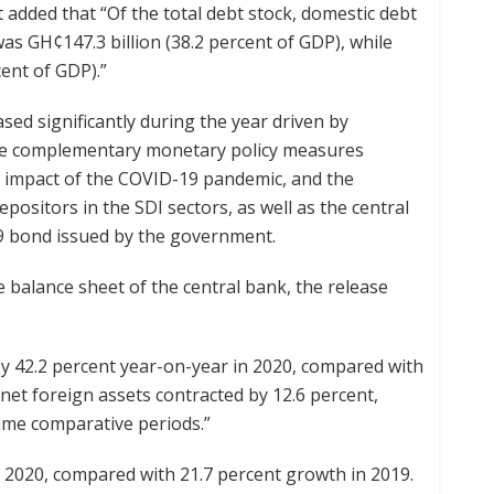
t added that “Of the total debt stock, domestic debt
as GH¢147.3 billion (38.2 percent of GDP), while
cent of GDP).”
eased significantly during the year driven by
he complementary monetary policy measures
e impact of the COVID-19 pandemic, and the
ositors in the SDI sectors, as well as the central
9 bond issued by the government.
e balance sheet of the central bank, the release
by 42.2 percent year-on-year in 2020, compared with
net foreign assets contracted by 12.6 percent,
ame comparative periods.”
 2020, compared with 21.7 percent growth in 2019.