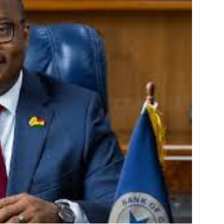
1
1
1
1
1
1
1
1
1
1
1
1
1
2
2
1
1
1
2
2
1
2
1
2
1
1
2
1
2
2
1
1
2
1
2
2
1
2
1
3
1
3
2
2
1
2
3
3
1
2
3
1
1
2
3
1
2
2
1
3
1
2
3
3
2
2
1
3
1
1
2
3
1
3
2
3
1
2
1
4
2
4
3
1
3
2
3
1
4
1
4
2
3
1
4
2
2
1
3
1
4
2
3
3
2
4
2
1
3
1
4
4
3
1
3
2
4
2
2
3
1
4
2
4
3
1
4
2
3
1
1
2
5
3
5
1
4
2
4
3
1
4
2
5
1
2
5
1
3
1
4
2
5
3
3
2
4
2
5
1
3
1
4
4
3
5
1
3
2
4
2
5
5
1
4
2
4
3
5
1
3
3
1
4
2
5
3
5
1
1
4
2
5
3
1
4
2
2
3
6
4
6
2
5
3
5
1
1
4
2
5
3
6
1
2
3
6
2
4
2
5
1
3
6
1
4
4
3
5
1
3
6
2
4
2
5
5
1
4
6
2
4
3
5
1
3
6
6
2
5
3
5
1
4
6
2
4
1
4
2
5
3
6
1
4
6
2
2
5
1
3
6
1
4
2
5
3
4
5
8
6
8
4
7
2
5
7
3
3
6
2
4
7
5
8
3
4
5
8
4
6
2
4
7
3
5
8
3
6
6
2
5
7
3
5
8
4
6
2
4
7
7
3
6
8
4
6
2
5
7
3
5
8
8
4
7
2
5
7
3
6
8
4
6
2
3
6
2
4
7
2
5
8
3
6
8
4
4
7
3
5
8
3
6
2
4
7
2
5
5
6
9
7
9
5
8
3
6
8
4
4
7
3
5
8
6
9
4
5
6
9
5
7
3
5
8
4
6
9
4
7
7
3
6
8
4
6
9
5
7
3
5
8
8
4
7
9
5
7
3
6
8
4
6
9
9
5
8
3
6
8
4
7
9
5
7
3
4
7
3
5
8
3
6
9
4
7
9
5
5
8
4
6
9
4
7
3
5
8
3
6
10
10
10
10
10
10
10
10
10
10
10
10
10
6
7
8
6
9
4
7
9
5
5
8
4
6
9
7
5
6
7
6
8
4
6
9
5
7
5
8
8
4
7
9
5
7
6
8
4
6
9
9
5
8
6
8
4
7
9
5
7
6
9
4
7
9
5
8
6
8
4
5
8
4
6
9
4
7
5
8
6
6
9
5
7
5
8
4
6
9
4
7
11
11
10
10
10
11
11
10
11
10
11
10
10
11
10
11
11
10
10
11
10
11
11
10
11
10
7
8
9
7
5
8
6
6
9
5
7
8
6
7
8
7
9
5
7
6
8
6
9
9
5
8
6
8
7
9
5
7
6
9
7
9
5
8
6
8
7
5
8
6
9
7
9
5
6
9
5
7
5
8
6
9
7
7
6
8
6
9
5
7
5
8
12
10
12
11
11
10
11
12
12
10
11
12
10
10
11
12
10
11
11
10
12
10
11
12
12
11
11
10
12
10
10
11
12
10
12
11
12
10
11
8
9
8
6
9
7
7
6
8
9
7
8
9
8
6
8
7
9
7
6
9
7
9
8
6
8
7
8
6
9
7
9
8
6
9
7
8
6
7
6
8
6
9
7
8
8
7
9
7
6
8
6
9
10
13
11
13
12
10
12
11
12
10
13
10
13
11
12
10
13
11
11
10
12
10
13
11
12
12
11
13
11
10
12
10
13
13
12
10
12
11
13
11
11
12
10
13
11
13
12
10
13
11
12
10
9
9
7
8
8
7
9
8
9
9
7
9
8
8
7
8
9
7
9
8
9
7
8
9
7
8
9
7
8
7
9
7
8
9
9
8
8
7
9
7
11
12
15
13
15
11
14
12
14
10
10
13
11
14
12
15
10
11
12
15
11
13
11
14
10
12
15
10
13
13
12
14
10
12
15
11
13
11
14
14
10
13
15
11
13
12
14
10
12
15
15
11
14
12
14
10
13
15
11
13
10
13
11
14
12
15
10
13
15
11
11
14
10
12
15
10
13
11
14
12
9
9
9
9
9
9
9
9
9
9
9
9
12
13
16
14
16
12
15
10
13
15
11
11
14
10
12
15
13
16
11
12
13
16
12
14
10
12
15
11
13
16
11
14
14
10
13
15
11
13
16
12
14
10
12
15
15
11
14
16
12
14
10
13
15
11
13
16
16
12
15
10
13
15
11
14
16
12
14
10
11
14
10
12
15
10
13
16
11
14
16
12
12
15
11
13
16
11
14
10
12
15
10
13
13
14
17
15
17
13
16
11
14
16
12
12
15
11
13
16
14
17
12
13
14
17
13
15
11
13
16
12
14
17
12
15
15
11
14
16
12
14
17
13
15
11
13
16
16
12
15
17
13
15
11
14
16
12
14
17
17
13
16
11
14
16
12
15
17
13
15
11
12
15
11
13
16
11
14
17
12
15
17
13
13
16
12
14
17
12
15
11
13
16
11
14
14
15
18
16
18
14
17
12
15
17
13
13
16
12
14
17
15
18
13
14
15
18
14
16
12
14
17
13
15
18
13
16
16
12
15
17
13
15
18
14
16
12
14
17
17
13
16
18
14
16
12
15
17
13
15
18
18
14
17
12
15
17
13
16
18
14
16
12
13
16
12
14
17
12
15
18
13
16
18
14
14
17
13
15
18
13
16
12
14
17
12
15
15
16
19
17
19
15
18
13
16
18
14
14
17
13
15
18
16
19
14
15
16
19
15
17
13
15
18
14
16
19
14
17
17
13
16
18
14
16
19
15
17
13
15
18
18
14
17
19
15
17
13
16
18
14
16
19
19
15
18
13
16
18
14
17
19
15
17
13
14
17
13
15
18
13
16
19
14
17
19
15
15
18
14
16
19
14
17
13
15
18
13
16
16
17
20
18
20
16
19
14
17
19
15
15
18
14
16
19
17
20
15
16
17
20
16
18
14
16
19
15
17
20
15
18
18
14
17
19
15
17
20
16
18
14
16
19
19
15
18
20
16
18
14
17
19
15
17
20
20
16
19
14
17
19
15
18
20
16
18
14
15
18
14
16
19
14
17
20
15
18
20
16
16
19
15
17
20
15
18
14
16
19
14
17