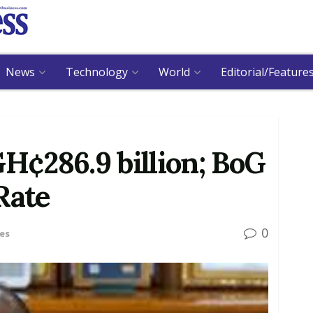
News
Technology
World
Editorial/Feature
GH¢286.9 billion; BoG
Rate
0
es