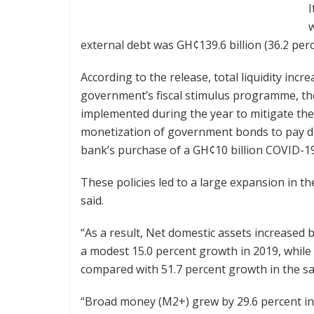
I
w
external debt was GH¢139.6 billion (36.2 per
According to the release, total liquidity incr
government’s fiscal stimulus programme, t
implemented during the year to mitigate th
monetization of government bonds to pay dep
bank’s purchase of a GH¢10 billion COVID-1
These policies led to a large expansion in th
said.
“As a result, Net domestic assets increased 
a modest 15.0 percent growth in 2019, while 
compared with 51.7 percent growth in the s
“Broad money (M2+) grew by 29.6 percent in