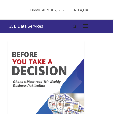
Friday, August 7, 2026
Login
s
GSB Data Services