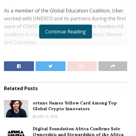
As a member of the Global Education Coalition, Uber
worked with UNESCO and its partners during the first
wave of COVID-19 to deliver meals to the hardest-hit
Continue Reading
students in countries such as the UK, Kenya, Mexico
and Colombia.
RELATED POSTS
ortune Names Yellow Card Among Top Global
Crypto Innovators
Digital Foundation Africa Confirms Sole
Related
Posts
Ownership and Stewardship of the Africa Digital
Festival
ortune Names Yellow Card Among Top
Global Crypto Innovators
With cases of COVID-19 still rising around the world,
JUNE 12, 2026
and many schools either fully or partially closed, Uber
Digital Foundation Africa Confirms Sole
and UNESCO are extending their partnership.
Ownership and Stewardship of the Africa