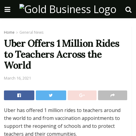
Home
General News
Uber Offers 1 Million Rides
to Teachers Across the
World
March 16, 2021
Uber has offered 1 million rides to teachers around
the world to and from vaccination appointments to
support the reopening of schools and to protect
teachers and their communities.