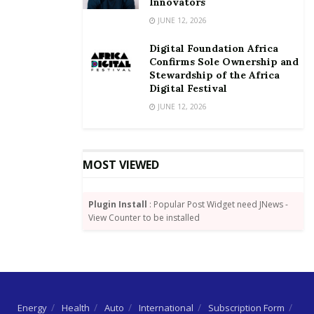
Innovators
JUNE 12, 2026
Digital Foundation Africa
Confirms Sole Ownership and
Stewardship of the Africa
Digital Festival
JUNE 12, 2026
MOST VIEWED
Plugin Install
: Popular Post Widget need JNews -
View Counter to be installed
Energy
Health
Auto
International
Subscription Form