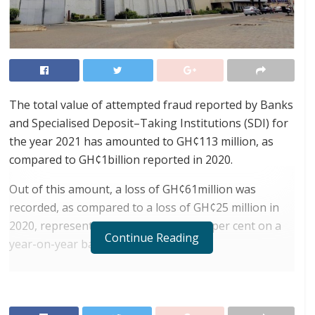
The total value of attempted fraud reported by Banks
and Specialised Deposit–Taking Institutions (SDI) for
the year 2021 has amounted to GH¢113 million, as
compared to GH¢1billion reported in 2020.
Out of this amount, a loss of GH¢61million was
recorded, as compared to a loss of GH¢25 million in
2020, representing an increase of 144 per cent on a
Continue Reading
year-on-year basis.
RELATED POSTS
ortune Names Yellow Card Among Top Global