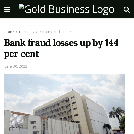
Home
Business
Banking and Finance
Bank fraud losses up by 144
per cent
June 30, 2022