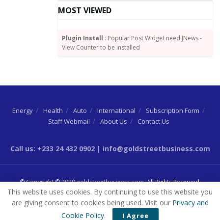
MOST VIEWED
“Cyber/Email fraud recorded a loss value of
approximately GH¢2.5 million, as compared to a loss
of GH¢ 1.05 million recorded in 2020, representing an
Plugin Install
: Popular Post Widget need JNews -
View Counter to be installed
increase of 138.09 per cent in year-on-year terms” the
report highlighted.
Source:
GNA
Energy
Health
Auto
International
Subscription Form
Staff Webmail
About Us
Contact Us
Call us: +233 24 432 0902 | info@goldstreetbusiness.com
© Copyright © 2020
goldstreetbusiness.com
. All Rights Reserved.
This website uses cookies. By continuing to use this website you
are giving consent to cookies being used. Visit our
Privacy and
Cookie Policy
.
I Agree