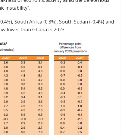
akness of economic activity amid the deleterious
instability”.
(0.4%), South Africa (0.3%), South Sudan (-0.4%) and
row lower than Ghana in 2023.