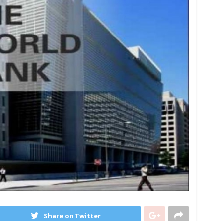
1
1
1
1
1
1
1
1
1
1
1
1
1
2
2
1
1
1
2
2
1
2
1
2
1
1
2
1
2
2
1
1
2
1
2
2
1
2
1
3
1
3
2
2
1
2
3
3
1
2
3
1
1
2
3
1
2
2
1
3
1
2
3
3
2
2
1
3
1
1
2
3
1
3
2
3
1
2
1
4
2
4
3
1
3
2
3
1
4
1
4
2
3
1
4
2
2
1
3
1
4
2
3
3
2
4
2
1
3
1
4
4
3
1
3
2
4
2
2
3
1
4
2
4
3
1
4
2
3
1
1
2
5
3
5
1
4
2
4
3
1
4
2
5
1
2
5
1
3
1
4
2
5
3
3
2
4
2
5
1
3
1
4
4
3
5
1
3
2
4
2
5
5
1
4
2
4
3
5
1
3
3
1
4
2
5
3
5
1
1
4
2
5
3
1
4
2
2
3
6
4
6
2
5
3
5
1
1
4
2
5
3
6
1
2
3
6
2
4
2
5
1
3
6
1
4
4
3
5
1
3
6
2
4
2
5
5
1
4
6
2
4
3
5
1
3
6
6
2
5
3
5
1
4
6
2
4
1
4
2
5
3
6
1
4
6
2
2
5
1
3
6
1
4
2
5
3
4
5
8
6
8
4
7
2
5
7
3
3
6
2
4
7
5
8
3
4
5
8
4
6
2
4
7
3
5
8
3
6
6
2
5
7
3
5
8
4
6
2
4
7
7
3
6
8
4
6
2
5
7
3
5
8
8
4
7
2
5
7
3
6
8
4
6
2
3
6
2
4
7
2
5
8
3
6
8
4
4
7
3
5
8
3
6
2
4
7
2
5
5
6
9
7
9
5
8
3
6
8
4
4
7
3
5
8
6
9
4
5
6
9
5
7
3
5
8
4
6
9
4
7
7
3
6
8
4
6
9
5
7
3
5
8
8
4
7
9
5
7
3
6
8
4
6
9
9
5
8
3
6
8
4
7
9
5
7
3
4
7
3
5
8
3
6
9
4
7
9
5
5
8
4
6
9
4
7
3
5
8
3
6
10
10
10
10
10
10
10
10
10
10
10
10
10
6
7
8
6
9
4
7
9
5
5
8
4
6
9
7
5
6
7
6
8
4
6
9
5
7
5
8
8
4
7
9
5
7
6
8
4
6
9
9
5
8
6
8
4
7
9
5
7
6
9
4
7
9
5
8
6
8
4
5
8
4
6
9
4
7
5
8
6
6
9
5
7
5
8
4
6
9
4
7
11
11
10
10
10
11
11
10
11
10
11
10
10
11
10
11
11
10
10
11
10
11
11
10
11
10
7
8
9
7
5
8
6
6
9
5
7
8
6
7
8
7
9
5
7
6
8
6
9
9
5
8
6
8
7
9
5
7
6
9
7
9
5
8
6
8
7
5
8
6
9
7
9
5
6
9
5
7
5
8
6
9
7
7
6
8
6
9
5
7
5
8
12
10
12
11
11
10
11
12
12
10
11
12
10
10
11
12
10
11
11
10
12
10
11
12
12
11
11
10
12
10
10
11
12
10
12
11
12
10
11
8
9
8
6
9
7
7
6
8
9
7
8
9
8
6
8
7
9
7
6
9
7
9
8
6
8
7
8
6
9
7
9
8
6
9
7
8
6
7
6
8
6
9
7
8
8
7
9
7
6
8
6
9
10
13
11
13
12
10
12
11
12
10
13
10
13
11
12
10
13
11
11
10
12
10
13
11
12
12
11
13
11
10
12
10
13
13
12
10
12
11
13
11
11
12
10
13
11
13
12
10
13
11
12
10
9
9
7
8
8
7
9
8
9
9
7
9
8
8
7
8
9
7
9
8
9
7
8
9
7
8
9
7
8
7
9
7
8
9
9
8
8
7
9
7
11
12
15
13
15
11
14
12
14
10
10
13
11
14
12
15
10
11
12
15
11
13
11
14
10
12
15
10
13
13
12
14
10
12
15
11
13
11
14
14
10
13
15
11
13
12
14
10
12
15
15
11
14
12
14
10
13
15
11
13
10
13
11
14
12
15
10
13
15
11
11
14
10
12
15
10
13
11
14
12
9
9
9
9
9
9
9
9
9
9
9
9
12
13
16
14
16
12
15
10
13
15
11
11
14
10
12
15
13
16
11
12
13
16
12
14
10
12
15
11
13
16
11
14
14
10
13
15
11
13
16
12
14
10
12
15
15
11
14
16
12
14
10
13
15
11
13
16
16
12
15
10
13
15
11
14
16
12
14
10
11
14
10
12
15
10
13
16
11
14
16
12
12
15
11
13
16
11
14
10
12
15
10
13
13
14
17
15
17
13
16
11
14
16
12
12
15
11
13
16
14
17
12
13
14
17
13
15
11
13
16
12
14
17
12
15
15
11
14
16
12
14
17
13
15
11
13
16
16
12
15
17
13
15
11
14
16
12
14
17
17
13
16
11
14
16
12
15
17
13
15
11
12
15
11
13
16
11
14
17
12
15
17
13
13
16
12
14
17
12
15
11
13
16
11
14
14
15
18
16
18
14
17
12
15
17
13
13
16
12
14
17
15
18
13
14
15
18
14
16
12
14
17
13
15
18
13
16
16
12
15
17
13
15
18
14
16
12
14
17
17
13
16
18
14
16
12
15
17
13
15
18
18
14
17
12
15
17
13
16
18
14
16
12
13
16
12
14
17
12
15
18
13
16
18
14
14
17
13
15
18
13
16
12
14
17
12
15
15
16
19
17
19
15
18
13
16
18
14
14
17
13
15
18
16
19
14
15
16
19
15
17
13
15
18
14
16
19
14
17
17
13
16
18
14
16
19
15
17
13
15
18
18
14
17
19
15
17
13
16
18
14
16
19
19
15
18
13
16
18
14
17
19
15
17
13
14
17
13
15
18
13
16
19
14
17
19
15
15
18
14
16
19
14
17
13
15
18
13
16
16
17
20
18
20
16
19
14
17
19
15
15
18
14
16
19
17
20
15
16
17
20
16
18
14
16
19
15
17
20
15
18
18
14
17
19
15
17
20
16
18
14
16
19
19
15
18
20
16
18
14
17
19
15
17
20
20
16
19
14
17
19
15
18
20
16
18
14
15
18
14
16
19
14
17
20
15
18
20
16
16
19
15
17
20
15
18
14
16
19
14
17
Share on Twitter