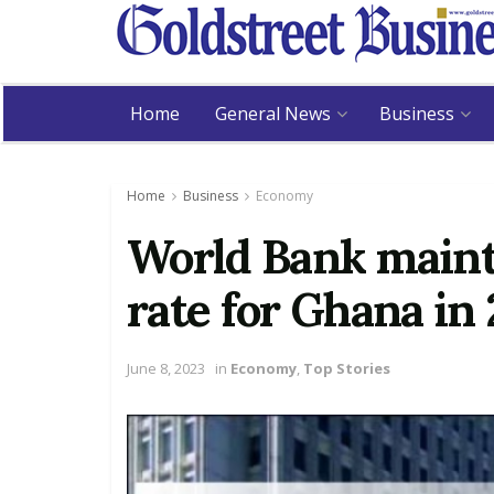
Home
General News
Business
Home
Business
Economy
World Bank maint
rate for Ghana in
June 8, 2023
in
Economy
,
Top Stories