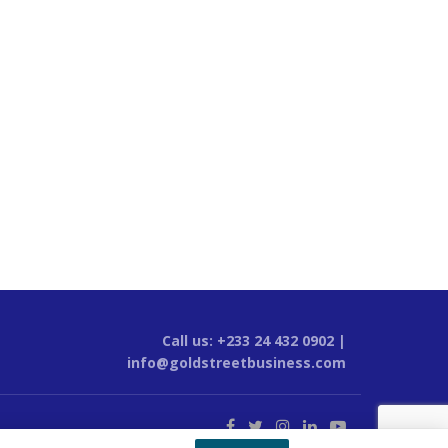
Call us: +233 24 432 0902 |
info@goldstreetbusiness.com