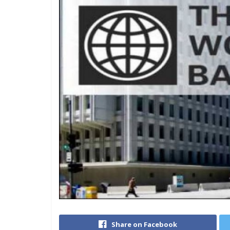
Share on Facebook