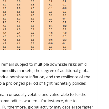
s remain subject to multiple downside risks amid
ommodity markets, the degree of additional global
due persistent inflation, and the resilience of the
o a prolonged period of tight monetary policies.
ain unusually volatile and vulnerable to further
r commodities worsen—for instance, due to
s. Furthermore, global activity may decelerate faster