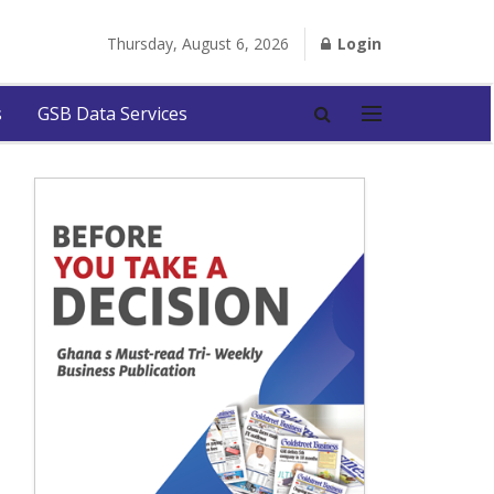
Thursday, August 6, 2026
Login
s
GSB Data Services