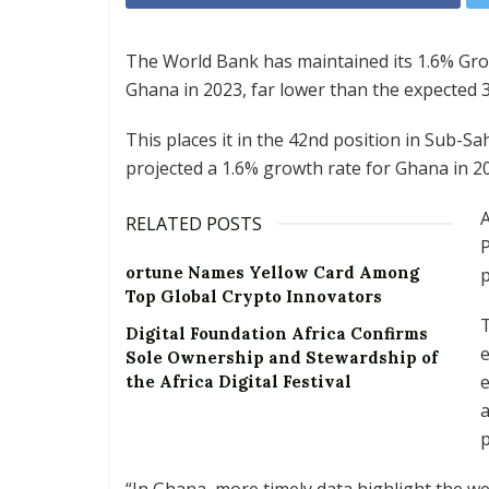
The World Bank has maintained its 1.6% Gro
Ghana in 2023, far lower than the expected 
This places it in the 42nd position in Sub-S
projected a 1.6% growth rate for Ghana in 2
A
RELATED POSTS
ortune Names Yellow Card Among
p
Top Global Crypto Innovators
T
Digital Foundation Africa Confirms
e
Sole Ownership and Stewardship of
the Africa Digital Festival