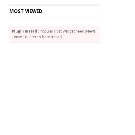
MOST VIEWED
Plugin Install
: Popular Post Widget need JNews
- View Counter to be installed