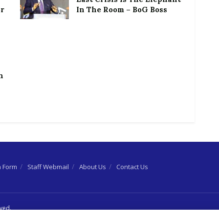
or
In The Room – BoG Boss
h
n Form
Staff Webmail
About Us
Contact Us
rved.