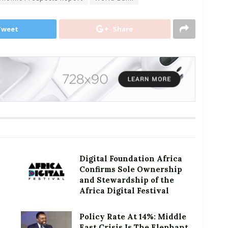
Tweet
Share
Digital Foundation Africa
Confirms Sole Ownership
and Stewardship of the
Africa Digital Festival
Policy Rate At 14%: Middle
East Crisis Is The Elephant