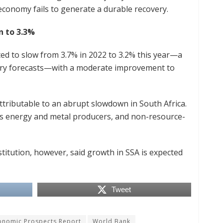
economy fails to generate a durable recovery.
own to 3.3%
ted to slow from 3.7% in 2022 to 3.2% this year—a
ary forecasts—with a moderate improvement to
attributable to an abrupt slowdown in South Africa.
 energy and metal producers, and non-resource-
titution, however, said growth in SSA is expected
Tweet
onomic Prospects Report
World Bank