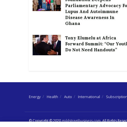
Parliamentary Advocacy F
Lupus And Autoimmune
Disease Awareness In
Ghana
Tony Elumelu at Africa
Forward Summit: “Our Yout
Do Not Need Handouts”
Energy
Health
Auto
International
Subscriptio
© Copyright © 2020
goldstreetbusiness.com
. All Rights Rese