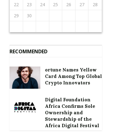
24
25
28
26
28
24
27
22
25
27
23
23
26
22
24
27
25
28
23
24
25
28
24
26
22
24
27
23
25
28
23
26
26
22
25
27
23
25
28
24
26
22
24
27
27
23
26
28
24
26
22
25
27
23
25
28
28
24
27
22
25
27
23
26
28
24
26
22
23
26
22
24
27
22
25
28
23
26
28
24
24
27
23
25
28
23
26
22
24
27
22
25
22
23
24
25
26
27
28
31
31
29
30
29
30
31
31
29
30
30
29
30
31
29
30
31
29
30
31
29
30
31
29
29
29
30
31
30
30
29
29
29
30
RECOMMENDED
ortune Names Yellow
Card Among Top Global
Crypto Innovators
Digital Foundation
Africa Confirms Sole
Ownership and
Stewardship of the
Africa Digital Festival