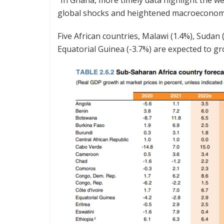
“In Ghana, more timely data highlight the we
global shocks and heightened macroeconomic 
Five African countries, Malawi (1.4%), Sudan 
Equatorial Guinea (-3.7%) are expected to g