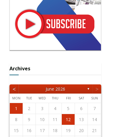
Archives
<
>
June 2026
▼
MON
TUE
WED
THU
FRI
SAT
SUN
3
4
7
5
7
3
6
1
4
6
2
2
5
1
3
6
4
7
2
3
4
7
3
5
1
3
6
2
4
7
2
5
5
1
4
6
2
4
7
3
5
1
3
6
6
2
5
7
3
5
1
4
6
2
4
7
7
3
6
1
4
6
2
5
7
3
5
1
2
5
1
3
6
1
4
7
2
5
7
3
3
6
2
4
7
2
5
1
3
6
1
4
1
2
3
4
5
6
7
10
11
14
12
14
10
13
11
13
12
10
13
11
14
10
11
14
10
12
10
13
11
14
12
12
11
13
11
14
10
12
10
13
13
12
14
10
12
11
13
11
14
14
10
13
11
13
12
14
10
12
12
10
13
11
14
12
14
10
10
13
11
14
12
10
13
11
8
9
9
8
9
8
9
9
8
9
8
9
8
9
8
9
8
9
8
8
9
9
9
8
8
8
9
10
11
12
13
14
17
18
21
19
21
17
20
15
18
20
16
16
19
15
17
20
18
21
16
17
18
21
17
19
15
17
20
16
18
21
16
19
19
15
18
20
16
18
21
17
19
15
17
20
20
16
19
21
17
19
15
18
20
16
18
21
21
17
20
15
18
20
16
19
21
17
19
15
16
19
15
17
20
15
18
21
16
19
21
17
17
20
16
18
21
16
19
15
17
20
15
18
15
16
17
18
19
20
21