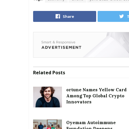
Share
Related
Posts
ortune Names Yellow Card
Among Top Global Crypto
Innovators
Oyemam Autoimmune
Foundation Deepens