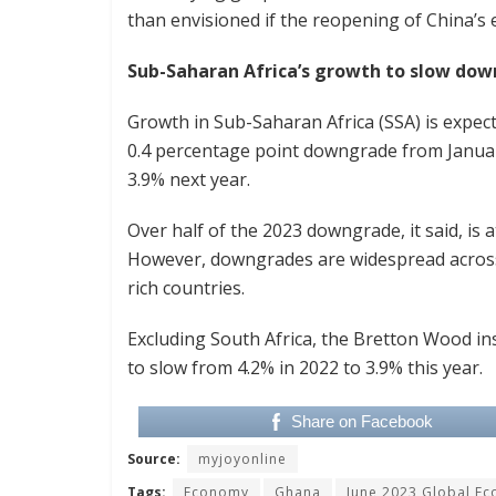
than envisioned if the reopening of China’s 
Sub-Saharan Africa’s growth to slow d
Growth in Sub-Saharan Africa (SSA) is expec
0.4 percentage point downgrade from Janu
3.9% next year.
Over half of the 2023 downgrade, it said, is 
However, downgrades are widespread across
rich countries.
Excluding South Africa, the Bretton Wood ins
to slow from 4.2% in 2022 to 3.9% this year.
Share on Facebook
Source:
myjoyonline
Tags:
Economy
Ghana
June 2023 Global Ec