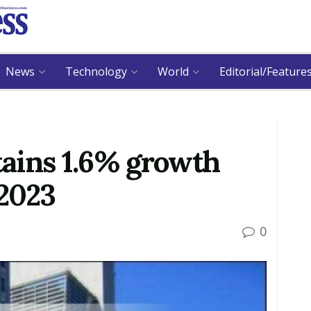
News
Technology
World
Editorial/Feature
ains 1.6% growth
 2023
0