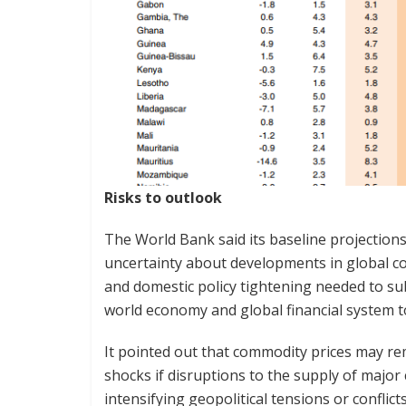
Risks to outlook
The World Bank said its baseline projection
uncertainty about developments in global c
and domestic policy tightening needed to sub
world economy and global financial system t
It pointed out that commodity prices may rem
shocks if disruptions to the supply of majo
intensifying geopolitical tensions or conflict