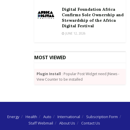
frontier in SME Banking & Finance, Women in
Digital Foundation Africa
Leadership &Enterprise Development, Business
Confirms Sole Ownership and
Scale-up, Realities, Challenges and Success Stories.
Stewardship of the Africa
Digital Festival
The summit will adopt panels, plenary sessions,
JUNE 12, 2026
exhibitions, capacity building workshops,
opportunities for networking, CEO connects and
open for a lively and thought provoking discussions,
MOST VIEWED
each moderated by a seasoned industry lead.
Plugin Install
: Popular Post Widget need JNews -
View Counter to be installed
Energy
Health
Auto
International
Subscription Form
Staff Webmail
About Us
Contact Us