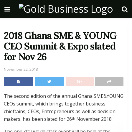
2018 Ghana SME & YOUNG
CEO Summit & Expo slated
for Nov 26
November 22, 2018
The second edition of the annual Ghana SME&YOUNG
CEOs summit, which brings together business
chieftains, CEOs, Entrepreneurs as well as decision
makers, has been slated for 26
November 2018.
th
The one-day world class event will be held at the