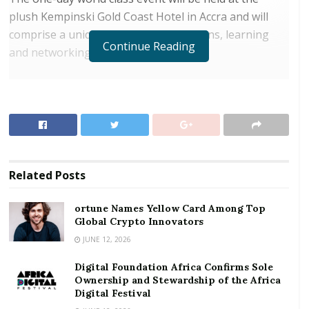
plush Kempinski Gold Coast Hotel in Accra and will
comprise a unique forum for discussions, learning
Continue Reading
and networking.
RELATED POSTS
ortune Names Yellow Card Among Top Global
Crypto Innovators
Digital Foundation Africa Confirms Sole
Ownership and Stewardship of the Africa Digital
Related
Posts
Festival
ortune Names Yellow Card Among Top
The summit dubbed: ‘Corporate Leadership
Global Crypto Innovators
Governance &Technology: Strong Pillars for Business
JUNE 12, 2026
& Economic Growth”, is being organized by Chief
Digital Foundation Africa Confirms Sole
Executives Network Ghana, an organization set up
Ownership and Stewardship of the Africa
specifically to further the managerial and leadership
Digital Festival