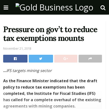
Pressure on gov’t to reduce
tax exemptions mounts
November 21, 2018
…
IFS targets mining sector
As the Finance Minister indicated that the draft
policy to reduce tax exemptions has been
completed, the Institute for Fiscal Studies (IFS)
has called for a complete overhaul of the existing
agreements with mining companies.