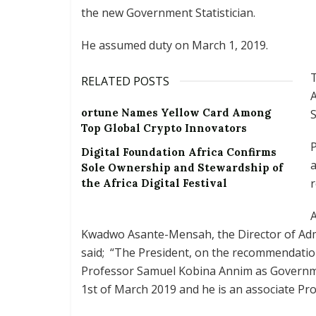
the new Government Statistician.
He assumed duty on March 1, 2019.
RELATED POSTS
ortune Names Yellow Card Among
S
Top Global Crypto Innovators
P
Digital Foundation Africa Confirms
a
Sole Ownership and Stewardship of
r
the Africa Digital Festival
Kwadwo Asante-Mensah, the Director of Admin
said; “The President, on the recommendatio
Professor Samuel Kobina Annim as Governme
1st of March 2019 and he is an associate Pr