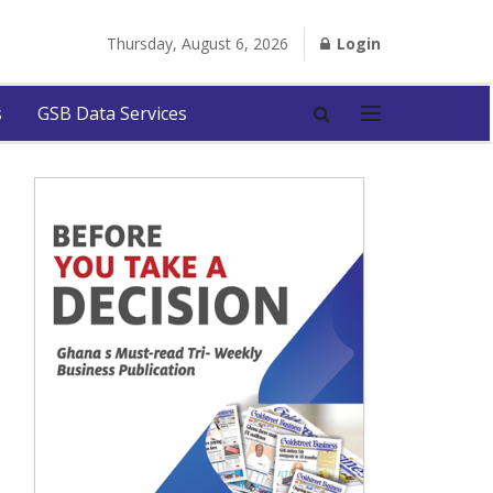
Thursday, August 6, 2026
Login
s
GSB Data Services