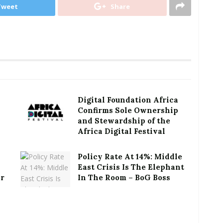
Tweet
Share
Digital Foundation Africa
Confirms Sole Ownership
and Stewardship of the
Africa Digital Festival
Policy Rate At 14%: Middle
East Crisis Is The Elephant
or
In The Room – BoG Boss