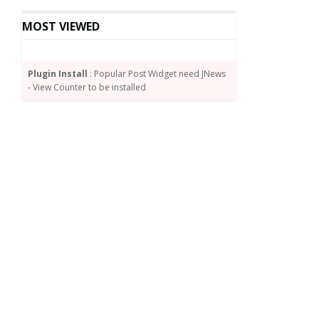
MOST VIEWED
Plugin Install
: Popular Post Widget need JNews
- View Counter to be installed