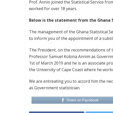
Prof. Annin joined the Statistical Service f
worked for over 18 years.
Below is the statement from the Ghana St
The management of the Ghana Statistical Se
to inform you of the appointment of a substi
The President, on the recommendations of t
Professor Samuel Kobina Annim as Governme
1st of March 2019 and he is an associate pr
the University of Cape Coast where he worke
We are entreating you to accord him the nec
as Government statistician.
Share on Facebook