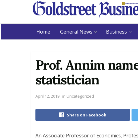
Home
General News
Business
Prof. Annim name
statistician
April 12, 2019
in
Uncategorized
Share on Facebook
An Associate Professor of Economics, Prof