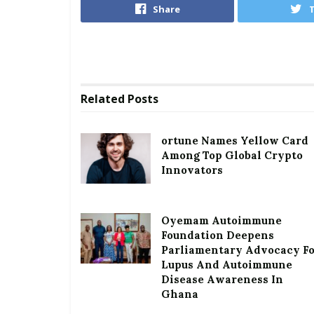
Share
Related
Posts
ortune Names Yellow Card
Among Top Global Crypto
Innovators
Oyemam Autoimmune
Foundation Deepens
Parliamentary Advocacy F
Lupus And Autoimmune
Disease Awareness In
Ghana