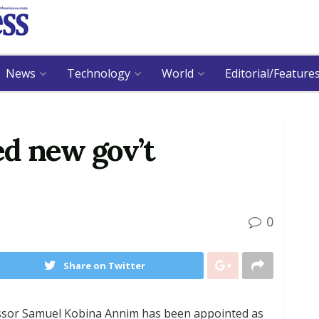
News
Technology
World
Editorial/Feature
d new gov’t
0
Share on Twitter
essor Samuel Kobina Annim has been appointed as